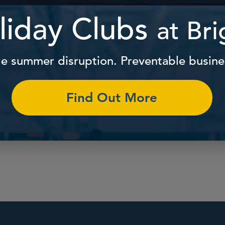
The help that paren
carers need to naviga
ingly high-quality and
and family life, in one
nt care at, or near, your
workplace.
Find Out More
Find Out More