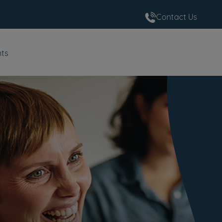
Contact Us
nts