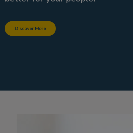
Discover More