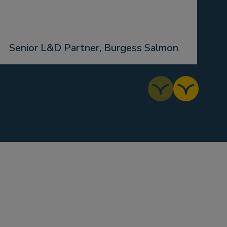
J
Senior L&D Partner, Burgess Salmon
B