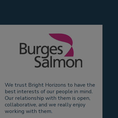
We trust Bright Horizons to have the
“
best interests of our people in mind.
a
Our relationship with them is open,
o
collaborative, and we really enjoy
a
working with them.
a
e