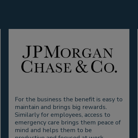
For the business the benefit is easy to
maintain and brings big rewards.
Similarly for employees, access to
emergency care brings them peace of
mind and helps them to be
productive and focused at work