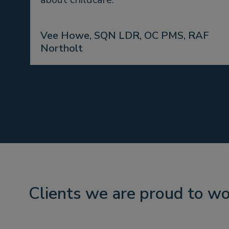
Vee Howe, SQN LDR, OC PMS, RAF
Northolt
Clients we are proud to wo