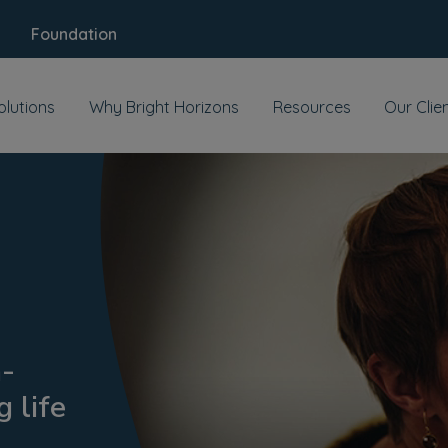
Foundation
olutions
Why Bright Horizons
Resources
Our Clie
h-
 life