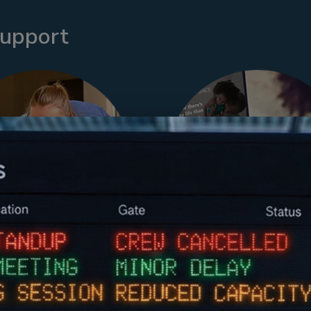
support
loyer Sponsored
Work+Family S
Childcare