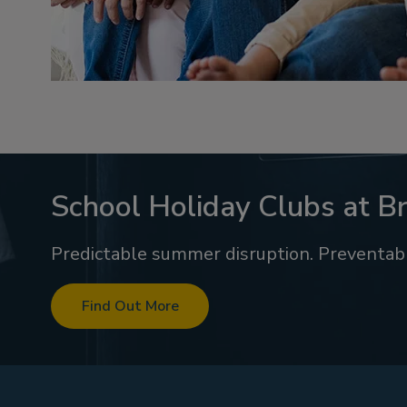
School Holiday Clubs at Br
Predictable summer disruption. Preventabl
Find Out More