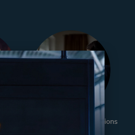
pace
Parental Leave Transitions