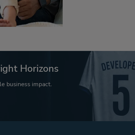
ight Horizons
e business impact.