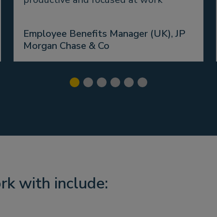
Employee Benefits Manager (UK), JP
Morgan Chase & Co
rk with include: