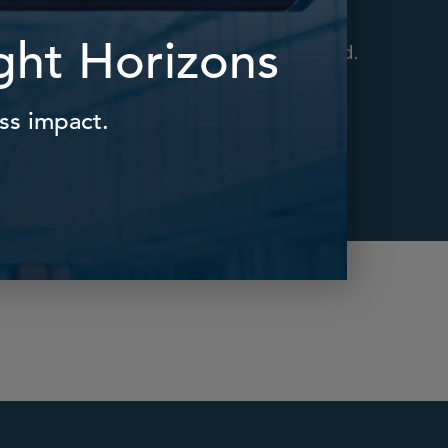
ts and
Supporting successful
te work
transitions to working
 place.
parenthood, and beyond.
Find Out More