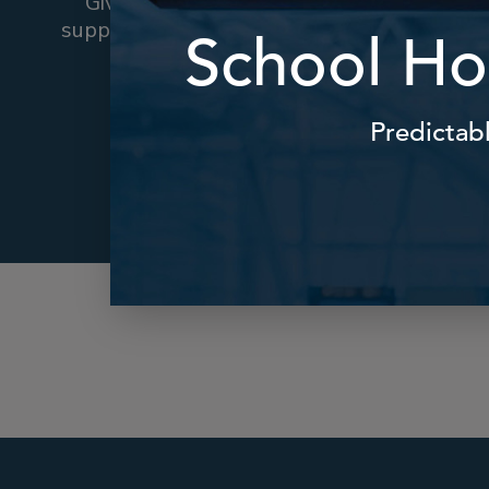
Give parents and carers the
support they need when Plan A
Reassur
fails.
convenie
Find Out More