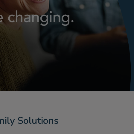
ily Solutions