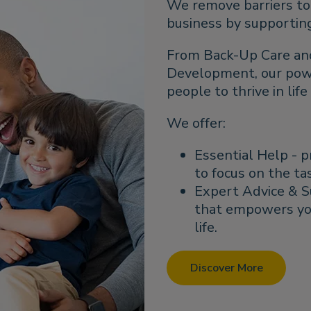
We remove barriers to 
business by supporting 
From Back-Up Care an
Development, our power
people to thrive in lif
We offer:
Essential Help - p
to focus on the ta
Expert Advice & S
that empowers yo
life.
Discover More