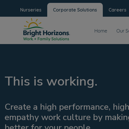
Nurseries
Corporate Solutions
Careers
Home
Our S
This is working.
Create a high performance, hig
empathy work culture by making
better for your people.