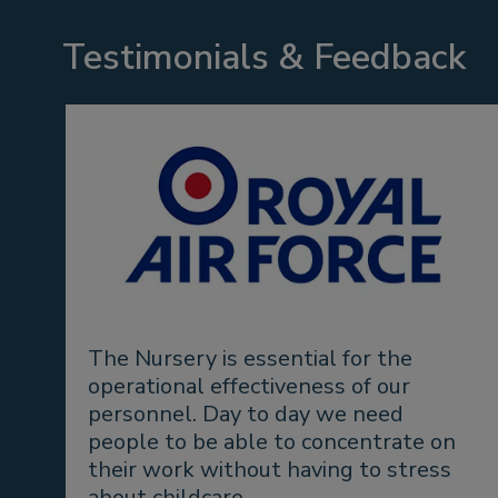
Testimonials & Feedback
The Nursery is essential for the
operational effectiveness of our
personnel. Day to day we need
people to be able to concentrate on
their work without having to stress
about childcare.