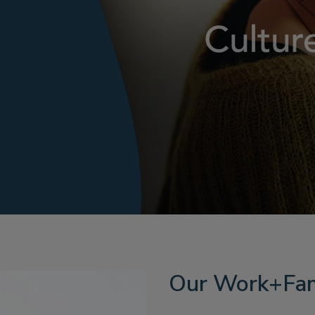
Our Work+Fam