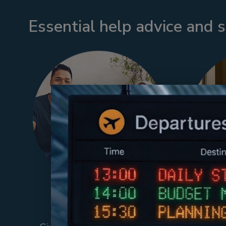
Essential help advice and 
Back-Up Care
Emp