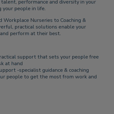
talent, performance and diversity in your
your people in life.
d Workplace Nurseries to Coaching &
ful, practical solutions enable your
e and perform at their best.
ractical support that sets your people free
sk at hand
upport -specialist guidance & coaching
ur people to get the most from work and