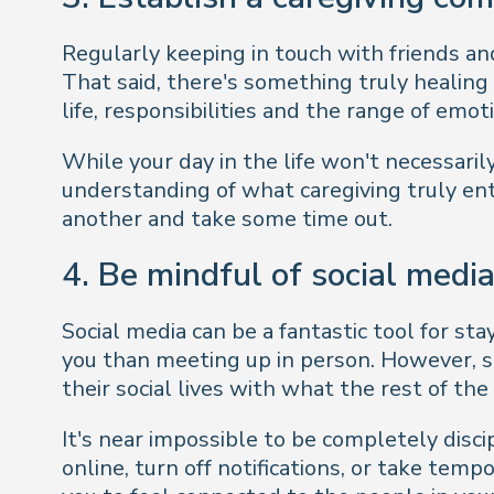
Regularly keeping in touch with friends and
That said, there's something truly healing
life, responsibilities and the range of emot
While your day in the life won't necessaril
understanding of what caregiving
truly
ent
another and take some time out.
4. Be mindful of social medi
Social media can be a fantastic tool for s
you than meeting up in person. However, soc
their social lives with what the rest of the
It's near impossible to be completely disci
online, turn off notifications, or take temp