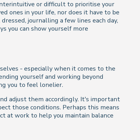
rintuitive or difficult to prioritise your
 ones in your life, nor does it have to be
 dressed, journalling a few lines each day,
ways you can show yourself more
selves - especially when it comes to the
xtending yourself and working beyond
g you to feel lonelier.
and adjust them accordingly. It's important
spect those conditions. Perhaps this means
ect at work to help you maintain balance