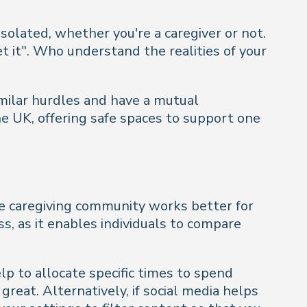
isolated, whether you're a caregiver or not.
t it". Who understand the realities of your
imilar hurdles and have a mutual
he UK, offering safe spaces to support one
ine caregiving community works better for
s, as it enables individuals to compare
lp to allocate specific times to spend
 great. Alternatively, if social media helps