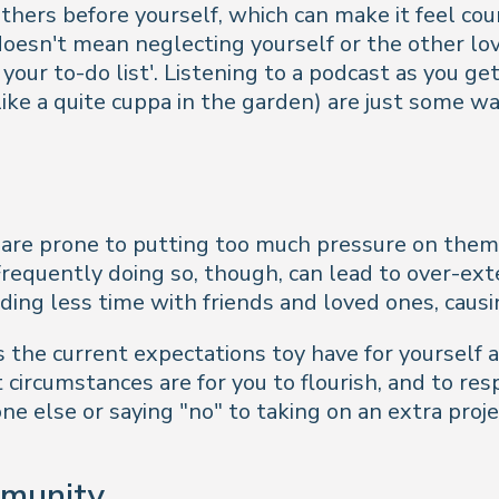
ers before yourself, which can make it feel counte
oesn't mean neglecting yourself or the other loved
our to-do list'. Listening to a podcast as you get
 (like a quite cuppa in the garden) are just some 
 are prone to putting too much pressure on them
 Frequently doing so, though, can lead to over-e
nding less time with friends and loved ones, causin
s the current expectations toy have for yourself 
circumstances are for you to flourish, and to re
e else or saying "no" to taking on an extra proj
mmunity