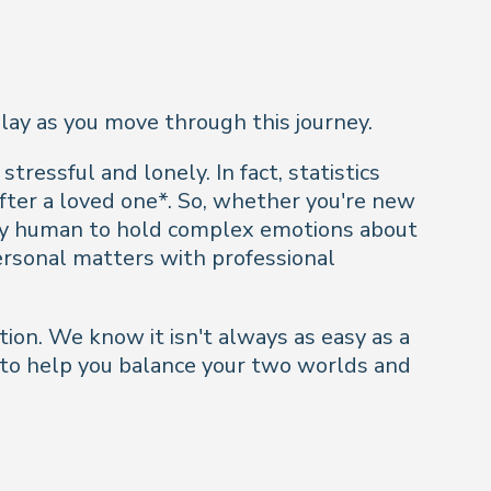
play as you move through this journey.
stressful and lonely. In fact, statistics
after a loved one*. So, whether you're new
only human to hold complex emotions about
ersonal matters with professional
tion. We know it isn't always as easy as a
ck to help you balance your two worlds and