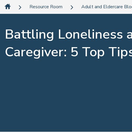
Resource Room
Adult and Eldercare Bl
Battling Loneliness 
Caregiver: 5 Top Tip