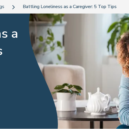
ogs
Battling Loneliness as a Caregiver: 5 Top Tips
as a
s