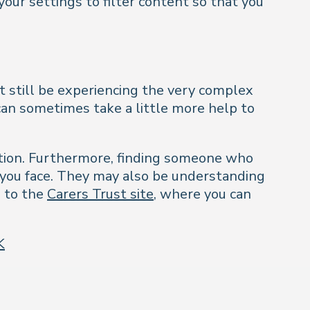
your settings to filter content so that you
t still be experiencing the very complex
 can sometimes take a little more help to
rection. Furthermore, finding someone who
 you face. They may also be understanding
u to the
Carers Trust site
, where you can
K