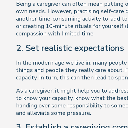
Being a caregiver can often mean putting oth
own needs. However, practising self-care d
another time-consuming activity to 'add to y
or creating 10-minute rituals for yourself
compassion with limited time.
2. Set realistic expectations
In the modern age we live in, many people
things and people they really care about.
capacity. In turn, this can then lead to spe
As a caregiver, it might help you to addres
to know your capacity, know what the best 
handing over some responsibility to someon
and alleviate some pressure.
3. Establish a caregiving co