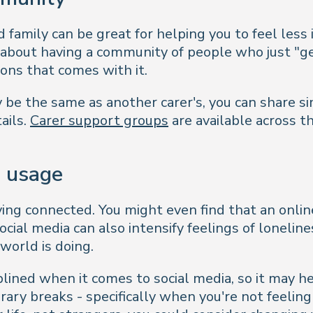
 family can be great for helping you to feel less 
 about having a community of people who just "ge
ions that comes with it.
y be the same as another carer's, you can share s
ails.
Carer support groups
are available across t
a usage
taying connected. You might even find that an onl
ial media can also intensify feelings of lonelines
 world is doing.
plined when it comes to social media, so it may he
orary breaks - specifically when you're not feeling