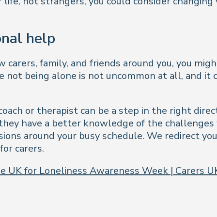
 life, not strangers, you could consider changing 
onal help
carers, family, and friends around you, you migh
te not being alone is not uncommon at all, and it
 coach or therapist can be a step in the right di
n they have a better knowledge of the challenges
sions around your busy schedule. We redirect yo
for carers.
 the UK for Loneliness Awareness Week | Carers U