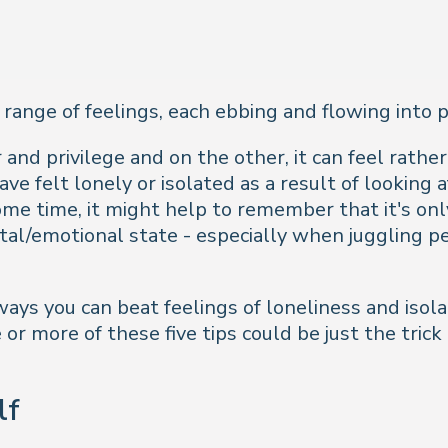
 range of feelings, each ebbing and flowing into 
and privilege and on the other, it can feel rather 
e felt lonely or isolated as a result of looking 
 some time, it might help to remember that it's 
tal/emotional state - especially when juggling p
 ways you can beat feelings of loneliness and isola
e or more of these five tips could be just the tri
lf