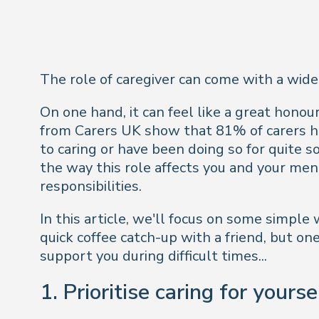
The role of caregiver can come with a wide
On one hand, it can feel like a great honour 
from Carers UK show that 81% of carers hav
to caring or have been doing so for quite
the way this role affects you and your men
responsibilities.
In this article, we'll focus on some simple
quick coffee catch-up with a friend, but on
support you during difficult times...
1. Prioritise caring for yourse