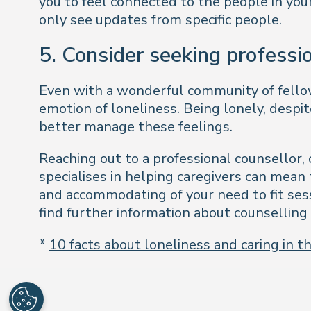
you to feel connected to the people in your
only see updates from specific people.
5. Consider seeking professi
Even with a wonderful community of fellow 
emotion of loneliness. Being lonely, despi
better manage these feelings.
Reaching out to a professional counsellor,
specialises in helping caregivers can mea
and accommodating of your need to fit ses
find further information about counselling 
*
10 facts about loneliness and caring in