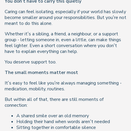
You don’t have to carry this quietly
Caring can feel isolating, especially if your world has slowly
become smaller around your responsibilities. But you’re not
meant to do this alone.
Whether it’s a sibling, a friend, a neighbour, or a support
group - letting someone in, even a little, can make things
feel lighter. Even a short conversation where you don’t
have to explain everything can help.
You deserve support too.
The small moments matter most
It’s easy to feel like you’re always managing something -
medication, mobility, routines.
But within all of that, there are still moments of
connection:
A shared smile over an old memory
Holding their hand when words aren’t needed
Sitting together in comfortable silence