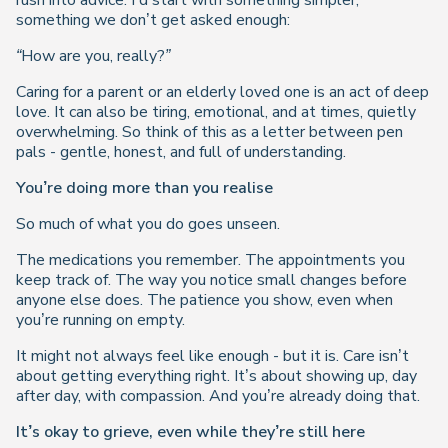
rush into advice. I’d start with something simpler,
something we don’t get asked enough:
“How are you, really?”
Caring for a parent or an elderly loved one is an act of deep
love. It can also be tiring, emotional, and at times, quietly
overwhelming. So think of this as a letter between pen
pals - gentle, honest, and full of understanding.
You’re doing more than you realise
So much of what you do goes unseen.
The medications you remember. The appointments you
keep track of. The way you notice small changes before
anyone else does. The patience you show, even when
you’re running on empty.
It might not always feel like enough - but it is. Care isn’t
about getting everything right. It’s about showing up, day
after day, with compassion. And you’re already doing that.
It’s okay to grieve, even while they’re still here