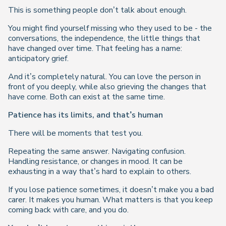
This is something people don’t talk about enough.
You might find yourself missing who they used to be - the
conversations, the independence, the little things that
have changed over time. That feeling has a name:
anticipatory grief
.
And it’s completely natural. You can love the person in
front of you deeply, while also grieving the changes that
have come. Both can exist at the same time.
Patience has its limits, and that’s human
There will be moments that test you.
Repeating the same answer. Navigating confusion.
Handling resistance, or changes in mood. It can be
exhausting in a way that’s hard to explain to others.
If you lose patience sometimes, it doesn’t make you a bad
carer. It makes you human. What matters is that you keep
coming back with care, and you do.