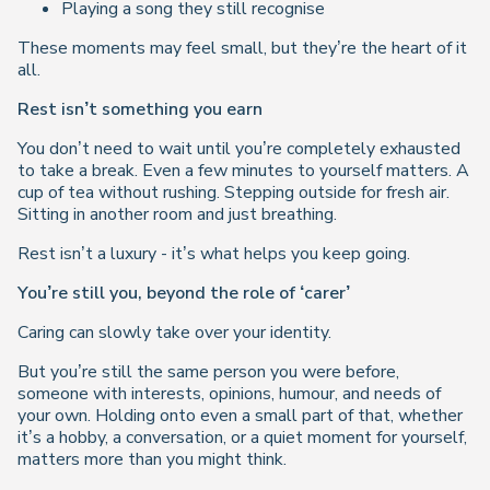
Playing a song they still recognise
These moments may feel small, but they’re the heart of it
all.
Rest isn’t something you earn
You don’t need to wait until you’re completely exhausted
to take a break. Even a few minutes to yourself matters. A
cup of tea without rushing. Stepping outside for fresh air.
Sitting in another room and just breathing.
Rest isn’t a luxury - it’s what helps you keep going.
You’re still you, beyond the role of ‘carer’
Caring can slowly take over your identity.
But you’re still the same person you were before,
someone with interests, opinions, humour, and needs of
your own. Holding onto even a small part of that, whether
it’s a hobby, a conversation, or a quiet moment for yourself,
matters more than you might think.