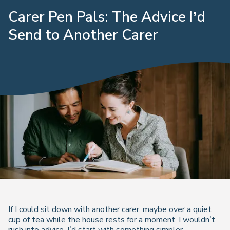
Carer Pen Pals: The Advice I’d
Send to Another Carer
If I could sit down with another carer, maybe over a quiet
cup of tea while the house rests for a moment, I wouldn’t