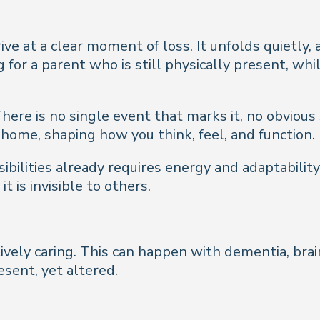
ive at a clear moment of loss. It unfolds quietly,
g for a parent who is still physically present, wh
here is no single event that marks it, no obvious s
ome, shaping how you think, feel, and function.
ilities already requires energy and adaptability
t is invisible to others.
tively caring. This can happen with dementia, brai
esent, yet altered.