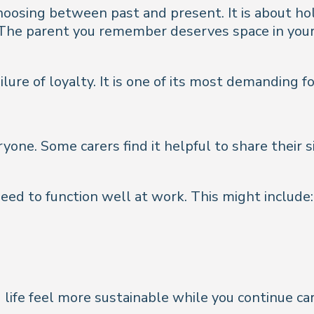
hoosing between past and present. It is about ho
. The parent you remember deserves space in your
ure of loyalty. It is one of its most demanding f
yone. Some carers find it helpful to share their 
eed to function well at work. This might include:
ife feel more sustainable while you continue car