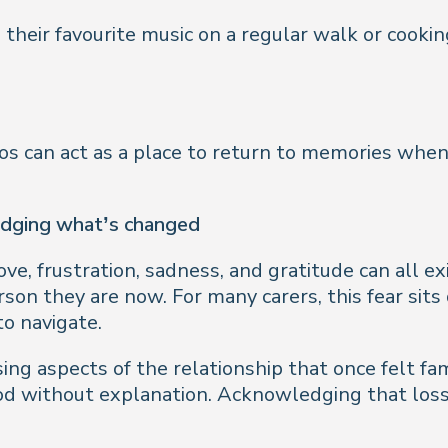
 their favourite music on a regular walk or cooki
os can act as a place to return to memories when
edging what’s changed
ove, frustration, sadness, and gratitude can all 
on they are now. For many carers, this fear sits 
to navigate.
ssing aspects of the relationship that once felt fa
tood without explanation. Acknowledging that lo