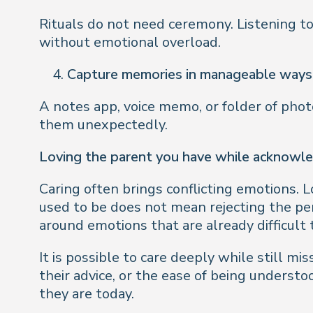
Rituals do not need ceremony. Listening to
without emotional overload.
Capture memories in manageable ways
A notes app, voice memo, or folder of phot
them unexpectedly.
Loving the parent you have while acknowl
Caring often brings conflicting emotions. L
used to be does not mean rejecting the pers
around emotions that are already difficult 
It is possible to care deeply while still mi
their advice, or the ease of being unders
they are today.