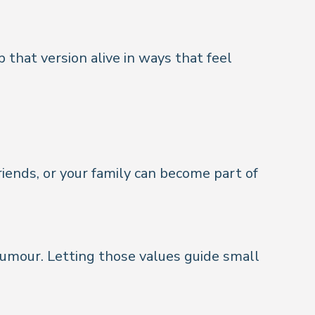
that version alive in ways that feel
iends, or your family can become part of
humour. Letting those values guide small