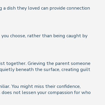
ng a dish they loved can provide connection
 you choose, rather than being caught by
exist together. Grieving the parent someone
quietly beneath the surface, creating guilt
miliar. You might miss their confidence,
ss does not lessen your compassion for who