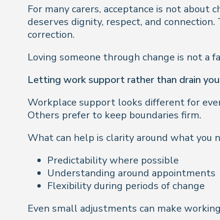
For many carers, acceptance is not about c
deserves dignity, respect, and connection
correction.
Loving someone through change is not a fail
Letting work support rather than drain you
Workplace support looks different for ever
Others prefer to keep boundaries firm.
What can help is clarity around what you n
Predictability where possible
Understanding around appointments
Flexibility during periods of change
Even small adjustments can make working l