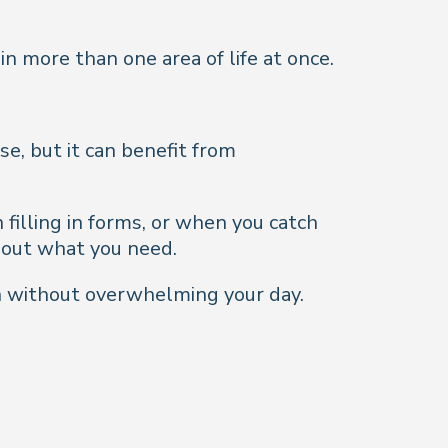
in more than one area of life at once.
e, but it can benefit from
filling in forms, or when you catch
bout what you need.
n without overwhelming your day.