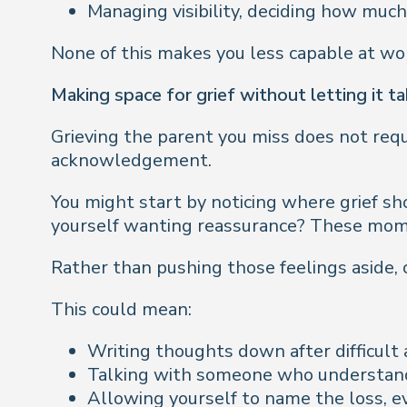
Managing visibility, deciding how mu
None of this makes you less capable at work.
Making space for grief without letting it t
Grieving the parent you miss does not requ
acknowledgement.
You might start by noticing where grief sh
yourself wanting reassurance? These mome
Rather than pushing those feelings aside,
This could mean:
Writing thoughts down after difficul
Talking with someone who understand
Allowing yourself to name the loss, ev