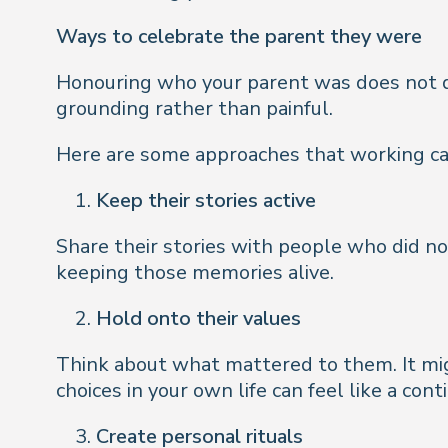
Ways to celebrate the parent they were
Honouring who your parent was does not de
grounding rather than painful.
Here are some approaches that working car
Keep their stories active
Share their stories with people who did no
keeping those memories alive.
Hold onto their values
Think about what mattered to them. It migh
choices in your own life can feel like a cont
Create personal rituals