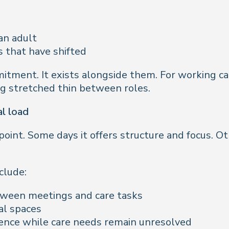
an adult
s that have shifted
itment. It exists alongside them. For working car
ing stretched thin between roles.
l load
oint. Some days it offers structure and focus. O
clude:
tween meetings and care tasks
al spaces
ence while care needs remain unresolved