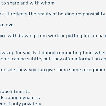
ch to share and with whom
 It reflects the reality of holding responsibility 
ake over
ire withdrawing from work or putting life on paus
ows up for you. Is it during commuting time, when 
nts can be subtle, but they offer information a
 consider how you can give them some recognitio
t appointments
s caring dynamics
en if only privately