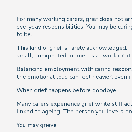
For many working carers, grief does not arr
everyday responsibilities. You may be carin
to be.
This kind of grief is rarely acknowledged. T
small, unexpected moments at work or at h
Balancing employment with caring responsib
the emotional load can feel heavier, even if i
When grief happens before goodbye
Many carers experience grief while still ac
linked to ageing. The person you love is pr
You may grieve: