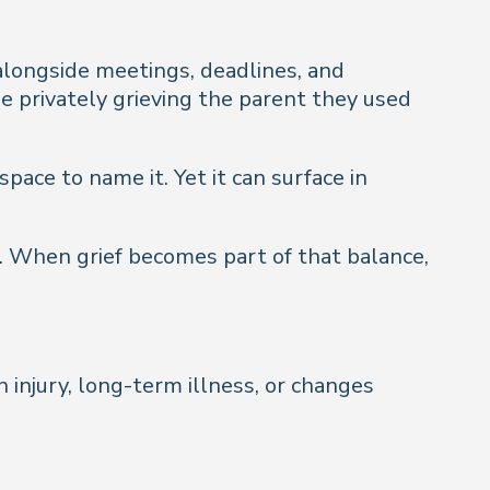
 alongside meetings, deadlines, and
ile privately grieving the parent they used
pace to name it. Yet it can surface in
. When grief becomes part of that balance,
n injury, long-term illness, or changes