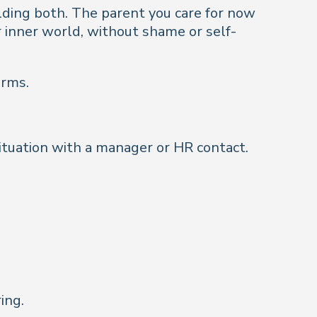
lding both. The parent you care for now
 inner world, without shame or self-
orms.
situation with a manager or HR contact.
ing.