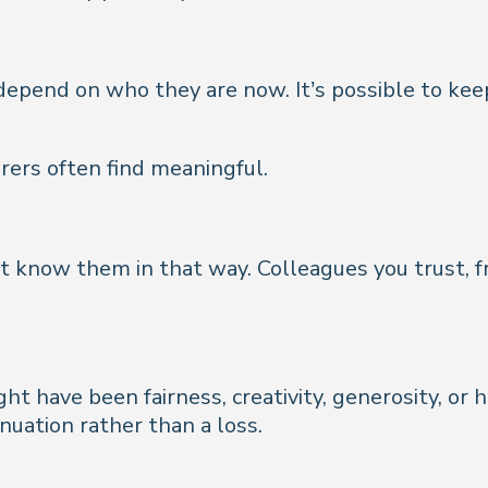
pend on who they are now. It’s possible to keep 
ers often find meaningful.
t know them in that way. Colleagues you trust, fr
t have been fairness, creativity, generosity, or 
inuation rather than a loss.