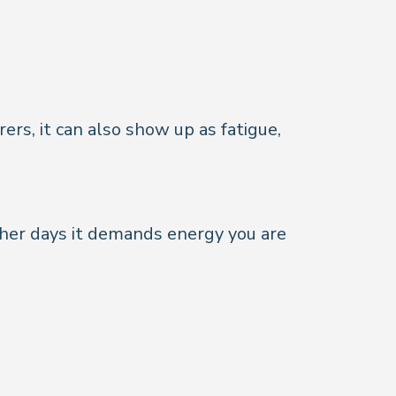
ers, it can also show up as fatigue,
ther days it demands energy you are