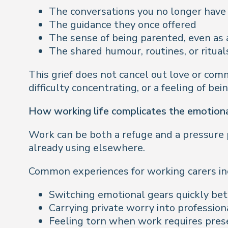
The conversations you no longer have
The guidance they once offered
The sense of being parented, even as 
The shared humour, routines, or ritual
This grief does not cancel out love or comm
difficulty concentrating, or a feeling of be
How working life complicates the emotiona
Work can be both a refuge and a pressure p
already using elsewhere.
Common experiences for working carers in
Switching emotional gears quickly be
Carrying private worry into profession
Feeling torn when work requires pres