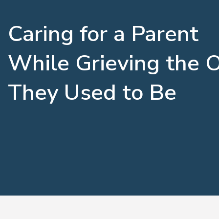
Caring for a Parent
While Grieving the 
They Used to Be