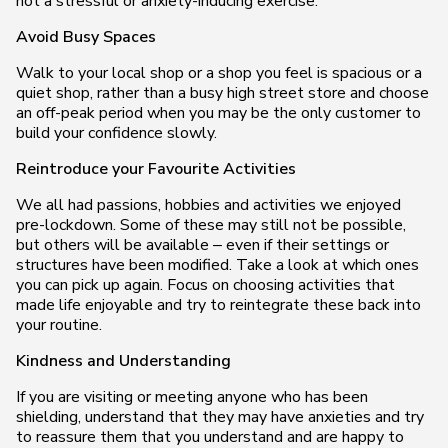
not a stressful or anxiety-inducing exercise.
Avoid Busy Spaces
Walk to your local shop or a shop you feel is spacious or a
quiet shop, rather than a busy high street store and choose
an off-peak period when you may be the only customer to
build your confidence slowly.
Reintroduce your Favourite Activities
We all had passions, hobbies and activities we enjoyed
pre-lockdown. Some of these may still not be possible,
but others will be available – even if their settings or
structures have been modified. Take a look at which ones
you can pick up again. Focus on choosing activities that
made life enjoyable and try to reintegrate these back into
your routine.
Kindness and Understanding
If you are visiting or meeting anyone who has been
shielding, understand that they may have anxieties and try
to reassure them that you understand and are happy to