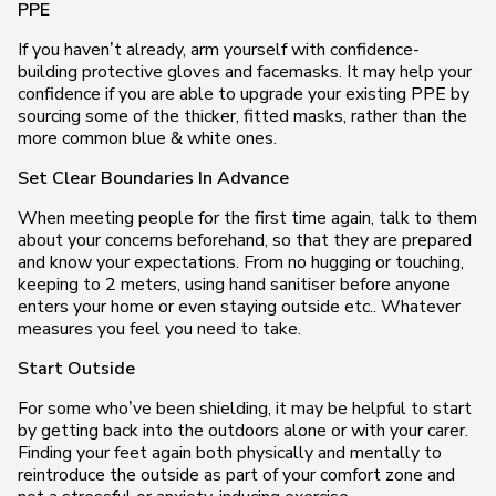
PPE
If you haven’t already, arm yourself with confidence-
building protective gloves and facemasks. It may help your
confidence if you are able to upgrade your existing PPE by
sourcing some of the thicker, fitted masks, rather than the
more common blue & white ones.
Set Clear Boundaries In Advance
When meeting people for the first time again, talk to them
about your concerns beforehand, so that they are prepared
and know your expectations. From no hugging or touching,
keeping to 2 meters, using hand sanitiser before anyone
enters your home or even staying outside etc.. Whatever
measures you feel you need to take.
Start Outside
For some who’ve been shielding, it may be helpful to start
by getting back into the outdoors alone or with your carer.
Finding your feet again both physically and mentally to
reintroduce the outside as part of your comfort zone and