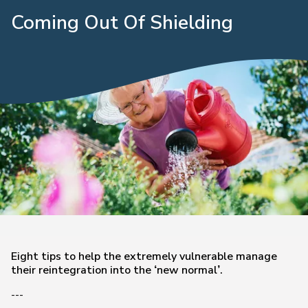
Coming Out Of Shielding
Eight tips to help the extremely vulnerable manage
their reintegration into the ‘new normal’.
---