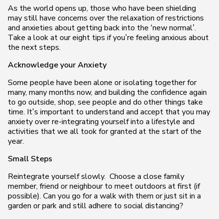
As the world opens up, those who have been shielding
may still have concerns over the relaxation of restrictions
and anxieties about getting back into the ‘new normal’.
Take a look at our eight tips if you’re feeling anxious about
the next steps.
Acknowledge your Anxiety
Some people have been alone or isolating together for
many, many months now, and building the confidence again
to go outside, shop, see people and do other things take
time. It’s important to understand and accept that you may
anxiety over re-integrating yourself into a lifestyle and
activities that we all took for granted at the start of the
year.
Small Steps
Reintegrate yourself slowly. Choose a close family
member, friend or neighbour to meet outdoors at first (if
possible). Can you go for a walk with them or just sit in a
garden or park and still adhere to social distancing?