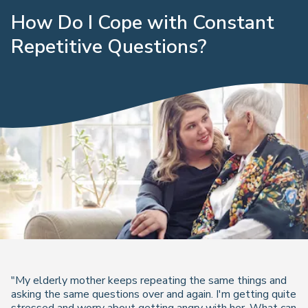
How Do I Cope with Constant
Repetitive Questions?
"My elderly mother keeps repeating the same things and
asking the same questions over and again. I'm getting quite