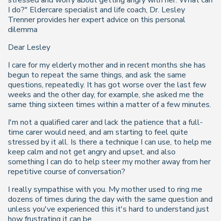
stressed and worry about getting angry with her. What can
I do?" Eldercare specialist and life coach, Dr. Lesley
Trenner provides her expert advice on this personal
dilemma
Dear Lesley
I care for my elderly mother and in recent months she has
begun to repeat the same things, and ask the same
questions, repeatedly. It has got worse over the last few
weeks and the other day, for example, she asked me the
same thing sixteen times within a matter of a few minutes.
I'm not a qualified carer and lack the patience that a full-
time carer would need, and am starting to feel quite
stressed by it all. Is there a technique I can use, to help me
keep calm and not get angry and upset, and also
something I can do to help steer my mother away from her
repetitive course of conversation?
I really sympathise with you. My mother used to ring me
dozens of times during the day with the same question and
unless you've experienced this it's hard to understand just
how frustrating it can be.