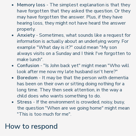
Memory loss
- The simplest explanation is that they
have forgotten that they asked the question. Or they
may have forgotten the answer. Plus, if they have
hearing loss, they might not have heard the answer
properly.
Anxiety
- Sometimes, what sounds like a request for
information is actually about an underlying worry. For
example "What day is it?" could mean "My son
always visits on a Sunday and I think I've forgotten to
make lunch".
Confusion
- "Is John back yet" might mean "Who will
look after me now my late husband isn't here?"
Boredom
- It may be that the person with dementia
has been on their own or sitting doing nothing for a
long time. They then seek attention, in the way a
child does who wants something to do.
Stress
- If the environment is crowded, noisy, busy,
the question "When are we going home" might mean
"This is too much for me".
How to respond