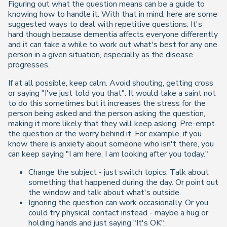
Figuring out what the question means can be a guide to
knowing how to handle it. With that in mind, here are some
suggested ways to deal with repetitive questions. It's
hard though because dementia affects everyone differently
and it can take a while to work out what's best for any one
person in a given situation, especially as the disease
progresses.
If at all possible, keep calm. Avoid shouting, getting cross
or saying "I've just told you that". It would take a saint not
to do this sometimes but it increases the stress for the
person being asked and the person asking the question,
making it more likely that they will keep asking. Pre-empt
the question or the worry behind it. For example, if you
know there is anxiety about someone who isn't there, you
can keep saying "I am here, I am looking after you today."
Change the subject - just switch topics. Talk about
something that happened during the day. Or point out
the window and talk about what's outside.
Ignoring the question can work occasionally. Or you
could try physical contact instead - maybe a hug or
holding hands and just saying "It's OK".