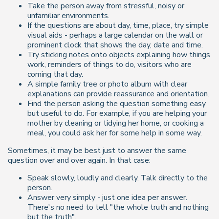
Take the person away from stressful, noisy or
unfamiliar environments.
If the questions are about day, time, place, try simple
visual aids - perhaps a large calendar on the wall or
prominent clock that shows the day, date and time.
Try sticking notes onto objects explaining how things
work, reminders of things to do, visitors who are
coming that day.
A simple family tree or photo album with clear
explanations can provide reassurance and orientation.
Find the person asking the question something easy
but useful to do. For example, if you are helping your
mother by cleaning or tidying her home, or cooking a
meal, you could ask her for some help in some way.
Sometimes, it may be best just to answer the same
question over and over again. In that case:
Speak slowly, loudly and clearly. Talk directly to the
person.
Answer very simply - just one idea per answer.
There's no need to tell "the whole truth and nothing
but the truth".