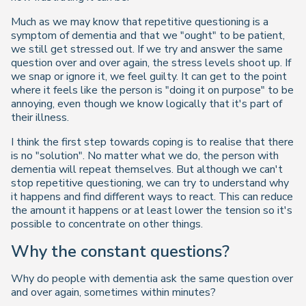
Much as we may know that repetitive questioning is a
symptom of dementia and that we "ought" to be patient,
we still get stressed out. If we try and answer the same
question over and over again, the stress levels shoot up. If
we snap or ignore it, we feel guilty. It can get to the point
where it feels like the person is "doing it on purpose" to be
annoying, even though we know logically that it's part of
their illness.
I think the first step towards coping is to realise that there
is no "solution". No matter what we do, the person with
dementia will repeat themselves. But although we can't
stop repetitive questioning, we can try to understand why
it happens and find different ways to react. This can reduce
the amount it happens or at least lower the tension so it's
possible to concentrate on other things.
Why the constant questions?
Why do people with dementia ask the same question over
and over again, sometimes within minutes?