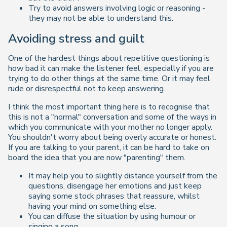
Try to avoid answers involving logic or reasoning -
they may not be able to understand this.
Avoiding stress and guilt
One of the hardest things about repetitive questioning is
how bad it can make the listener feel, especially if you are
trying to do other things at the same time. Or it may feel
rude or disrespectful not to keep answering.
I think the most important thing here is to recognise that
this is not a "normal" conversation and some of the ways in
which you communicate with your mother no longer apply.
You shouldn't worry about being overly accurate or honest.
If you are talking to your parent, it can be hard to take on
board the idea that you are now "parenting" them.
It may help you to slightly distance yourself from the
questions, disengage her emotions and just keep
saying some stock phrases that reassure, whilst
having your mind on something else.
You can diffuse the situation by using humour or
singing a song.