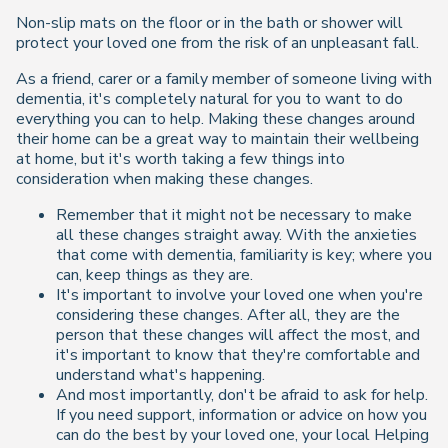
Non-slip mats on the floor or in the bath or shower will
protect your loved one from the risk of an unpleasant fall.
As a friend, carer or a family member of someone living with
dementia, it's completely natural for you to want to do
everything you can to help. Making these changes around
their home can be a great way to maintain their wellbeing
at home, but it's worth taking a few things into
consideration when making these changes.
Remember that it might not be necessary to make
all these changes straight away. With the anxieties
that come with dementia, familiarity is key; where you
can, keep things as they are.
It's important to involve your loved one when you're
considering these changes. After all, they are the
person that these changes will affect the most, and
it's important to know that they're comfortable and
understand what's happening.
And most importantly, don't be afraid to ask for help.
If you need support, information or advice on how you
can do the best by your loved one, your local Helping