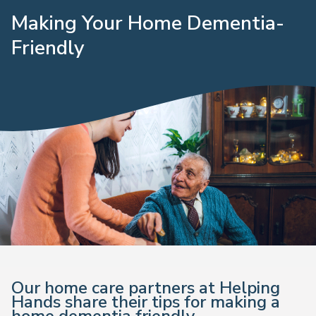
Making Your Home Dementia-
Friendly
Our home care partners at Helping
Hands share their tips for making a