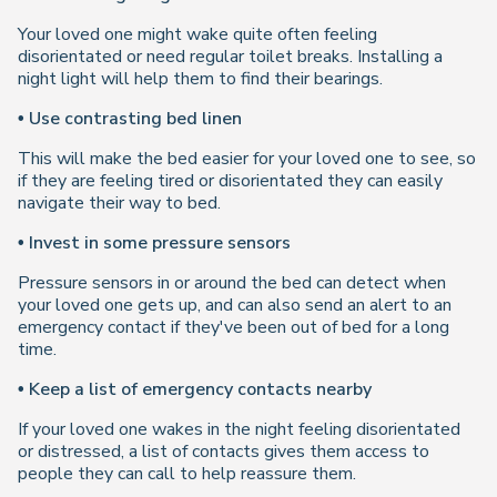
Your loved one might wake quite often feeling
disorientated or need regular toilet breaks. Installing a
night light will help them to find their bearings.
• Use contrasting bed linen
This will make the bed easier for your loved one to see, so
if they are feeling tired or disorientated they can easily
navigate their way to bed.
• Invest in some pressure sensors
Pressure sensors in or around the bed can detect when
your loved one gets up, and can also send an alert to an
emergency contact if they've been out of bed for a long
time.
• Keep a list of emergency contacts nearby
If your loved one wakes in the night feeling disorientated
or distressed, a list of contacts gives them access to
people they can call to help reassure them.