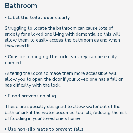
Bathroom
• Label the toilet door clearly
Struggling to locate the bathroom can cause lots of
anxiety for a loved one living with dementia, so this will
allow them to easily access the bathroom as and when
they need it.
• Consider changing the locks so they can be easily
opened
Altering the locks to make them more accessible will
allow you to open the door if your loved one has a fall or
has difficulty with the lock.
• Flood prevention plug
These are specially designed to allow water out of the
bath or sink if the water becomes too full, reducing the risk
of flooding in your loved one's home.
• Use non-slip mats to prevent falls