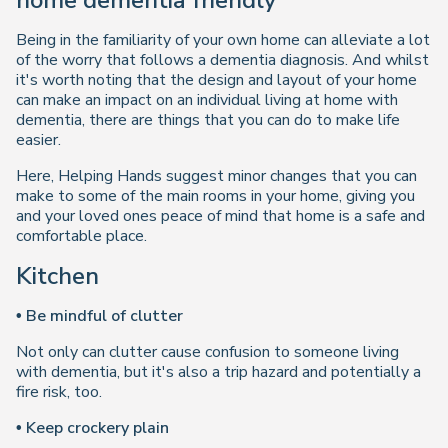
home dementia friendly
Being in the familiarity of your own home can alleviate a lot
of the worry that follows a dementia diagnosis. And whilst
it's worth noting that the design and layout of your home
can make an impact on an individual living at home with
dementia, there are things that you can do to make life
easier.
Here, Helping Hands suggest minor changes that you can
make to some of the main rooms in your home, giving you
and your loved ones peace of mind that home is a safe and
comfortable place.
Kitchen
• Be mindful of clutter
Not only can clutter cause confusion to someone living
with dementia, but it's also a trip hazard and potentially a
fire risk, too.
• Keep crockery plain