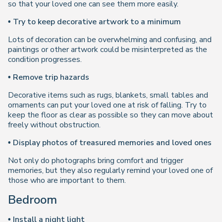
so that your loved one can see them more easily.
• Try to keep decorative artwork to a minimum
Lots of decoration can be overwhelming and confusing, and
paintings or other artwork could be misinterpreted as the
condition progresses.
• Remove trip hazards
Decorative items such as rugs, blankets, small tables and
ornaments can put your loved one at risk of falling. Try to
keep the floor as clear as possible so they can move about
freely without obstruction.
• Display photos of treasured memories and loved ones
Not only do photographs bring comfort and trigger
memories, but they also regularly remind your loved one of
those who are important to them.
Bedroom
• Install a night light