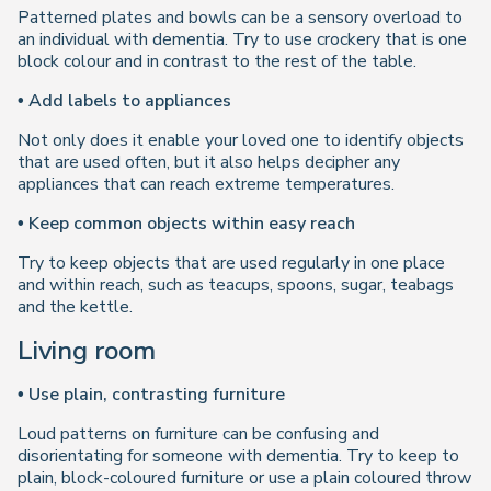
Patterned plates and bowls can be a sensory overload to
an individual with dementia. Try to use crockery that is one
block colour and in contrast to the rest of the table.
• Add labels to appliances
Not only does it enable your loved one to identify objects
that are used often, but it also helps decipher any
appliances that can reach extreme temperatures.
• Keep common objects within easy reach
Try to keep objects that are used regularly in one place
and within reach, such as teacups, spoons, sugar, teabags
and the kettle.
Living room
• Use plain, contrasting furniture
Loud patterns on furniture can be confusing and
disorientating for someone with dementia. Try to keep to
plain, block-coloured furniture or use a plain coloured throw