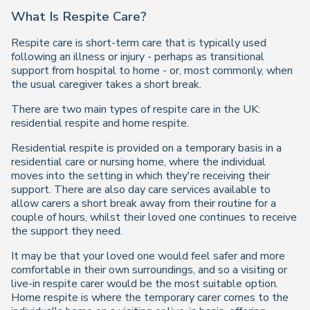
What Is Respite Care?
Respite care is short-term care that is typically used
following an illness or injury - perhaps as transitional
support from hospital to home - or, most commonly, when
the usual caregiver takes a short break.
There are two main types of respite care in the UK:
residential respite and home respite.
Residential respite is provided on a temporary basis in a
residential care or nursing home, where the individual
moves into the setting in which they're receiving their
support. There are also day care services available to
allow carers a short break away from their routine for a
couple of hours, whilst their loved one continues to receive
the support they need.
It may be that your loved one would feel safer and more
comfortable in their own surroundings, and so a visiting or
live-in respite carer would be the most suitable option.
Home respite is where the temporary carer comes to the