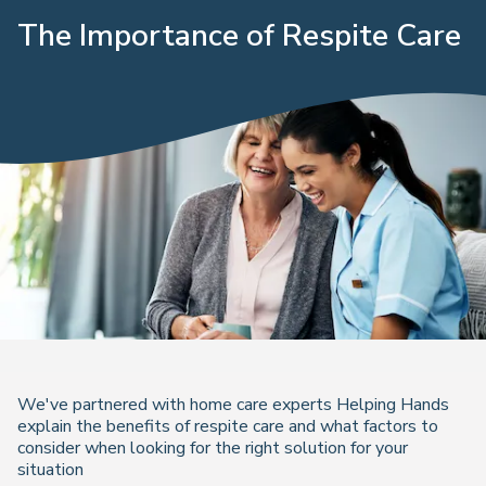
The Importance of Respite Care
We've partnered with home care experts Helping Hands
explain the benefits of respite care and what factors to
consider when looking for the right solution for your
situation