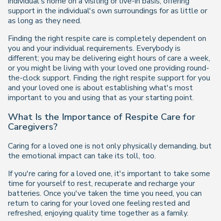
individual's home on a visiting or live-in basis, offering
support in the individual's own surroundings for as little or
as long as they need.
Finding the right respite care is completely dependent on
you and your individual requirements. Everybody is
different; you may be delivering eight hours of care a week,
or you might be living with your loved one providing round-
the-clock support. Finding the right respite support for you
and your loved one is about establishing what's most
important to you and using that as your starting point.
What Is the Importance of Respite Care for
Caregivers?
Caring for a loved one is not only physically demanding, but
the emotional impact can take its toll, too.
If you're caring for a loved one, it's important to take some
time for yourself to rest, recuperate and recharge your
batteries. Once you've taken the time you need, you can
return to caring for your loved one feeling rested and
refreshed, enjoying quality time together as a family.