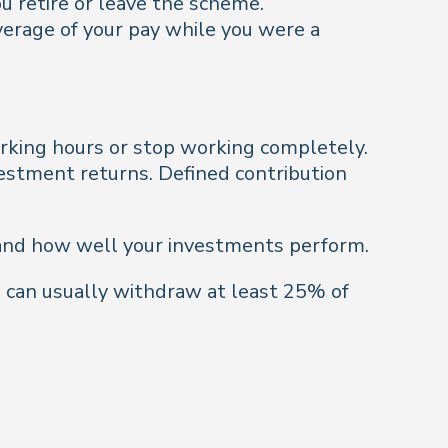
u retire or leave the scheme.
verage of your pay while you were a
rking hours or stop working completely.
vestment returns. Defined contribution
 and how well your investments perform.
u can usually withdraw at least 25% of