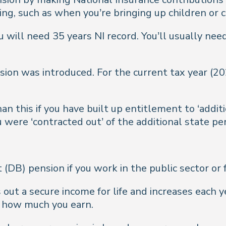
ng, such as when you’re bringing up children or c
u will need 35 years NI record. You’ll usually nee
sion was introduced. For the current tax year (2
n this if you have built up entitlement to ‘addit
u were ‘contracted out’ of the additional state pe
t (DB) pension if you work in the public sector or
s out a secure income for life and increases each 
d how much you earn.