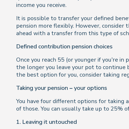
income you receive.
It is possible to transfer your defined ben
pension more flexibly. However, consider th
ahead with a transfer from this type of sch
Defined contribution pension choices
Once you reach 55 (or younger if you’re i
the longer you leave your pot to continue b
the best option for you, consider taking reg
Taking your pension – your options
You have four different options for taking 
of those. You can usually take up to 25% o
1. Leaving it untouched