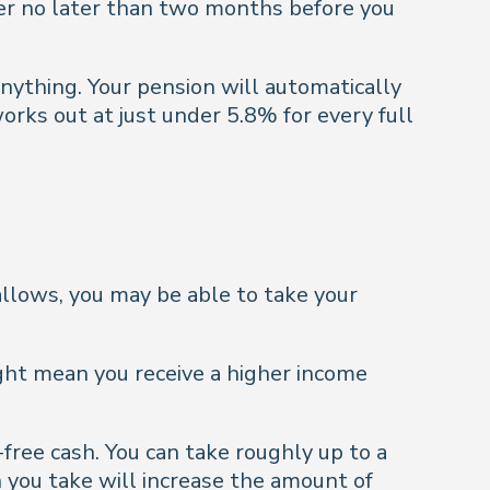
tter no later than two months before you
 anything. Your pension will automatically
orks out at just under 5.8% for every full
llows, you may be able to take your
ght mean you receive a higher income
free cash. You can take roughly up to a
h you take will increase the amount of