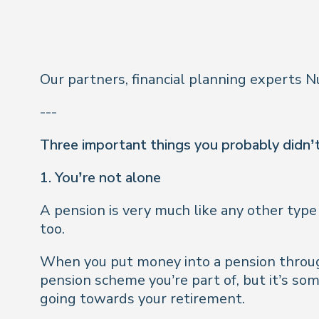
Our partners, financial planning experts
---
Three important things you probably didn
1. You’re not alone
A pension is very much like any other type 
too.
When you put money into a pension throug
pension scheme you’re part of, but it’s so
going towards your retirement.