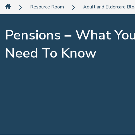
Resource Room
Adult and Eldercare Bl
Pensions – What Yo
Need To Know