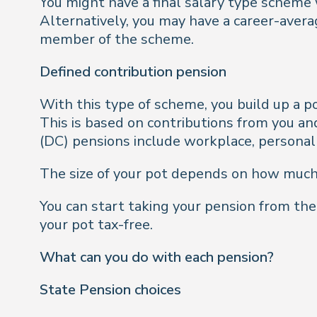
You might have a final salary type scheme
Alternatively, you may have a career-aver
member of the scheme.
Defined contribution pension
With this type of scheme, you build up a 
This is based on contributions from you an
(DC) pensions include workplace, persona
The size of your pot depends on how much
You can start taking your pension from the
your pot tax-free.
What can you do with each pension?
State Pension choices