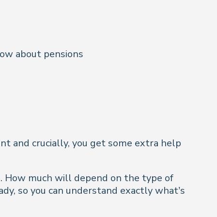
now about pensions
ent and crucially, you get some extra help
o. How much will depend on the type of
eady, so you can understand exactly what’s