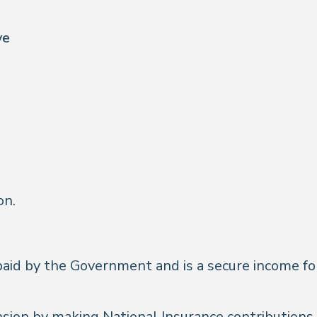
ve
on.
aid by the Government and is a secure income for 
sion by making National Insurance contributions d