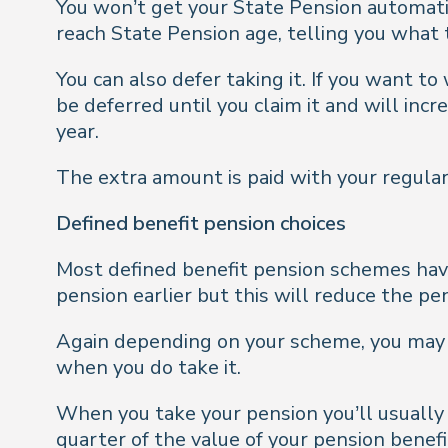
You won’t get your State Pension automatic
reach State Pension age, telling you what 
You can also defer taking it. If you want t
be deferred until you claim it and will inc
year.
The extra amount is paid with your regular
Defined benefit pension choices
Most defined benefit pension schemes have
pension earlier but this will reduce the pe
Again depending on your scheme, you may b
when you do take it.
When you take your pension you’ll usually 
quarter of the value of your pension benefi