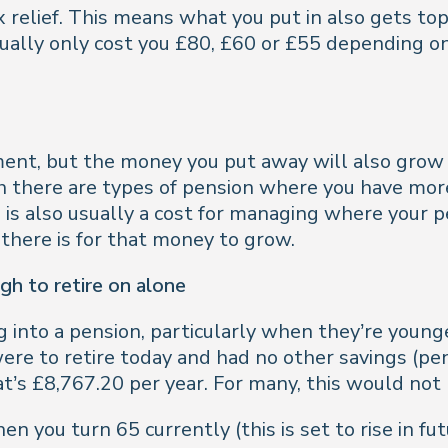
x relief. This means what you put in also gets t
tually only cost you £80, £60 or £55 depending o
ement, but the money you put away will also grow
gh there are types of pension where you have mor
 is also usually a cost for managing where your p
 there is for that money to grow.
gh to retire on alone
 into a pension, particularly when they’re young
u were to retire today and had no other savings (
’s £8,767.20 per year. For many, this would not 
en you turn 65 currently (this is set to rise in f