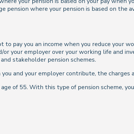
 where your pension is based on your pay when yo
age pension where your pension is based on the a
pot to pay you an income when you reduce your wo
d/or your employer over your working life and in
l and stakeholder pension schemes.
 you and your employer contribute, the charges
 age of 55. With this type of pension scheme, yo