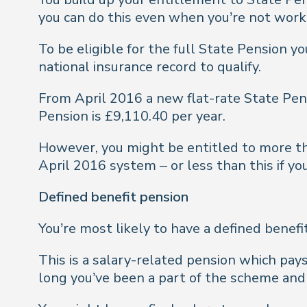
you can do this even when you’re not worki
To be eligible for the full State Pension yo
national insurance record to qualify.
From April 2016 a new flat-rate State Pen
Pension is £9,110.40 per year.
However, you might be entitled to more tha
April 2016 system – or less than this if yo
Defined benefit pension
You’re most likely to have a defined benefi
This is a salary-related pension which pay
long you’ve been a part of the scheme an