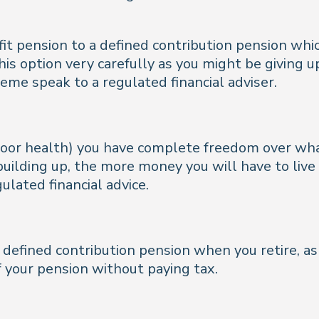
efit pension to a defined contribution pension wh
is option very carefully as you might be giving u
eme speak to a regulated financial adviser.
n poor health) you have complete freedom over wh
uilding up, the more money you will have to live on
ulated financial advice.
a defined contribution pension when you retire, as 
f your pension without paying tax.