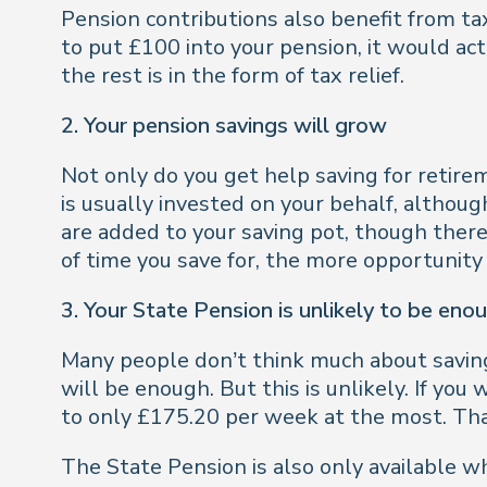
Pension contributions also benefit from ta
to put £100 into your pension, it would ac
the rest is in the form of tax relief.
2. Your pension savings will grow
Not only do you get help saving for retir
is usually invested on your behalf, althou
are added to your saving pot, though there
of time you save for, the more opportunity
3. Your State Pension is unlikely to be enou
Many people don’t think much about saving
will be enough. But this is unlikely. If yo
to only £175.20 per week at the most. That
The State Pension is also only available wh