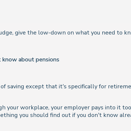
 Nudge, give the low-down on what you need to k
’t know about pensions
of saving except that it’s specifically for retirem
h your workplace, your employer pays into it to
mething you should find out if you don’t know alr