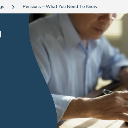
ogs
Pensions – What You Need To Know
u