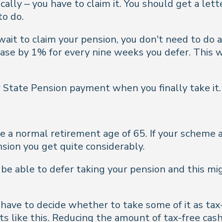
ally – you have to claim it. You should get a le
to do.
o wait to claim your pension, you don’t need to do
rease by 1% for every nine weeks you defer. This w
 State Pension payment when you finally take it.
 a normal retirement age of 65. If your scheme a
nsion you get quite considerably.
e able to defer taking your pension and this mi
have to decide whether to take some of it as tax-
ts like this. Reducing the amount of tax-free cas