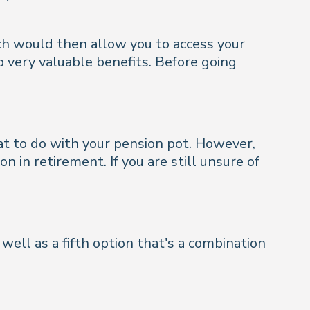
ich would then allow you to access your
p very valuable benefits. Before going
at to do with your pension pot. However,
 in retirement. If you are still unsure of
well as a fifth option that's a combination