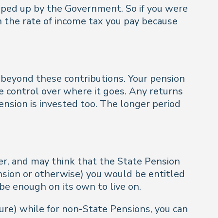
opped up by the Government. So if you were
n the rate of income tax you pay because
 beyond these contributions. Your pension
e control over where it goes. Any returns
ension is invested too. The longer period
er, and may think that the State Pension
pension or otherwise) you would be entitled
be enough on its own to live on.
uture) while for non-State Pensions, you can