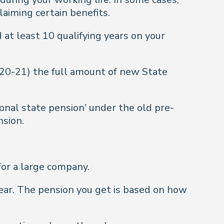
laiming certain benefits.
d at least 10 qualifying years on your
020-21) the full amount of new State
ional state pension’ under the old pre-
nsion.
 for a large company.
year. The pension you get is based on how