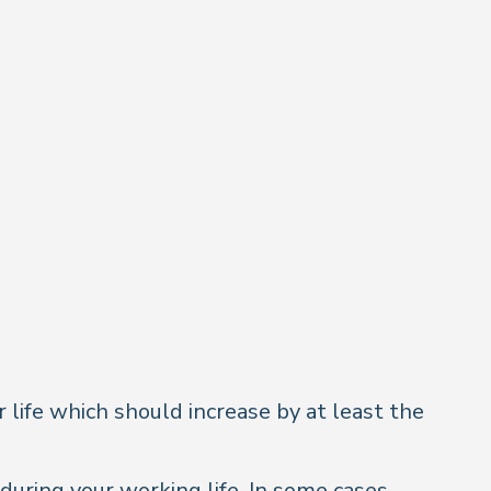
life which should increase by at least the
uring your working life. In some cases,