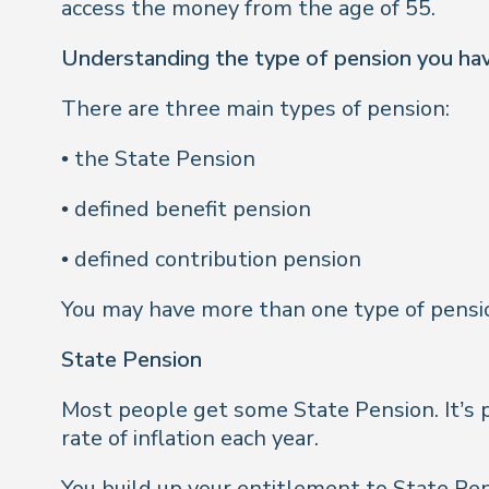
access the money from the age of 55.
Understanding the type of pension you ha
There are three main types of pension:
• the State Pension
• defined benefit pension
• defined contribution pension
You may have more than one type of pensi
State Pension
Most people get some State Pension. It’s p
rate of inflation each year.
You build up your entitlement to State Pen