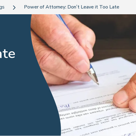
ogs
Power of Attorney: Don’t Leave it Too Late
ate