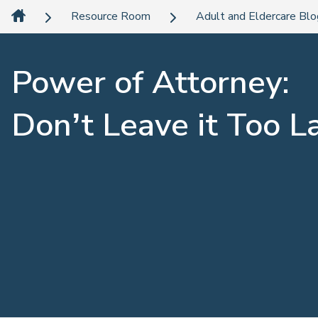
Resource Room
Adult and Eldercare Bl
Power of Attorney:
Don’t Leave it Too L