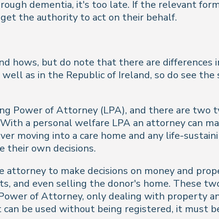
hrough dementia, it's too late. If the relevant f
get the authority to act on their behalf.
nd hows, but do note that there are differences
well as in the Republic of Ireland, so do see the 
ting Power of Attorney (LPA), and there are two 
s. With a personal welfare LPA an attorney can ma
 over moving into a care home and any life-sustai
 their own decisions.
e attorney to make decisions on money and prope
fits, and even selling the donor's home. These t
wer of Attorney, only dealing with property and fi
t can be used without being registered, it must b