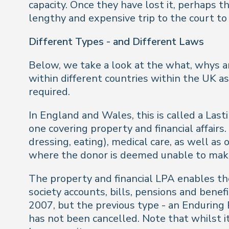
capacity. Once they have lost it, perhaps t
lengthy and expensive trip to the court to 
Different Types - and Different Laws
Below, we take a look at the what, whys a
within different countries within the UK as 
required.
In England and Wales, this is called a Las
one covering property and financial affair
dressing, eating), medical care, as well as
where the donor is deemed unable to make
The property and financial LPA enables th
society accounts, bills, pensions and bene
2007, but the previous type - an Enduring Po
has not been cancelled. Note that whilst i