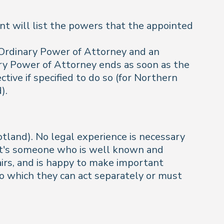
nt will list the powers that the appointed
n Ordinary Power of Attorney and an
ry Power of Attorney ends as soon as the
ive if specified to do so (for Northern
).
tland). No legal experience is necessary
ly it's someone who is well known and
airs, and is happy to make important
o which they can act separately or must