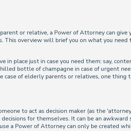
y parent or relative, a Power of Attorney can give y
ns. This overview will brief you on what you nee
e in place just in case you need them: say, conte
hilled bottle of champagne in case of urgent nee
 case of elderly parents or relatives, one thing t
meone to act as decision maker (as the 'attorney'
decisions for themselves. It can be an awkward s
ause a Power of Attorney can only be created whi