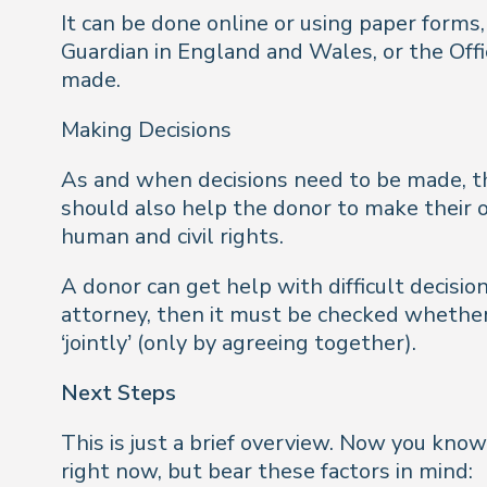
It can be done online or using paper forms,
Guardian in England and Wales, or the Offi
made.
Making Decisions
As and when decisions need to be made, th
should also help the donor to make their o
human and civil rights.
A donor can get help with difficult decisi
attorney, then it must be checked whether 
‘jointly’ (only by agreeing together).
Next Steps
This is just a brief overview. Now you kno
right now, but bear these factors in mind: