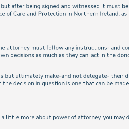
 but after being signed and witnessed it must be 
ce of Care and Protection in Northern Ireland, as
e attorney must follow any instructions- and co
wn decisions as much as they can, act in the dono
ons but ultimately make-and not delegate- their d
the decision in question is one that can be made 
w a little more about power of attorney, you may 