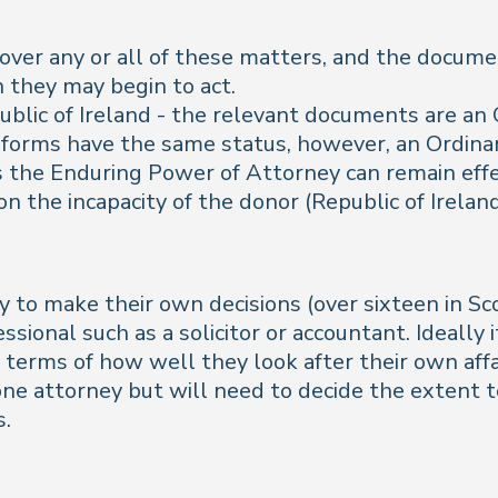
cover any or all of these matters, and the docume
 they may begin to act.
public of Ireland - the relevant documents are a
forms have the same status, however, an Ordina
the Enduring Power of Attorney can remain effect
n the incapacity of the donor (Republic of Ireland
to make their own decisions (over sixteen in Sco
ofessional such as a solicitor or accountant. Ideal
n terms of how well they look after their own aff
ne attorney but will need to decide the extent t
s.