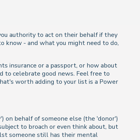
ou authority to act on their behalf if they
d to know - and what you might need to do,
nts insurance or a passport, or how about
d to celebrate good news. Feel free to
hat's worth adding to your list is a Power
) on behalf of someone else (the 'donor')
ubject to broach or even think about, but
lst someone still has their mental