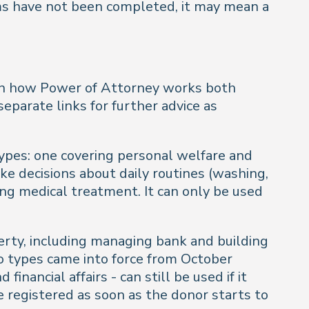
orms have not been completed, it may mean a
 in how Power of Attorney works both
separate links for further advice as
types: one covering personal welfare and
ke decisions about daily routines (washing,
ning medical treatment. It can only be used
rty, including managing bank and building
wo types came into force from October
nancial affairs - can still be used if it
e registered as soon as the donor starts to