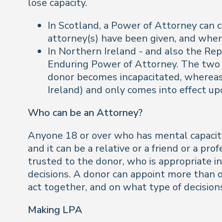
lose capacity.
In Scotland, a Power of Attorney can 
attorney(s) have been given, and when
In Northern Ireland - and also the Re
Enduring Power of Attorney. The two 
donor becomes incapacitated, whereas 
Ireland) and only comes into effect upo
Who can be an Attorney?
Anyone 18 or over who has mental capacity 
and it can be a relative or a friend or a pr
trusted to the donor, who is appropriate i
decisions. A donor can appoint more than o
act together, and on what type of decision
Making LPA