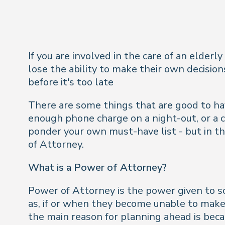
If you are involved in the care of an elderl
lose the ability to make their own decisio
before it's too late
There are some things that are good to hav
enough phone charge on a night-out, or a c
ponder your own must-have list - but in the
of Attorney.
What is a Power of Attorney?
Power of Attorney is the power given to so
as, if or when they become unable to make 
the main reason for planning ahead is bec