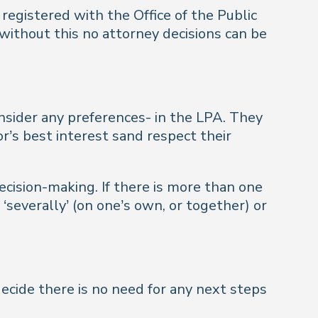
registered with the Office of the Public
 without this no attorney decisions can be
nsider any preferences- in the LPA. They
r’s best interest sand respect their
ecision-making. If there is more than one
‘severally’ (on one’s own, or together) or
decide there is no need for any next steps