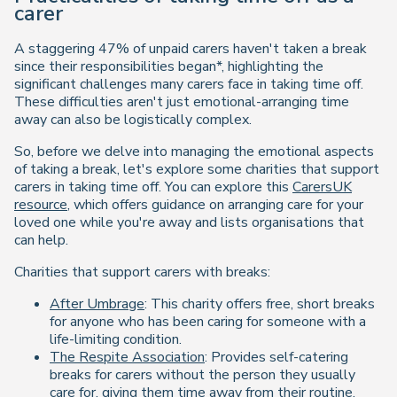
carer
A staggering 47% of unpaid carers haven't taken a break
since their responsibilities began*, highlighting the
significant challenges many carers face in taking time off.
These difficulties aren't just emotional-arranging time
away can also be logistically complex.
So, before we delve into managing the emotional aspects
of taking a break, let's explore some charities that support
carers in taking time off. You can explore this
CarersUK
resource
, which offers guidance on arranging care for your
loved one while you're away and lists organisations that
can help.
Charities that support carers with breaks:
After Umbrage
: This charity offers free, short breaks
for anyone who has been caring for someone with a
life-limiting condition.
The Respite Association
: Provides self-catering
breaks for carers without the person they usually
care for, giving them time away from their routine.