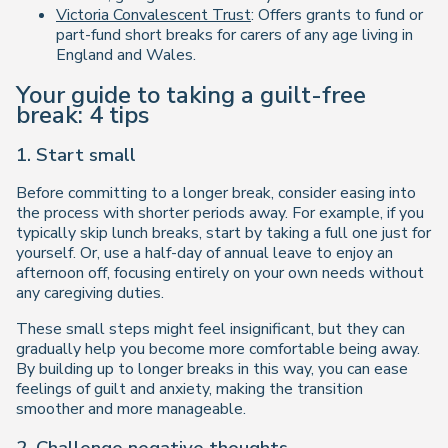
Victoria Convalescent Trust
: Offers grants to fund or
part-fund short breaks for carers of any age living in
England and Wales.
Your guide to taking a guilt-free
break: 4 tips
1. Start small
Before committing to a longer break, consider easing into
the process with shorter periods away. For example, if you
typically skip lunch breaks, start by taking a full one just for
yourself. Or, use a half-day of annual leave to enjoy an
afternoon off, focusing entirely on your own needs without
any caregiving duties.
These small steps might feel insignificant, but they can
gradually help you become more comfortable being away.
By building up to longer breaks in this way, you can ease
feelings of guilt and anxiety, making the transition
smoother and more manageable.