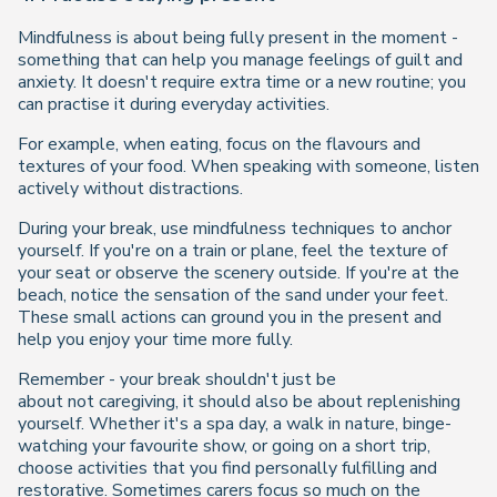
Mindfulness is about being fully present in the moment -
something that can help you manage feelings of guilt and
anxiety. It doesn't require extra time or a new routine; you
can practise it during everyday activities.
For example, when eating, focus on the flavours and
textures of your food. When speaking with someone, listen
actively without distractions.
During your break, use mindfulness techniques to anchor
yourself. If you're on a train or plane, feel the texture of
your seat or observe the scenery outside. If you're at the
beach, notice the sensation of the sand under your feet.
These small actions can ground you in the present and
help you enjoy your time more fully.
Remember - your break shouldn't just be
about
not
caregiving, it should also be about
replenishing
yourself
. Whether it's a spa day, a walk in nature, binge-
watching your favourite show, or going on a short trip,
choose activities that you find personally fulfilling and
restorative. Sometimes carers focus so much on the