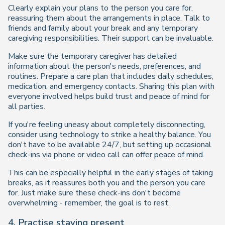
Clearly explain your plans to the person you care for,
reassuring them about the arrangements in place. Talk to
friends and family about your break and any temporary
caregiving responsibilities. Their support can be invaluable.
Make sure the temporary caregiver has detailed
information about the person's needs, preferences, and
routines. Prepare a care plan that includes daily schedules,
medication, and emergency contacts. Sharing this plan with
everyone involved helps build trust and peace of mind for
all parties.
If you're feeling uneasy about completely disconnecting,
consider using technology to strike a healthy balance. You
don't have to be available 24/7, but setting up occasional
check-ins via phone or video call can offer peace of mind.
This can be especially helpful in the early stages of taking
breaks, as it reassures both you and the person you care
for. Just make sure these check-ins don't become
overwhelming - remember, the goal is to rest.
4. Practise staying present