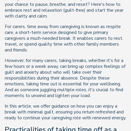
your chance to pause, breathe, and reset? Here's how to
embrace rest and relaxation (guilt-free) and start the year
with clarity and calm.
For carers, time away from caregiving is known as respite
care, a short-term service designed to give primary
caregivers a much-needed break. It enables carers to rest,
travel, or spend quality time with other family members
and friends.
However, for many carers, taking breaks, whether it's for a
few hours or a week away, can bring up complex feelings of
guilt and anxiety about who will take over their
responsibilities during their absence. Despite these
emotions, taking time out is essential for your wellbeing.
And as someone juggling multiple roles, it's crucial to find
moments to unwind and lighten your load.
In this article, we offer guidance on how you can enjoy a
break with minimal guilt, ensuring you return refreshed and
ready to continue your caregiving role with renewed energy.
Practicalities of taking time off as a