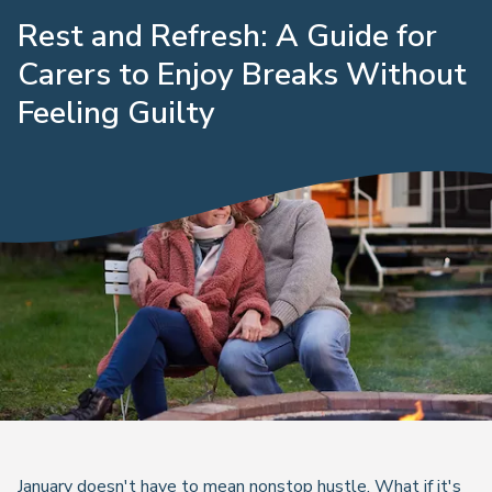
Rest and Refresh: A Guide for
Carers to Enjoy Breaks Without
Feeling Guilty
January doesn't have to mean nonstop hustle. What if it's