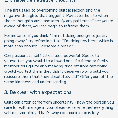
2. Challenge negative thoughts
The first step to overcoming guilt is recognising the
negative thoughts that trigger it. Pay attention to when
these thoughts arise and identify any patterns. Once you're
aware of them, you can begin to reframe them.
For instance, if you think, "I'm not doing enough to justify
going away," try reframing it to:
"I'm doing my best, which is
more than enough. I deserve a break."
Compassionate self-talk is also powerful. Speak to
yourself as you would to a loved one. If a friend or family
member felt guilty about taking time off from caregiving,
would you tell them they didn't deserve it-or would you
reassure them that they absolutely did? Offer yourself the
same kindness and understanding.
3. Be clear with expectations
Guilt can often come from uncertainty - how the person you
care for will manage in your absence, or whether everything
will run smoothly. That's why communication is key.