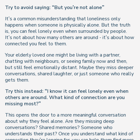
Try to avoid saying: “But you’re not alone”
It’s a common misunderstanding that loneliness only
happens when someone is physically alone. But the truth
is, you can feel lonely even when surrounded by people.
It’s not about how many others are around - it’s about how
connected you feel to them.
Your elderly loved one might be living with a partner,
chatting with neighbours, or seeing family now and then,
but still feel emotionally distant. Maybe they miss deeper
conversations, shared laughter, or just someone who really
gets
them.
Try this instead: “I know it can feel lonely even when
others are around. What kind of connection are you
missing most?”
This opens the door to a more meaningful conversation
about
why
they feel alone. Are they missing deep
conversations? Shared memories? Someone who
understands their past? Once you understand what kind of