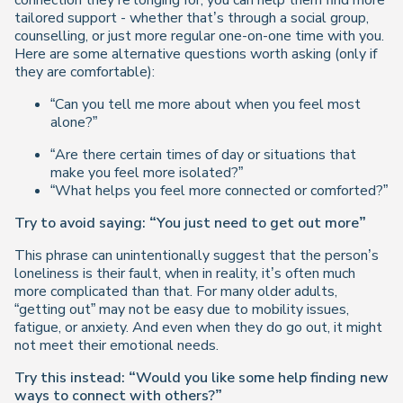
connection they’re longing for, you can help them find more
tailored support - whether that’s through a social group,
counselling, or just more regular one-on-one time with you.
Here are some alternative questions worth asking (only if
they are comfortable):
“Can you tell me more about when you feel most
alone?”
“Are there certain times of day or situations that
make you feel more isolated?”
“What helps you feel more connected or comforted?”
Try to avoid saying: “You just need to get out more”
This phrase can unintentionally suggest that the person’s
loneliness is their fault, when in reality, it’s often much
more complicated than that. For many older adults,
“getting out” may not be easy due to mobility issues,
fatigue, or anxiety. And even when they do go out, it might
not meet their emotional needs.
Try this instead: “Would you like some help finding new
ways to connect with others?”