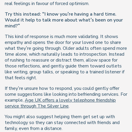
real feelings in favour of forced optimism.
Try this instead: “I know you’re having a hard time.
Would it help to talk more about what’s been on your
mind?”
This kind of response is much more validating. It shows
empathy and opens the door for your loved one to share
what they’re going through. Older adults often spend more
time alone, which naturally leads to introspection. Instead
of rushing to reassure or distract them, allow space for
those reflections, and gently guide them toward outlets
like writing, group talks, or speaking to a trained listener if
that feels right.
If they’re unsure how to respond, you could gently offer
some suggestions like looking into befriending services. For
example,
Age UK offers a lovely telephone friendship
service through The Silver Line
.
You might also suggest helping them get set up with
technology so they can stay connected with friends and
family, even from a distance.