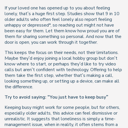
If your loved one has opened up to you about feeling
lonely, that’s a huge first step. Studies show that 9 in 10
older adults who often feel lonely also report feeling
unhappy or depressed*, so reaching out might not have
been easy for them. Let them know how proud you are of
them for sharing something so personal. And now that the
door is open, you can work through it together.
This keeps the focus on their needs, not their limitations.
Maybe they’d enjoy joining a local hobby group but don’t
know where to start, or perhaps they’d like to try video
calls but aren’t confident with technology. Offering to help
them take the first step, whether that’s making a call,
looking something up, or setting up a device, can make all
the difference.
Try to avoid saying: “You just have to keep busy”
Keeping busy might work for some people, but for others,
especially older adults, this advice can feel dismissive or
unrealistic. It suggests that loneliness is simply a time-
management issue, when in reality, it often stems from a