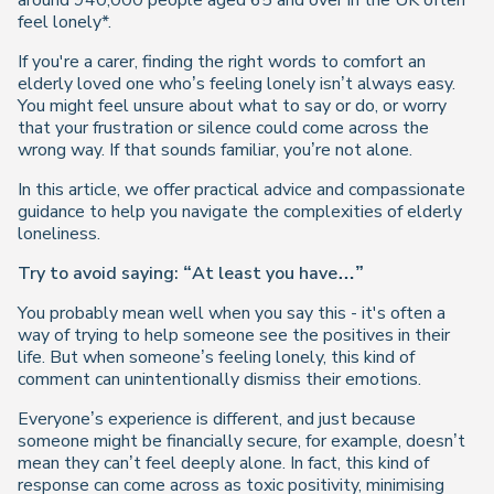
around 940,000 people aged 65 and over in the UK often
feel lonely*.
If you're a carer, finding the right words to comfort an
elderly loved one who’s feeling lonely isn’t always easy.
You might feel unsure about what to say or do, or worry
that your frustration or silence could come across the
wrong way. If that sounds familiar, you’re not alone.
In this article, we offer practical advice and compassionate
guidance to help you navigate the complexities of elderly
loneliness.
Try to avoid saying: “At least you have…”
You probably mean well when you say this - it's often a
way of trying to help someone see the positives in their
life. But when someone’s feeling lonely, this kind of
comment can unintentionally dismiss their emotions.
Everyone’s experience is different, and just because
someone might be financially secure, for example, doesn’t
mean they can’t feel deeply alone. In fact, this kind of
response can come across as toxic positivity, minimising