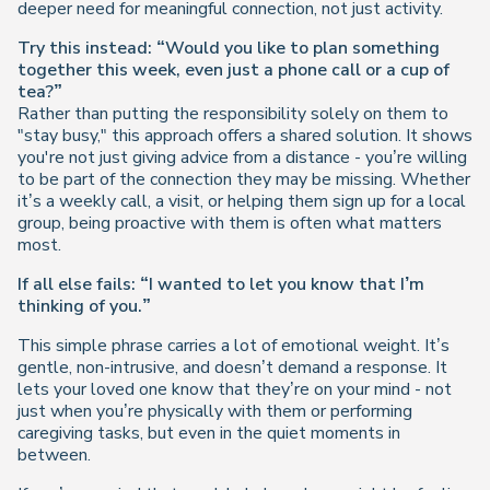
deeper need for meaningful connection, not just activity.
Try this instead:
“Would you like to plan something
together this week, even just a phone call or a cup of
tea?”
Rather than putting the responsibility solely on them to
"stay busy," this approach offers a shared solution. It shows
you're not just giving advice from a distance - you’re willing
to be part of the connection they may be missing. Whether
it’s a weekly call, a visit, or helping them sign up for a local
group, being proactive
with
them is often what matters
most.
If all else fails: “I wanted to let you know that I’m
thinking of you.”
This simple phrase carries a lot of emotional weight. It’s
gentle, non-intrusive, and doesn’t demand a response. It
lets your loved one know that they’re on your mind - not
just when you’re physically with them or performing
caregiving tasks, but even in the quiet moments in
between.