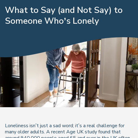
What to Say (and Not Say) to
Someone Who’s Lonely
Loneliness isn’t just a sad word; it’s a real challenge for
many older adults. A recent Age UK study found that