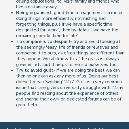
calling applications) to 'visit' family and friends who
live a distance away.
Being organised
- good time management can mean
doing things more efficiently, not rushing and
forgetting things, plus if we have a specific time
designated for 'work', then by default we have the
remaining specific time for 'life'.
To compare is to despair!
- try and avoid looking at
the seemingly 'easy' life of friends or relatives and
comparing it to ours, as often things are different than
they appear. We all know this, 'the grass is always
greener', etc, but it helps to remind ourselves too.
Try to avoid guilt
- if we are doing the best we can,
then no one can ask any more of us. Doing our best
doesn't mean 'working' 24/7. Guilt is a very common
issue that care givers universally struggle with. Many
people find reading about the experience of others
and sharing their own, on dedicated forums can be of
great help.