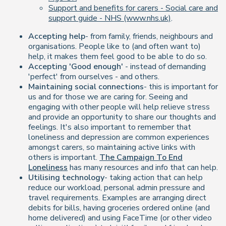
Support and benefits for carers - Social care and
support guide - NHS (www.nhs.uk)
.
Accepting help
- from family, friends, neighbours and
organisations. People like to (and often want to)
help, it makes them feel good to be able to do so.
Accepting 'Good enough'
- instead of demanding
'perfect' from ourselves - and others.
Maintaining social connections
- this is important for
us and for those we are caring for. Seeing and
engaging with other people will help relieve stress
and provide an opportunity to share our thoughts and
feelings. It's also important to remember that
loneliness and depression are common experiences
amongst carers, so maintaining active links with
others is important.
The Campaign To End
Loneliness
has many resources and info that can help.
Utilising technology
- taking action that can help
reduce our workload, personal admin pressure and
travel requirements. Examples are arranging direct
debits for bills, having groceries ordered online (and
home delivered) and using FaceTime (or other video