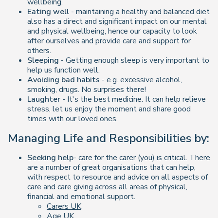
wellbeing.
Eating well
- maintaining a healthy and balanced diet
also has a direct and significant impact on our mental
and physical wellbeing, hence our capacity to look
after ourselves and provide care and support for
others
.
Sleeping
- Getting enough sleep is very important to
help us function well.
Avoiding bad habits
- e.g. excessive alcohol,
smoking, drugs. No surprises there!
Laughter
- It's the best medicine. It can help relieve
stress, let us enjoy the moment and share good
times with our loved ones.
Managing Life and Responsibilities by:
Seeking help
- care for the carer (you) is critical. There
are a number of great organisations that can help,
with respect to resource and advice on all aspects of
care and care giving across all areas of physical,
financial and emotional support.
Carers UK
Age UK