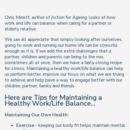
Chris Minett, author of Action for Ageing, looks at how
work and life can balance when caring for a partner or
elderly relative.
We can all appreciate that simply looking after ourselves,
going to work and running our home life can be stressful
enough as it is. If we add the extra challenges that a
partner, children and parents can bring to the mix,
sometimes all at once, then we have a fairly strong recipe
for stress. Maintaining a healthy work/life balance can help
us perform better, improve our focus on what we are trying
to achieve and help pave a way to engage better with our
children, partner, family and friends.
Here are Tips for Maintaining a
Healthy Work/Life Balance...
Maintaining Our Own Health:
Exercise
- keeping our body fit helps maintain mental