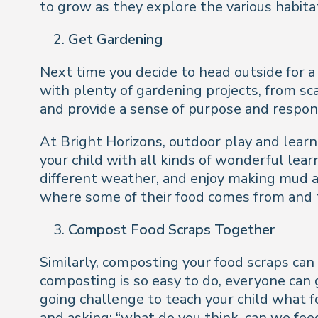
to grow as they explore the various habita
Get Gardening
Next time you decide to head outside for a
with plenty of gardening projects, from sc
and provide a sense of purpose and responsi
At Bright Horizons, outdoor play and lear
your child with all kinds of wonderful lear
different weather, and enjoy making mud a
where some of their food comes from and t
Compost Food Scraps Together
Similarly, composting your food scraps ca
composting is so easy to do, everyone can ge
going challenge to teach your child what
and asking: “what do you think, can we fee