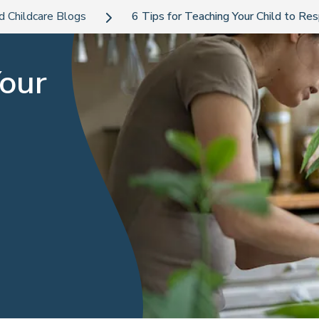
d Childcare Blogs
6 Tips for Teaching Your Child to Re
Your