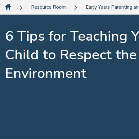
Resource Room
Early Years Parenting an
6 Tips for Teaching 
Child to Respect the
Environment