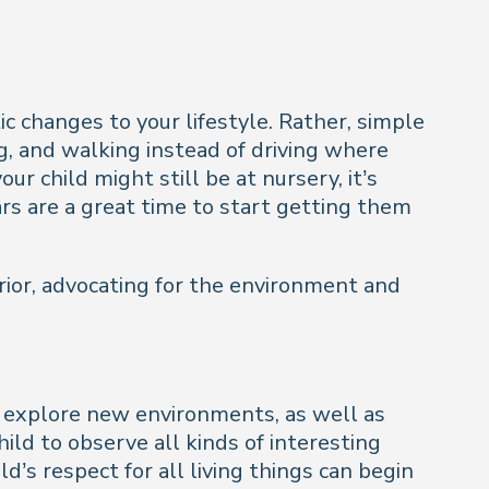
 changes to your lifestyle. Rather, simple
ng, and walking instead of driving where
r child might still be at nursery, it’s
ars are a great time to start getting them
rior, advocating for the environment and
to explore new environments, as well as
hild to observe all kinds of interesting
d’s respect for all living things can begin