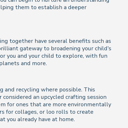
elping them to establish a deeper
ding together have several benefits such as
brilliant gateway to broadening your child’s
r you and your child to explore, with fun
 planets and more.
g and recycling where possible. This
r considered an upcycled crafting session
them for ones that are more environmentally
for collages, or loo rolls to create
hat you already have at home.