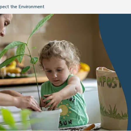
spect the Environment