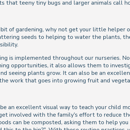
ts that teeny tiny bugs and larger animals call 
 bit of gardening, why not get your little helper
attering seeds to helping to water the plants, th
bility.
ning is implemented throughout our nurseries. N
ning opportunities, it also allows them to invest
nd seeing plants grow. It can also be an excelle
he work that goes into growing fruit and vegeta
n be an excellent visual way to teach your child
t involved with the family’s effort to reduce their
 foods can be composted, asking them to help yo
d this to the bin?”. With these routine practices,