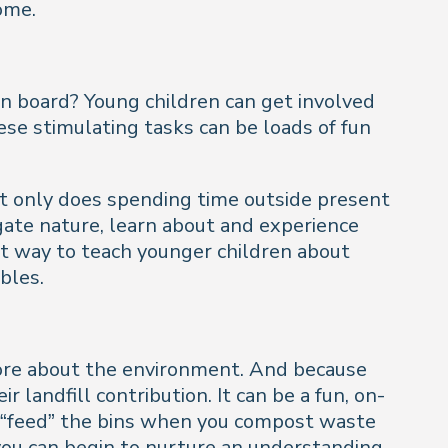
home.
 on board? Young children can get involved
ese stimulating tasks can be loads of fun
ot only does spending time outside present
igate nature, learn about and experience
nt way to teach younger children about
bles.
 more about the environment. And because
 landfill contribution. It can be a fun, on-
u “feed” the bins when you compost waste
 you can begin to nurture an understanding