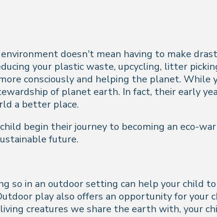
 environment doesn’t mean having to make drastic
ducing your plastic waste, upcycling, litter picki
 more consciously and helping the planet. While you
ewardship of planet earth. In fact, their early ye
ld a better place.
 child begin their journey to becoming an eco-war
sustainable future.
ng so in an outdoor setting can help your child 
Outdoor play also offers an opportunity for your c
iving creatures we share the earth with, your chil