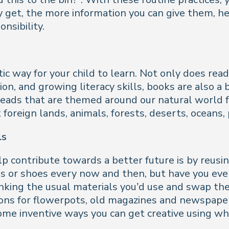
y get, the more information you can give them, h
nsibility.
ic way for your child to learn. Not only does rea
ion, and growing literacy skills, books are also a 
eads that are themed around our natural world fo
oreign lands, animals, forests, deserts, oceans,
ls
 contribute towards a better future is by reusin
es or shoes every now and then, but have you eve
thinking the usual materials you’d use and swap 
tons for flowerpots, old magazines and newspapers 
some inventive ways you can get creative using w