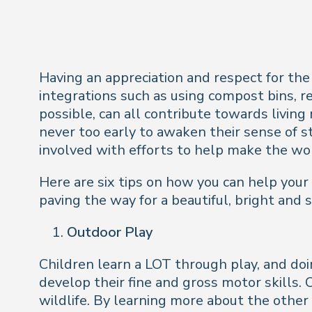
Having an appreciation and respect for the
integrations such as using compost bins, re
possible, can all contribute towards living
never too early to awaken their sense of st
involved with efforts to help make the wor
Here are six tips on how you can help your
paving the way for a beautiful, bright and 
Outdoor Play
Children learn a LOT through play, and doi
develop their fine and gross motor skills. 
wildlife. By learning more about the other l