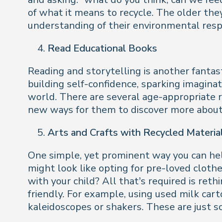
of what it means to recycle. The older the
understanding of their environmental respo
Read Educational Books
Reading and storytelling is another fantast
building self-confidence, sparking imaginat
world. There are several age-appropriate r
new ways for them to discover more about f
Arts and Crafts with Recycled Materia
One simple, yet prominent way you can help
might look like opting for pre-loved cloth
with your child? All that’s required is re
friendly. For example, using used milk car
kaleidoscopes or shakers. These are just 