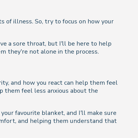
of illness. So, try to focus on how your
ve a sore throat, but I’ll be here to help
m they’re not alone in the process.
rity, and how you react can help them feel
lp them feel less anxious about the
 your favourite blanket, and I’ll make sure
omfort, and helping them understand that