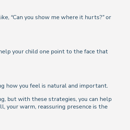
ike,
“Can you show me where it hurts?”
or
elp your child one point to the face that
ng how you feel is natural and important.
g, but with these strategies, you can help
l, your warm, reassuring presence is the