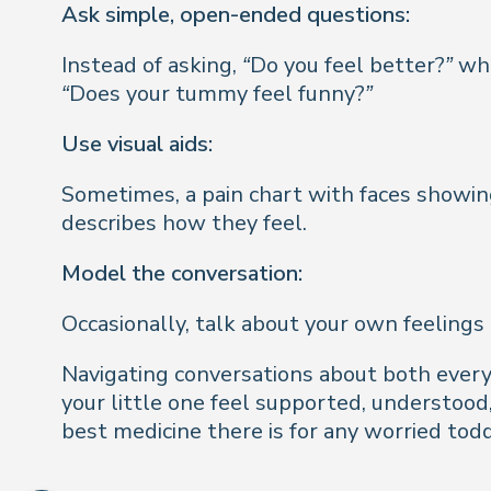
Ask simple, open-ended questions:
Instead of asking,
“Do you feel better?”
whi
“Does your tummy feel funny?”
Use visual aids:
Sometimes, a pain chart with faces showing 
describes how they feel.
Model the conversation:
Occasionally, talk about your own feelings 
Navigating conversations about both every 
your little one feel supported, understoo
best medicine there is for any worried todd