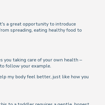
t’s a great opportunity to introduce
from spreading, eating healthy food to
ees you taking care of your own health –
 to follow your example.
elp my body feel better, just like how you
his to a toddler requires a gentle, honest