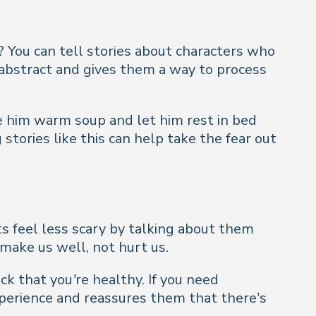
? You can tell stories about characters who
s abstract and gives them a way to process
e him warm soup and let him rest in bed
stories like this can help take the fear out
its feel less scary by talking about them
 make us well, not hurt us.
ck that you’re healthy. If you need
perience and reassures them that there’s