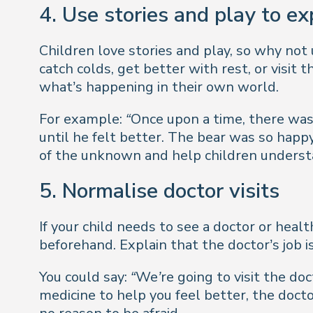
4. Use stories and play to ex
Children love stories and play, so why not
catch colds, get better with rest, or visit
what’s happening in their own world.
For example:
“Once upon a time, there was
until he felt better. The bear was so happ
of the unknown and help children understand
5. Normalise doctor visits
If your child needs to see a doctor or healt
beforehand. Explain that the doctor’s job i
You could say:
“We’re going to visit the doc
medicine to help you feel better, the doctor