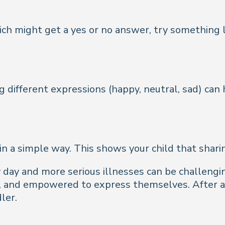
ch might get a yes or no answer, try something l
different expressions (happy, neutral, sad) can h
in a simple way. This shows your child that shari
day and more serious illnesses can be challengin
d, and empowered to express themselves. After al
ler.