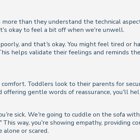
more than they understand the technical aspects 
’s okay to feel a bit off when we’re unwell.
 poorly, and that’s okay. You might feel tired or ha
his helps validate their feelings and reminds the
 comfort. Toddlers look to their parents for secu
d offering gentle words of reassurance, you’ll he
ou’re sick. We’re going to cuddle on the sofa with
”
This way, you’re showing empathy, providing c
 alone or scared.