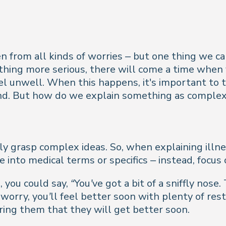
 from all kinds of worries – but one thing we can
thing more serious, there will come a time when
l unwell. When this happens, it's important to t
nd. But how do we explain something as complex a
lly grasp complex ideas. So, when explaining illne
e into medical terms or specifics – instead, focus
, you could say,
“You’ve got a bit of a sniffly nos
orry, you’ll feel better soon with plenty of res
ring them that they will get better soon.