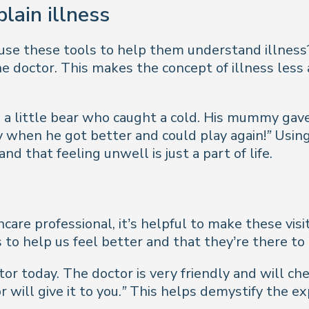
plain illness
 use these tools to help them understand illness
 the doctor. This makes the concept of illness les
 a little bear who caught a cold. His mummy gav
y when he got better and could play again!”
Using 
 that feeling unwell is just a part of life.
hcare professional, it’s helpful to make these vis
s to help us feel better and that they’re there to
tor today. The doctor is very friendly and will che
 will give it to you.”
This helps demystify the ex