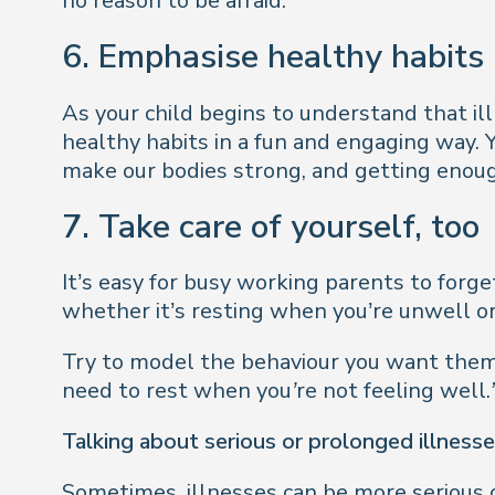
no reason to be afraid.
6. Emphasise healthy habits
As your child begins to understand that il
healthy habits in a fun and engaging way.
make our bodies strong, and getting enoug
7. Take care of yourself, too
It’s easy for busy working parents to forge
whether it’s resting when you’re unwell or
Try to model the behaviour you want them
need to rest when you’re not feeling well.
Talking about serious or prolonged illness
Sometimes, illnesses can be more serious or