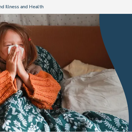
nd Illness and Health