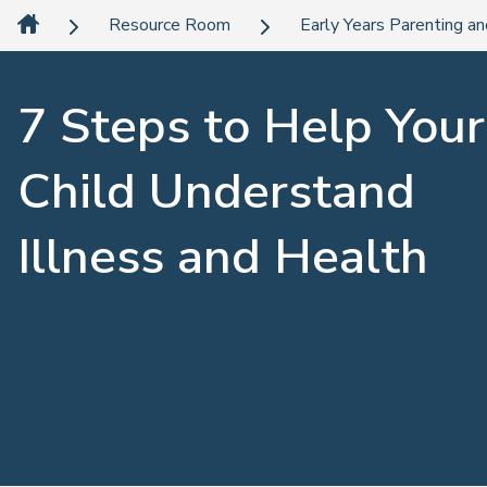
Resource Room
Early Years Parenting an
7 Steps to Help Your
Child Understand
Illness and Health