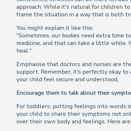
approach. While it’s natural for children t
frame the situation in a way that is both t
You might explain it like this:
"Sometimes, our bodies need extra time to 
medicine, and that can take a little while.
heal."
Emphasise that doctors and nurses are ther
support. Remember, it’s perfectly okay to a
your child feel secure and understood.
Encourage them to talk about their sympt
For toddlers, putting feelings into words i
your child to share their symptoms not on
over their own body and feelings. Here are 