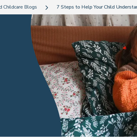
d Childcare Blogs
7 Steps to Help Your Child Understa