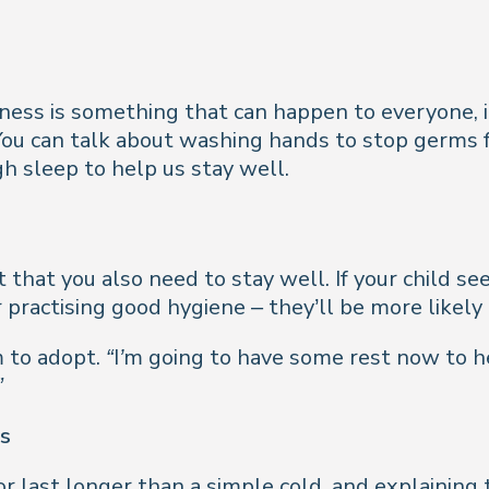
lness is something that can happen to everyone, i
 You can talk about washing hands to stop germs 
h sleep to help us stay well.
t that you also need to stay well. If your child s
 practising good hygiene – they’ll be more likely
 to adopt.
“I’m going to have some rest now to h
”
es
 last longer than a simple cold, and explaining t