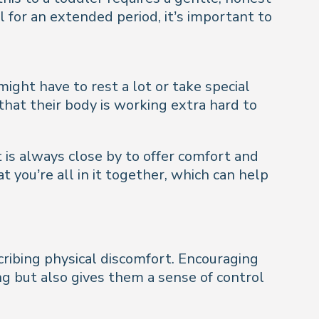
l for an extended period, it’s important to
ight have to rest a lot or take special
 that their body is working extra hard to
 is always close by to offer comfort and
 you’re all in it together, which can help
cribing physical discomfort. Encouraging
g but also gives them a sense of control