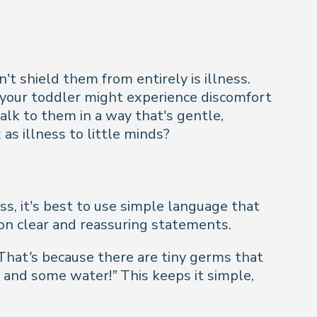
't shield them from entirely is illness.
 your toddler might experience discomfort
alk to them in a way that's gentle,
s illness to little minds?
ss, it’s best to use simple language that
 on clear and reassuring statements.
e. That’s because there are tiny germs that
t and some water!”
This keeps it simple,