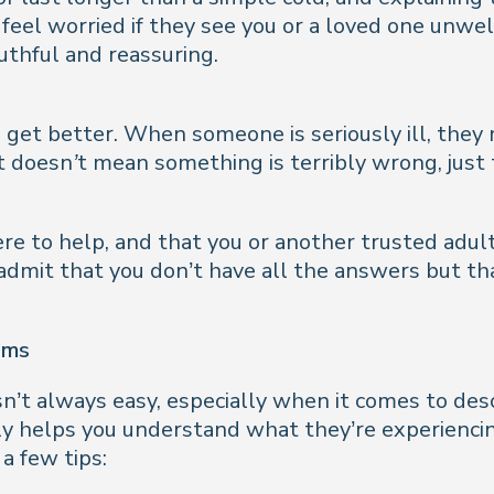
o feel worried if they see you or a loved one unwel
ruthful and reassuring.
get better. When someone is seriously ill, they m
 It doesn’t mean something is terribly wrong, just
e to help, and that you or another trusted adult
dmit that you don’t have all the answers but that
oms
sn’t always easy, especially when it comes to des
ly helps you understand what they’re experiencin
a few tips: