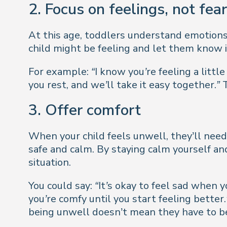
2. Focus on feelings, not fear
At this age, toddlers understand emotions 
child might be feeling and let them know it
For example:
“I know you’re feeling a little
you rest, and we’ll take it easy together.”
T
3. Offer comfort
When your child feels unwell, they’ll need
safe and calm. By staying calm yourself an
situation.
You could say:
“It’s okay to feel sad when y
you’re comfy until you start feeling better.
being unwell doesn’t mean they have to be