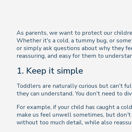
As parents, we want to protect our children
Whether it's a cold, a tummy bug, or some
or simply ask questions about why they fee
reassuring, and easy for them to understa
1. Keep it simple
Toddlers are naturally curious but can’t fu
they can understand. You don’t need to div
For example, if your child has caught a cold
make us feel unwell sometimes, but don’t w
without too much detail, while also reassu