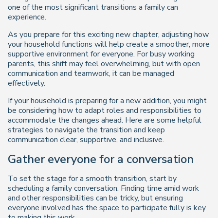
one of the most significant transitions a family can
experience.
As you prepare for this exciting new chapter, adjusting how
your household functions will help create a smoother, more
supportive environment for everyone. For busy working
parents, this shift may feel overwhelming, but with open
communication and teamwork, it can be managed
effectively.
If your household is preparing for a new addition, you might
be considering how to adapt roles and responsibilities to
accommodate the changes ahead. Here are some helpful
strategies to navigate the transition and keep
communication clear, supportive, and inclusive.
Gather everyone for a conversation
To set the stage for a smooth transition, start by
scheduling a family conversation. Finding time amid work
and other responsibilities can be tricky, but ensuring
everyone involved has the space to participate fully is key
to making this work.