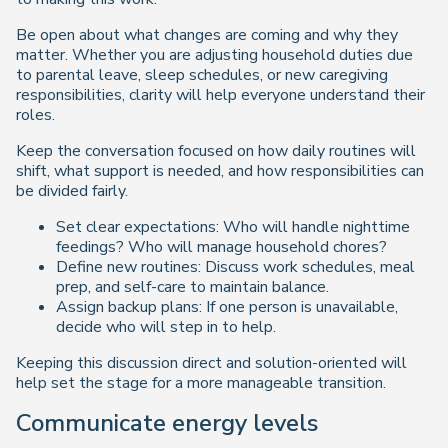
Be open about what changes are coming and why they
matter. Whether you are adjusting household duties due
to parental leave, sleep schedules, or new caregiving
responsibilities, clarity will help everyone understand their
roles.
Keep the conversation focused on how daily routines will
shift, what support is needed, and how responsibilities can
be divided fairly.
Set clear expectations: Who will handle nighttime
feedings? Who will manage household chores?
Define new routines: Discuss work schedules, meal
prep, and self-care to maintain balance.
Assign backup plans: If one person is unavailable,
decide who will step in to help.
Keeping this discussion direct and solution-oriented will
help set the stage for a more manageable transition.
Communicate energy levels