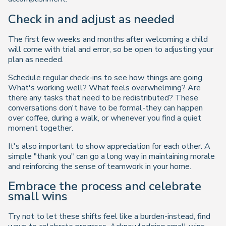
Check in and adjust as needed
The first few weeks and months after welcoming a child
will come with trial and error, so be open to adjusting your
plan as needed.
Schedule regular check-ins to see how things are going.
What's working well? What feels overwhelming? Are
there any tasks that need to be redistributed? These
conversations don't have to be formal-they can happen
over coffee, during a walk, or whenever you find a quiet
moment together.
It's also important to show appreciation for each other. A
simple "thank you" can go a long way in maintaining morale
and reinforcing the sense of teamwork in your home.
Embrace the process and celebrate
small wins
Try not to let these shifts feel like a burden-instead, find