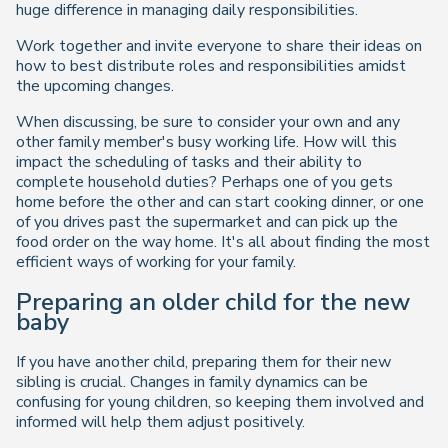
huge difference in managing daily responsibilities.
Work together and invite everyone to share their ideas on
how to best distribute roles and responsibilities amidst
the upcoming changes.
When discussing, be sure to consider your own and any
other family member's busy working life. How will this
impact the scheduling of tasks and their ability to
complete household duties? Perhaps one of you gets
home before the other and can start cooking dinner, or one
of you drives past the supermarket and can pick up the
food order on the way home. It's all about finding the most
efficient ways of working for your family.
Preparing an older child for the new
baby
If you have another child, preparing them for their new
sibling is crucial. Changes in family dynamics can be
confusing for young children, so keeping them involved and
informed will help them adjust positively.