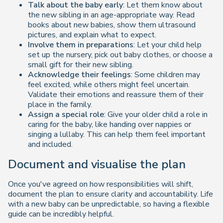
Talk about the baby early
: Let them know about
the new sibling in an age-appropriate way. Read
books about new babies, show them ultrasound
pictures, and explain what to expect.
Involve them in preparations
: Let your child help
set up the nursery, pick out baby clothes, or choose a
small gift for their new sibling.
Acknowledge their feelings
: Some children may
feel excited, while others might feel uncertain.
Validate their emotions and reassure them of their
place in the family.
Assign a special role
: Give your older child a role in
caring for the baby, like handing over nappies or
singing a lullaby. This can help them feel important
and included.
Document and visualise the plan
Once you've agreed on how responsibilities will shift,
document the plan to ensure clarity and accountability. Life
with a new baby can be unpredictable, so having a flexible
guide can be incredibly helpful.