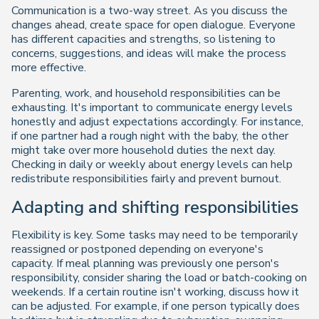
Communication is a two-way street. As you discuss the
changes ahead, create space for open dialogue. Everyone
has different capacities and strengths, so listening to
concerns, suggestions, and ideas will make the process
more effective.
Parenting, work, and household responsibilities can be
exhausting. It's important to communicate energy levels
honestly and adjust expectations accordingly. For instance,
if one partner had a rough night with the baby, the other
might take over more household duties the next day.
Checking in daily or weekly about energy levels can help
redistribute responsibilities fairly and prevent burnout.
Adapting and shifting responsibilities
Flexibility is key. Some tasks may need to be temporarily
reassigned or postponed depending on everyone's
capacity. If meal planning was previously one person's
responsibility, consider sharing the load or batch-cooking on
weekends. If a certain routine isn't working, discuss how it
can be adjusted. For example, if one person typically does