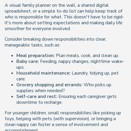
A visual family planner on the wall, a shared digital
spreadsheet, or a simple to-do list can help keep track of
who is responsible for what. This doesn't have to be rigid-
it's more about setting expectations and making daily life
smoother for everyone involved.
Consider breaking down responsibilities into clear,
manageable tasks, such as:
Meal preparation:
Plan meals, cook, and clean up.
Baby care:
Feeding, nappy changes, nighttime wake-
ups.
Household maintenance:
Laundry, tidying up, pet
care.
Grocery shopping and errands:
Who picks up
supplies when needed?
Self-care and rest:
Ensuring each caregiver gets
downtime to recharge.
For younger children, small responsibilities like picking up
toys, helping with pets (with supervision), or bringing a
clean nappy can foster a sense of involvement and
accomplishment.