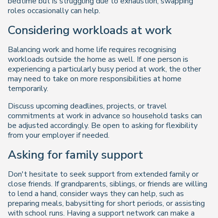
bedtime but is struggling due to exhaustion, swapping
roles occasionally can help.
Considering workloads at work
Balancing work and home life requires recognising
workloads outside the home as well. If one person is
experiencing a particularly busy period at work, the other
may need to take on more responsibilities at home
temporarily.
Discuss upcoming deadlines, projects, or travel
commitments at work in advance so household tasks can
be adjusted accordingly. Be open to asking for flexibility
from your employer if needed.
Asking for family support
Don't hesitate to seek support from extended family or
close friends. If grandparents, siblings, or friends are willing
to lend a hand, consider ways they can help, such as
preparing meals, babysitting for short periods, or assisting
with school runs. Having a support network can make a