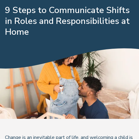
9 Steps to Communicate Shifts
in Roles and Responsibilities at
Home
Change is an inevitable part of life, and welcoming a child is