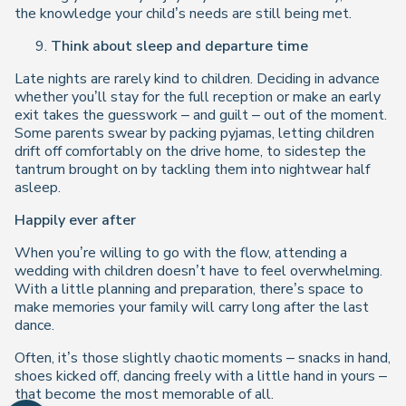
the knowledge your child’s needs are still being met.
Think about sleep and departure time
Late nights are rarely kind to children. Deciding in advance
whether you’ll stay for the full reception or make an early
exit takes the guesswork – and guilt – out of the moment.
Some parents swear by packing pyjamas, letting children
drift off comfortably on the drive home, to sidestep the
tantrum brought on by tackling them into nightwear half
asleep.
Happily ever after
When you’re willing to go with the flow, attending a
wedding with children doesn’t have to feel overwhelming.
With a little planning and preparation, there’s space to
make memories your family will carry long after the last
dance.
Often, it’s those slightly chaotic moments – snacks in hand,
shoes kicked off, dancing freely with a little hand in yours –
that become the most memorable of all.