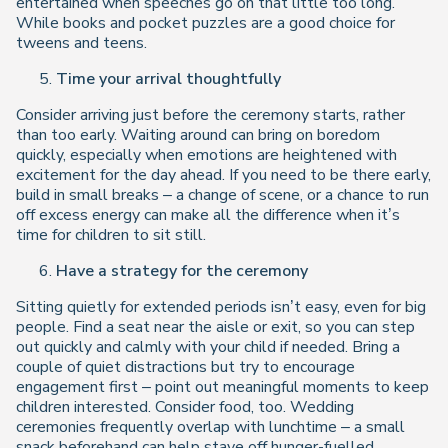
entertained when speeches go on that little too long.
While books and pocket puzzles are a good choice for
tweens and teens.
Time your arrival thoughtfully
Consider arriving just before the ceremony starts, rather
than too early. Waiting around can bring on boredom
quickly, especially when emotions are heightened with
excitement for the day ahead. If you need to be there early,
build in small breaks – a change of scene, or a chance to run
off excess energy can make all the difference when it’s
time for children to sit still.
Have a strategy for the ceremony
Sitting quietly for extended periods isn’t easy, even for big
people. Find a seat near the aisle or exit, so you can step
out quickly and calmly with your child if needed. Bring a
couple of quiet distractions but try to encourage
engagement first – point out meaningful moments to keep
children interested. Consider food, too. Wedding
ceremonies frequently overlap with lunchtime – a small
snack beforehand can help stave off hunger-fuelled