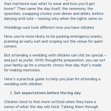
that mattered was what to wear and how you’d get
home? Then came the day itself: the ceremony, the
speeches, swapping stories over dinner and drinks, before
dancing until late – leaving only when the lights came on.
Weddings sure look different now you have children.
Now, you’re more likely to be packing emergency snacks,
planning an early exit and scoping out the venue for quiet
corners.
But attending a wedding with children can still be special –
and just as joyful. With thoughtful preparation, you can set
your family up for a smooth, stress-free day that’s made
for making memories.
Here’s a practical guide to help you plan for attending a
wedding with children:
Set expectations before the big day
Children tend to feel more settled when they have a
sense of what the day will hold. Talking them through