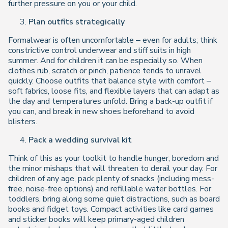
further pressure on you or your child.
Plan outfits strategically
Formalwear is often uncomfortable – even for adults; think
constrictive control underwear and stiff suits in high
summer. And for children it can be especially so. When
clothes rub, scratch or pinch, patience tends to unravel
quickly. Choose outfits that balance style with comfort –
soft fabrics, loose fits, and flexible layers that can adapt as
the day and temperatures unfold. Bring a back-up outfit if
you can, and break in new shoes beforehand to avoid
blisters.
Pack a wedding survival kit
Think of this as your toolkit to handle hunger, boredom and
the minor mishaps that will threaten to derail your day. For
children of any age, pack plenty of snacks (including mess-
free, noise-free options) and refillable water bottles. For
toddlers, bring along some quiet distractions, such as board
books and fidget toys. Compact activities like card games
and sticker books will keep primary-aged children