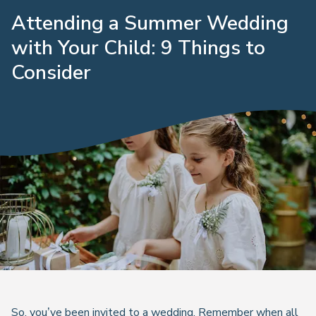
Attending a Summer Wedding
with Your Child: 9 Things to
Consider
So, you’ve been invited to a wedding. Remember when all