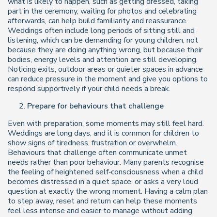
what is likely to happen, such as getting dressed, taking
part in the ceremony, waiting for photos and celebrating
afterwards, can help build familiarity and reassurance.
Weddings often include long periods of sitting still and
listening, which can be demanding for young children, not
because they are doing anything wrong, but because their
bodies, energy levels and attention are still developing.
Noticing exits, outdoor areas or quieter spaces in advance
can reduce pressure in the moment and give you options to
respond supportively if your child needs a break.
Prepare for behaviours that challenge
Even with preparation, some moments may still feel hard.
Weddings are long days, and it is common for children to
show signs of tiredness, frustration or overwhelm.
Behaviours that challenge often communicate unmet
needs rather than poor behaviour. Many parents recognise
the feeling of heightened self‑consciousness when a child
becomes distressed in a quiet space, or asks a very loud
question at exactly the wrong moment. Having a calm plan
to step away, reset and return can help these moments
feel less intense and easier to manage without adding