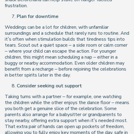
frustration.
Plan for downtime
Weddings can be a lot for children, with unfamiliar
surroundings and a schedule that rarely runs to routine. And
it’s often when stimulation builds that tiredness tips into
tears. Scout out a quiet space – a side room or calm corner
– where your child can escape the action. For younger
children, this might mean scheduling a nap – either in a
buggy or nearby accommodation. Even older children may
benefit from a recharge – before rejoining the celebrations
in better spirits later in the day.
Consider seeking out support
Taking turns with a partner – for example, one watching
the children while the other enjoys the dance floor – means
you both get a genuine slice of the celebration. Some
parents also arrange for a babysitter or grandparents to
stay nearby, offering extra support when it’s needed most.
That extra pair of hands can open up pockets of freedom,
allowing you to fully enjoy key moments of the day, safe in