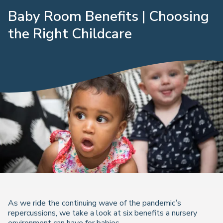
Baby Room Benefits | Choosing
the Right Childcare
As we ride the continuing wave of the pandemic’s
repercussions, we take a look at six benefits a nursery