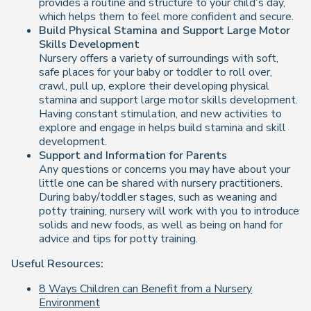
provides a routine and structure to your child’s day,
which helps them to feel more confident and secure.
Build Physical Stamina and Support Large Motor
Skills Development
Nursery offers a variety of surroundings with soft,
safe places for your baby or toddler to roll over,
crawl, pull up, explore their developing physical
stamina and support large motor skills development.
Having constant stimulation, and new activities to
explore and engage in helps build stamina and skill
development.
Support and Information for Parents
Any questions or concerns you may have about your
little one can be shared with nursery practitioners.
During baby/toddler stages, such as weaning and
potty training, nursery will work with you to introduce
solids and new foods, as well as being on hand for
advice and tips for potty training.
Useful Resources:
8 Ways Children can Benefit from a Nursery
Environment