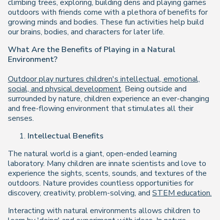
climbing trees, exploring, building dens and playing games
outdoors with friends come with a plethora of benefits for
growing minds and bodies. These fun activities help build
our brains, bodies, and characters for later life.
What Are the Benefits of Playing in a Natural
Environment?
Outdoor play nurtures children's intellectual, emotional,
social, and physical development
. Being outside and
surrounded by nature, children experience an ever-changing
and free-flowing environment that stimulates all their
senses.
Intellectual Benefits
The natural world is a giant, open-ended learning
laboratory. Many children are innate scientists and love to
experience the sights, scents, sounds, and textures of the
outdoors. Nature provides countless opportunities for
discovery, creativity, problem-solving, and
STEM education.
Interacting with natural environments allows children to