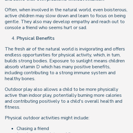
Often, when involved in the natural world, even boisterous,
active children may slow down and learn to focus on being
gentle. They also may develop empathy and reach out to
console a friend who seems hurt or sad.
Physical Benefits
The fresh air of the natural world is invigorating and offers
endless opportunities for physical activity, which, in turn,
builds strong bodies. Exposure to sunlight means children
absorb vitamin D which has many positive benefits,
including contributing to a strong immune system and
healthy bones.
Outdoor play also allows a child to be more physically
active than indoor play, potentially burning more calories
and contributing positively to a child's overall health and
fitness.
Physical outdoor activities might include:
Chasing a friend