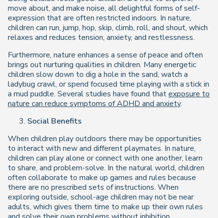
move about, and make noise, all delightful forms of self-
expression that are often restricted indoors. In nature,
children can run, jump, hop, skip, climb, roll, and shout, which
relaxes and reduces tension, anxiety, and restlessness.
Furthermore, nature enhances a sense of peace and often
brings out nurturing qualities in children. Many energetic
children slow down to dig a hole in the sand, watch a
ladybug crawl, or spend focused time playing with a stick in
a mud puddle. Several studies have found that
exposure to
nature can reduce symptoms of ADHD and anxiety
.
Social Benefits
When children play outdoors there may be opportunities
to interact with new and different playmates. In nature,
children can play alone or connect with one another, learn
to share, and problem-solve. In the natural world, children
often collaborate to make up games and rules because
there are no prescribed sets of instructions. When
exploring outside, school-age children may not be near
adults, which gives them time to make up their own rules
and solve their own problems without inhibition.