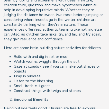
learn by 'doing' and experiment with ideas. In nature,
children think, question, and make hypotheses which all
help in developing inquisitive minds. Whether they're
judging the distance between two rocks before jumping or
considering where insects go in the winter, children are
constantly thinking when they're in nature. These
experiences offer real, authentic learning like nothing else
can. Also, as children take risks, try, and fail, and try again,
they gain resilience and confidence.
Here are some brain-building nature activities for children:
Build with and dig in soil or mud
Watch worms wriggle through the soil
Gaze at clouds - see if you can make out shapes or
objects
Jump in puddles
Listen to the birds sing
Smell fresh-cut grass
Construct things with twigs and stones
Emotional Benefits
Being outside feels good. Children are free to explore,