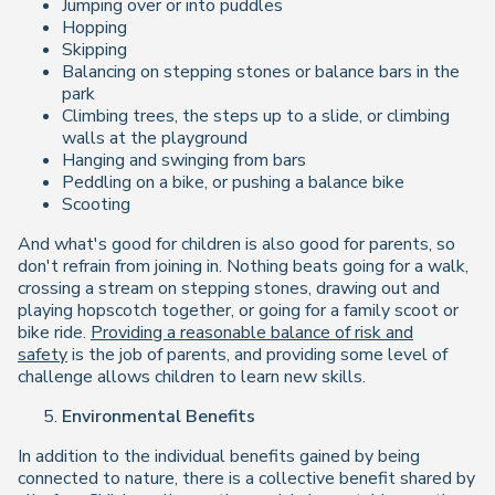
Jumping over or into puddles
Hopping
Skipping
Balancing on stepping stones or balance bars in the
park
Climbing trees, the steps up to a slide, or climbing
walls at the playground
Hanging and swinging from bars
Peddling on a bike, or pushing a balance bike
Scooting
And what's good for children is also good for parents, so
don't refrain from joining in. Nothing beats going for a walk,
crossing a stream on stepping stones, drawing out and
playing hopscotch together, or going for a family scoot or
bike ride.
Providing a reasonable balance of risk and
safety
is the job of parents, and providing some level of
challenge allows children to learn new skills.
Environmental Benefits
In addition to the individual benefits gained by being
connected to nature, there is a collective benefit shared by