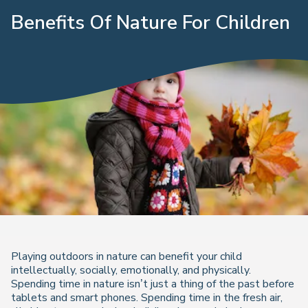
Benefits Of Nature For Children
Playing outdoors in nature can benefit your child
intellectually, socially, emotionally, and physically.
Spending time in nature isn’t just a thing of the past before
tablets and smart phones. Spending time in the fresh air,