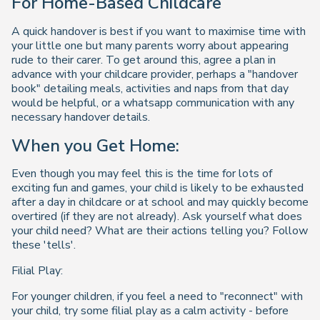
For Home-Based Childcare
A quick handover is best if you want to maximise time with
your little one but many parents worry about appearing
rude to their carer. To get around this, agree a plan in
advance with your childcare provider, perhaps a "handover
book" detailing meals, activities and naps from that day
would be helpful, or a whatsapp communication with any
necessary handover details.
When you Get Home:
Even though you may feel this is the time for lots of
exciting fun and games, your child is likely to be exhausted
after a day in childcare or at school and may quickly become
overtired (if they are not already). Ask yourself what does
your child need? What are their actions telling you? Follow
these 'tells'.
Filial Play:
For younger children, if you feel a need to "reconnect" with
your child, try some filial play as a calm activity - before