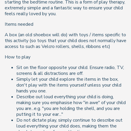
starting the bedtime routine. This is a form of play therapy,
extremely simple and a fantastic way to ensure your child
feels really loved by you.
Items needed
A box (an old shoebox will do) with toys / items specific to
this activity (so toys that your child does not normally have
access to such as Velcro rollers, shells, ribbons etc)
How to play
Sit on the floor opposite your child. Ensure radio, TV,
screens & all distractions are off.
Simply let your child explore the items in the box,
don't play with the items yourself unless your child
hands you one.
Describe out loud everything your child is doing,
making sure you emphasise how "in awe" of your child
you are...e.g. "you are holding the shell, and you are
putting it to your ear..."
Do not dictate play, simply continue to describe out
loud everything your child does, making them the