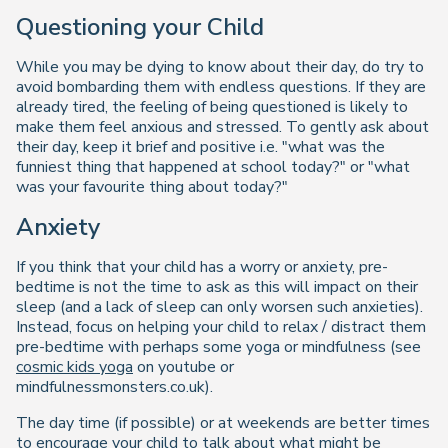
Questioning your Child
While you may be dying to know about their day, do try to
avoid bombarding them with endless questions. If they are
already tired, the feeling of being questioned is likely to
make them feel anxious and stressed. To gently ask about
their day, keep it brief and positive i.e. "what was the
funniest thing that happened at school today?" or "what
was your favourite thing about today?"
Anxiety
If you think that your child has a worry or anxiety, pre-
bedtime is not the time to ask as this will impact on their
sleep (and a lack of sleep can only worsen such anxieties).
Instead, focus on helping your child to relax / distract them
pre-bedtime with perhaps some yoga or mindfulness (see
cosmic kids yoga
on youtube or
mindfulnessmonsters.co.uk).
The day time (if possible) or at weekends are better times
to encourage your child to talk about what might be