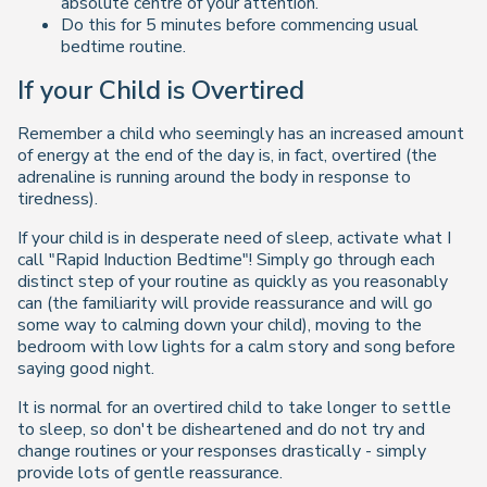
absolute centre of your attention.
Do this for 5 minutes before commencing usual
bedtime routine.
If your Child is Overtired
Remember a child who seemingly has an increased amount
of energy at the end of the day is, in fact, overtired (the
adrenaline is running around the body in response to
tiredness).
If your child is in desperate need of sleep, activate what I
call "Rapid Induction Bedtime"! Simply go through each
distinct step of your routine as quickly as you reasonably
can (the familiarity will provide reassurance and will go
some way to calming down your child), moving to the
bedroom with low lights for a calm story and song before
saying good night.
It is normal for an overtired child to take longer to settle
to sleep, so don't be disheartened and do not try and
change routines or your responses drastically - simply
provide lots of gentle reassurance.