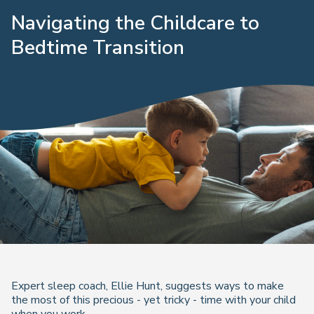
Navigating the Childcare to
Bedtime Transition
Expert sleep coach, Ellie Hunt, suggests ways to make
the most of this precious - yet tricky - time with your child