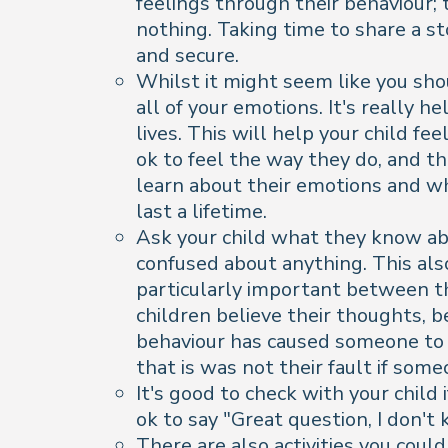
feelings through their behaviour;
nothing. Taking time to share a s
and secure.
Whilst it might seem like you sho
all of your emotions. It's really 
lives. This will help your child fe
ok to feel the way they do, and th
learn about their emotions and wh
last a lifetime.
Ask your child what they know abou
confused about anything. This als
particularly important between th
children believe their thoughts, 
behaviour has caused someone to b
that is was not their fault if some
It's good to check with your child
ok to say "Great question, I don't
There are also activities you coul