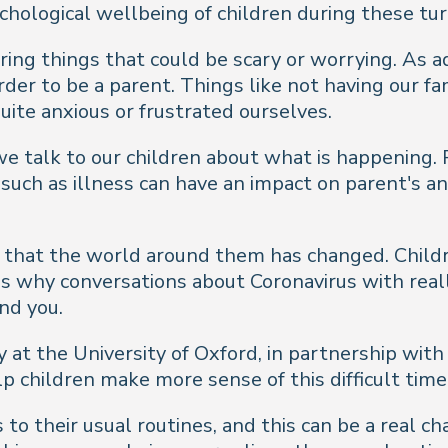
chological wellbeing of children during these tu
ring things that could be scary or worrying. As ad
er to be a parent. Things like not having our fa
quite anxious or frustrated ourselves.
we talk to our children about what is happening
uch as illness can have an impact on parent's an
e that the world around them has changed. Childr
s why conversations about Coronavirus with really
nd you.
at the University of Oxford, in partnership wit
lp children make more sense of this difficult time
to their usual routines, and this can be a real c