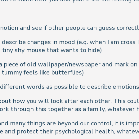
otion and see if other people can guess correct
 describe changes in mood (e.g. when I am cross I 
 a tiny shy mouse that wants to hide)
 a piece of old wallpaper/newspaper and mark on
, tummy feels like butterflies)
different words as possible to describe emotions 
about how you will look after each other. This cou
ork through this together as a family, whatever
and many things are beyond our control, it is im
pe and protect their psychological health, whate