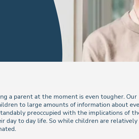
being a parent at the moment is even tougher. Our
dren to large amounts of information about ever 
andably preoccupied with the implications of the
 day to day life. So while children are relatively 
mated.