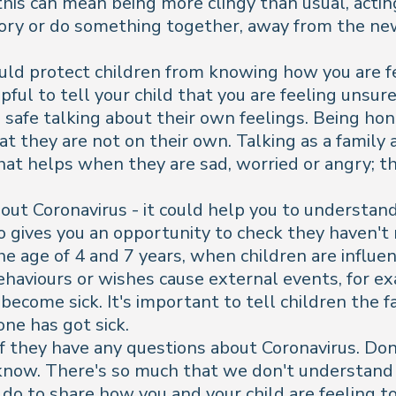
 this can mean being more clingy than usual, acti
tory or do something together, away from the ne
uld protect children from knowing how you are fe
helpful to tell your child that you are feeling un
el safe talking about their own feelings. Being ho
at they are not on their own. Talking as a family
at helps when they are sad, worried or angry; th
t Coronavirus - it could help you to understand i
o gives you an opportunity to check they haven't
e age of 4 and 7 years, when children are influen
behaviours or wishes cause external events, for e
ecome sick. It's important to tell children the f
one has got sick.
 if they have any questions about Coronavirus. Don
 know. There's so much that we don't understand 
d do to share how you and your child are feeling t