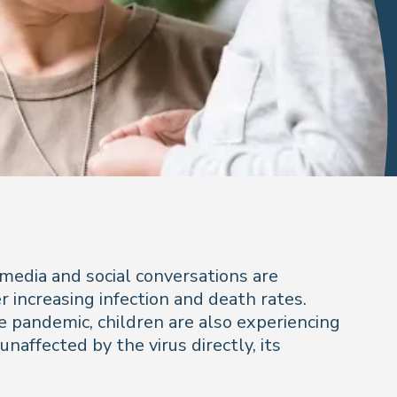
 media and social conversations are
increasing infection and death rates.
 pandemic, children are also experiencing
unaffected by the virus directly, its