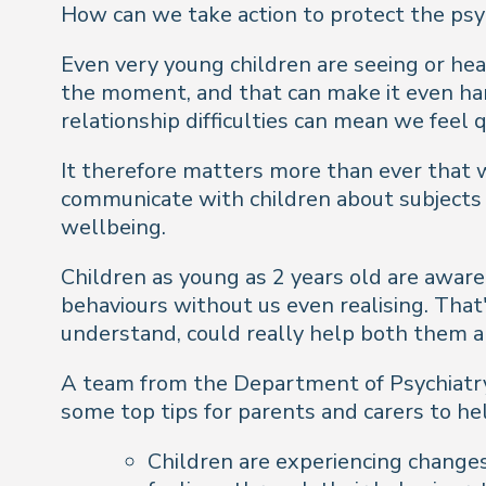
How can we take action to protect the psy
Even very young children are seeing or hea
the moment, and that can make it even hard
relationship difficulties can mean we feel 
It therefore matters more than ever that 
communicate with children about subjects s
wellbeing.
Children as young as 2 years old are awar
behaviours without us even realising. That'
understand, could really help both them a
A team from the Department of Psychiatry 
some top tips for parents and carers to he
Children are experiencing changes 