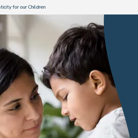
city for our Children