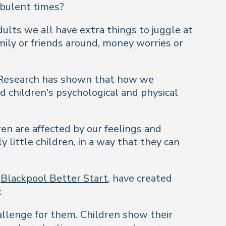
rbulent times?
ults we all have extra things to juggle at
mily or friends around, money worries or
. Research has shown that how we
d children's psychological and physical
en are affected by our feelings and
 little children, in a way that they can
h
Blackpool Better Start
, have created
:
hallenge for them. Children show their