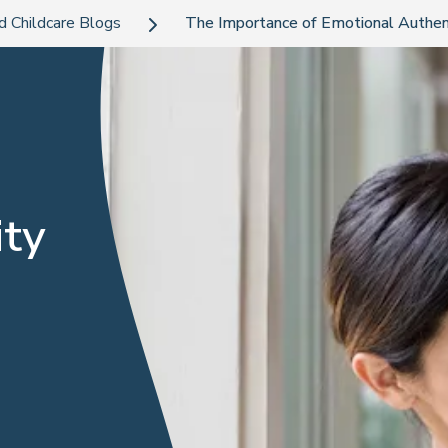
d Childcare Blogs
The Importance of Emotional Authenti
ity