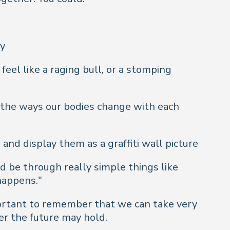
ly
feel like a raging bull, or a stomping
 the ways our bodies change with each
and display them as a graffiti wall picture
ld be through really simple things like
 happens."
portant to remember that we can take very
ver the future may hold.