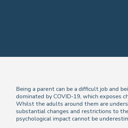
Being a parent can be a difficult job and 
dominated by COVID-19, which exposes chil
Whilst the adults around them are underst
substantial changes and restrictions to their
psychological impact cannot be underesti