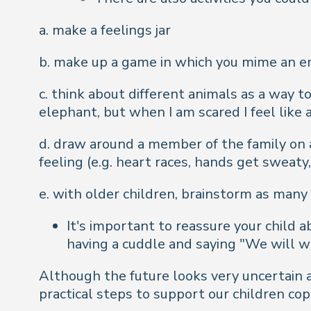
a. make a feelings jar
b. make up a game in which you mime an em
c. think about different animals as a way to
elephant, but when I am scared I feel like
d. draw around a member of the family on
feeling (e.g. heart races, hands get sweaty
e. with older children, brainstorm as many 
It's important to reassure your child 
having a cuddle and saying "We will w
Although the future looks very uncertain 
practical steps to support our children co