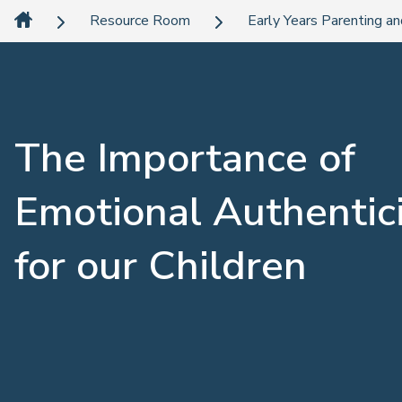
Resource Room
Early Years Parenting an
The Importance of
Emotional Authentic
for our Children