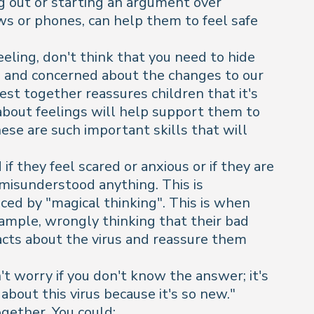
ng out or starting an argument over
ws or phones, can help them to feel safe
eling, don't think that you need to hide
sure and concerned about the changes to our
nest together reassures children that it's
 about feelings will help support them to
ese are such important skills that will
f they feel scared or anxious or if they are
 misunderstood anything. This is
ced by "magical thinking". This is when
xample, wrongly thinking that their bad
acts about the virus and reassure them
't worry if you don't know the answer; it's
about this virus because it's so new."
ogether. You could: