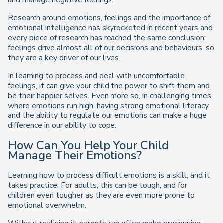
and manage negative feelings.
Research around emotions, feelings and the importance of
emotional intelligence has skyrocketed in recent years and
every piece of research has reached the same conclusion:
feelings drive almost all of our decisions and behaviours, so
they are a key driver of our lives.
In learning to process and deal with uncomfortable
feelings, it can give your child the power to shift them and
be their happier selves. Even more so, in challenging times,
where emotions run high, having strong emotional literacy
and the ability to regulate our emotions can make a huge
difference in our ability to cope.
How Can You Help Your Child
Manage Their Emotions?
Learning how to process difficult emotions is a skill, and it
takes practice. For adults, this can be tough, and for
children even tougher as they are even more prone to
emotional overwhelm.
Without realising it, parents can often make processing