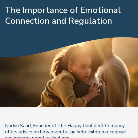
The Importance of Emotional
Connection and Regulation
Nadim Saad, Founder of The Happy Confident Company,
offers advice on how parents can help children recognise