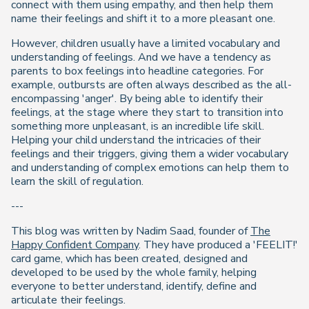
connect with them using empathy, and then help them
name their feelings and shift it to a more pleasant one.
However, children usually have a limited vocabulary and
understanding of feelings. And we have a tendency as
parents to box feelings into headline categories. For
example, outbursts are often always described as the all-
encompassing 'anger'. By being able to identify their
feelings, at the stage where they start to transition into
something more unpleasant, is an incredible life skill.
Helping your child understand the intricacies of their
feelings and their triggers, giving them a wider vocabulary
and understanding of complex emotions can help them to
learn the skill of regulation.
---
This blog was written by Nadim Saad, founder of
The
Happy Confident Company
. They have produced a 'FEELIT!'
card game, which has been created, designed and
developed to be used by the whole family, helping
everyone to better understand, identify, define and
articulate their feelings.