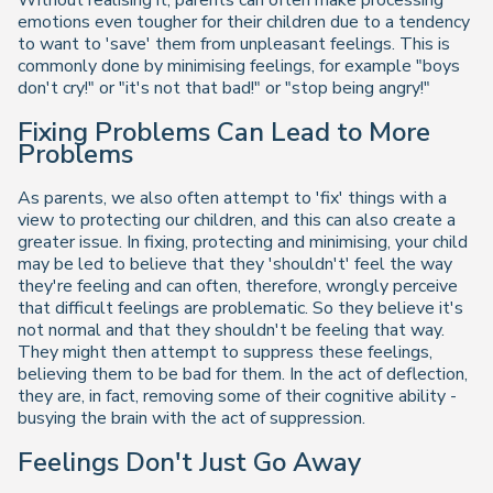
emotions even tougher for their children due to a tendency
to want to 'save' them from unpleasant feelings. This is
commonly done by minimising feelings, for example "boys
don't cry!" or "it's not that bad!" or "stop being angry!"
Fixing Problems Can Lead to More
Problems
As parents, we also often attempt to 'fix' things with a
view to protecting our children, and this can also create a
greater issue. In fixing, protecting and minimising, your child
may be led to believe that they 'shouldn't' feel the way
they're feeling and can often, therefore, wrongly perceive
that difficult feelings are problematic. So they believe it's
not normal and that they shouldn't be feeling that way.
They might then attempt to suppress these feelings,
believing them to be bad for them. In the act of deflection,
they are, in fact, removing some of their cognitive ability -
busying the brain with the act of suppression.
Feelings Don't Just Go Away