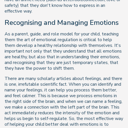
safety) that they don't know how to express in an
effective way.
Recognising and Managing Emotions
As a parent, guide, and role model for your child, teaching
them the art of emotional regulation is critical to help
them develop a healthy relationship with themselves. It's
important not only that they understand that all emotions
are healthy, but also that in understanding their emotions,
and recognising that they are just temporary states, that
they have the power to shift them.
There are many scholarly articles about feelings, and there
is one, irrefutable scientific fact. When you can identify and
name your feelings, it can help you process them better,
and feel calmer. This is because we process emotions in
the right side of the brain, and when we can name a feeling,
we make a connection with the left part of the brain. This
act immediately reduces the intensity of the emotion and
helps us begin to self-regulate. So, the most effective way
of helping your child better deal with emotions is to