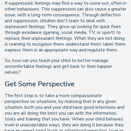
If suppressed, feelings may find a way to come out, often in
other behaviours. This suppression can also cause a greater
issue, with a long-term consequence. Through deflection
and suppression, children don't learn to deal with
unpleasant feelings. They grow up looking for quick fixes
through avoidance (gaming, social media, TV, or sport) to
replace their unpleasant feelings. What they are not doing
is learning to recognise them, understand them, label them,
express them in an appropriate way and regulate them.
So, how can you teach your child to better manage
uncomfortable feelings and get back to their happier
selves?
Get Some Perspective
The first step is to take a more compassionate
perspective on situations, by realising that in any given
situation, both you and your child have good intentions and
you are all doing the best you can with the information,
tools and training that you have. When your child behaves
even in unacceptable ways, they are doing it because they
have an unmet need (such as attention/connection, love or