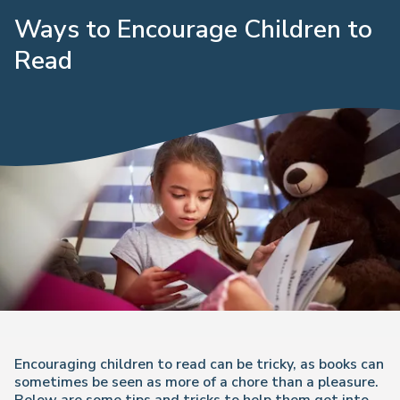
Ways to Encourage Children to
Read
Encouraging children to read can be tricky, as books can
sometimes be seen as more of a chore than a pleasure.