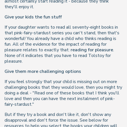
almost certainly start reading it - because they think
they'll enjoy it.
Give your kids the fun stuff
If your daughter wants to read all seventy-eight books in
that pink-fairy-stardust series you can't stand, then that's
wonderful! You already have a child who thinks reading is
fun. All of the evidence for the impact of reading for
pleasure relates to exactly that:
reading for pleasure
.
None of it indicates that you have to read Tolstoy for
pleasure.
Give them more challenging options
If you feel strongly that your child is missing out on more
challenging books that they would love, then you might try
doing a deal -
"Read one of these books that I think you'll
love and then you can have the next instalment of pink-
fairy-stardust."
But if they try a book and don't like it, don't show any
disapproval and don't force the issue. See below for
resources to help you select the books your children will