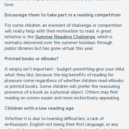
love.
Encourage them to take part in a reading competition
For some children, an element of challenge or competition
will really help with their motivation to read. A great
initiative is the
Summer Reading Challenge
, which is
normally delivered over the summer holidays through
public libraries but has gone virtual this year.
Printed books or eBooks?
It simply isn't important - budget-permitting give your child
what they like, because the big benefits of reading for
pleasure come regardless of whether children read eBooks
or printed books. Some children will prefer the reassuring
presence of a book as a physical object. Others may find
reading on screen easier and more instinctively appealing.
Children with a low reading age
Whether it is due to learning difficulties, a lack of
enthusiasm, English not being their first language, or any