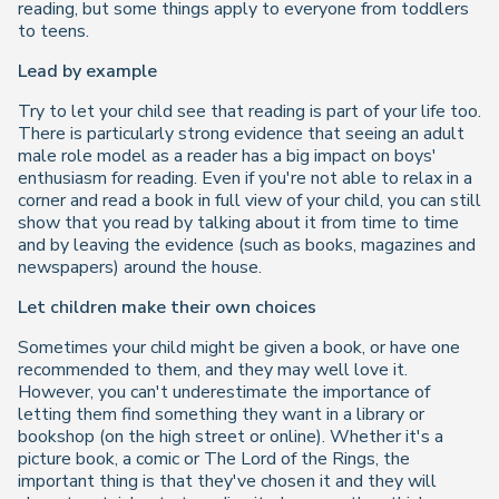
reading, but some things apply to everyone from toddlers
to teens.
Lead by example
Try to let your child see that reading is part of your life too.
There is particularly strong evidence that seeing an adult
male role model as a reader has a big impact on boys'
enthusiasm for reading. Even if you're not able to relax in a
corner and read a book in full view of your child, you can still
show that you read by talking about it from time to time
and by leaving the evidence (such as books, magazines and
newspapers) around the house.
Let children make their own choices
Sometimes your child might be given a book, or have one
recommended to them, and they may well love it.
However, you can't underestimate the importance of
letting them find something they want in a library or
bookshop (on the high street or online). Whether it's a
picture book, a comic or
The Lord of the Rings
, the
important thing is that they've chosen it and they will