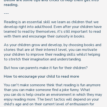
Below are some tips and tricks to help them get into
reading.
---
Reading is an essential skill we learn as children that we
develop right into adulthood. Even after your children have
learned to read by themselves, it's still important to read
with them and encourage their curiosity in books.
As your children grow and develop, by choosing books and
stories that are at their interest level, you can motivate
your children to improve their reading skills whilst helping
to stretch their imagination and understanding.
But
how
can parents make it fun for their children?
How to encourage your child to read more
You can't make someone think that reading is fun anymore
than you can make someone find a joke funny. What
you
can
do is help create an environment in which they may
enjoy reading more. The best tactics will depend on your
child's age and on their current level of enthusiasm for