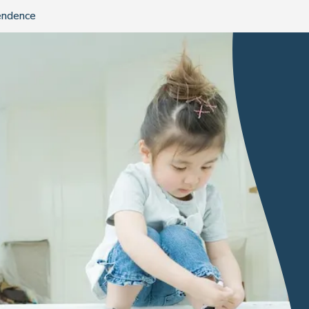
endence