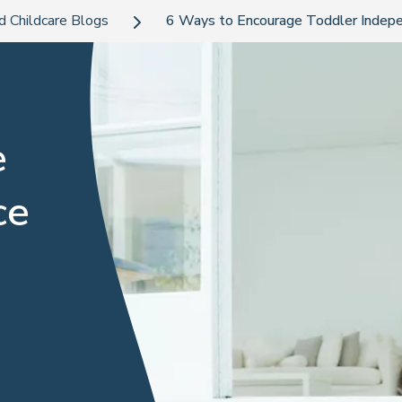
d Childcare Blogs
6 Ways to Encourage Toddler Indep
e
ce