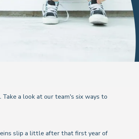
 Take a look at our team's six ways to
ns slip a little after that first year of