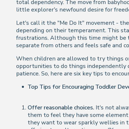
total dependency. The move from babyhood 
little explorer’s newfound desire for free
Let's call it the "Me Do It" movement - t
depending on their temperament. This sta
frustrations. Although this time might be t
separate from others and feels safe and co
When children are allowed to try things o
opportunities to do things independently c
patience. So, here are six key tips to enc
Top Tips for Encouraging Toddler De
Offer reasonable choices.
It's not alwa
them to feel they have some element o
they want to wear sparkly wellies in t