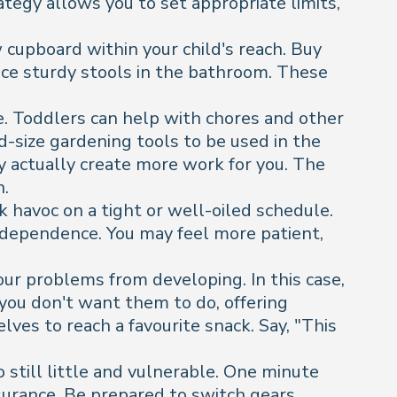
rategy allows you to set appropriate limits,
 cupboard within your child's reach. Buy
ace sturdy stools in the bathroom. These
.
e. Toddlers can help with chores and other
ld-size gardening tools to be used in the
y actually create more work for you. The
n.
 havoc on a tight or well-oiled schedule.
independence. You may feel more patient,
ur problems from developing. In this case,
 you don't want them to do, offering
es to reach a favourite snack. Say, "This
 still little and vulnerable. One minute
ssurance. Be prepared to switch gears