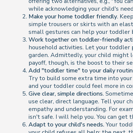
offering two alternatives, e.g., “You c
while acknowledging your child's need 
Make your home toddler friendly
. Kee
simple trousers or skirts with an ela
small gestures can help your toddler
Work together on toddler-friendly acti
household activities. Let your toddler 
garden. Admittedly, your child might l
payoff, though, is the boost to their s
Add "toddler time" to your daily routi
Try to build some extra time into your
and your toddler could feel more in co
Give clear, simple directions
. Sometime
use clear, direct language. Tell your 
empathy and understanding. For exampl
isn't safe. I will help you. You can g
Adapt to your child's needs.
Your toddl
your child refuses all help; the next,