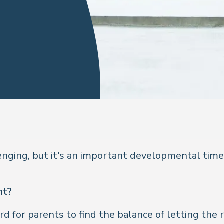
nging, but it's an important developmental time.
nt?
rd for parents to find the balance of letting the rei