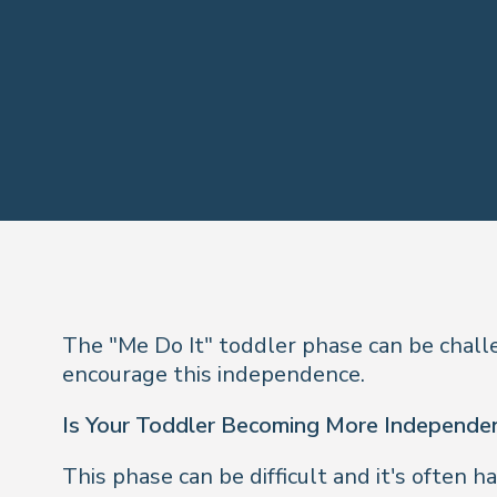
The "Me Do It" toddler phase can be challe
encourage this independence.
Is Your Toddler Becoming More Independe
This phase can be difficult and it's often ha