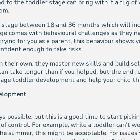
to the toddler stage can bring with it a tug of 
dom.
he stage between 18 and 36 months which will inc
ge comes with behavioural challenges as they n
rying for you as a parent, this behaviour shows y
nfident enough to take risks.
n their own, they master new skills and build se
an take longer than if you helped, but the end r
ourage toddler development and help your child thr
velopment
ys possible, but this is a good time to start pick
f control. For example, while a toddler can't wea
he summer, this might be acceptable. For issues 