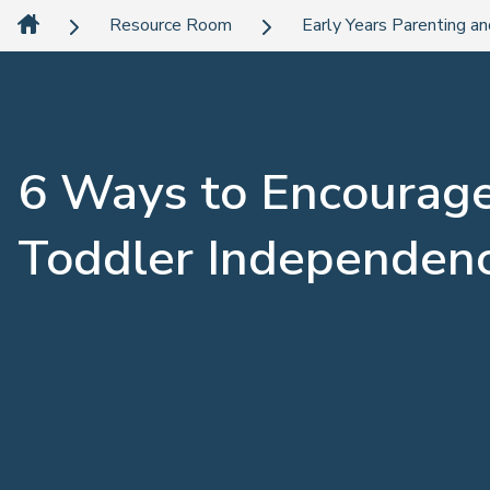
Resource Room
Early Years Parenting an
6 Ways to Encourag
Toddler Independen