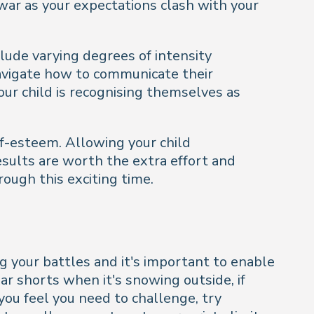
war as your expectations clash with your
lude varying degrees of intensity
avigate how to communicate their
our child is recognising themselves as
lf-esteem. Allowing your child
esults are worth the extra effort and
ough this exciting time.
ing your battles and it's important to enable
r shorts when it's snowing outside, if
you feel you need to challenge, try