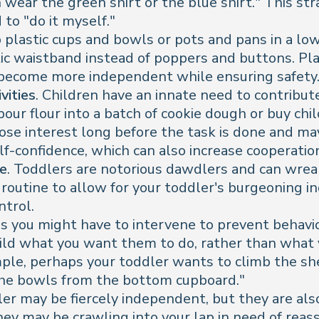
an wear the green shirt or the blue shirt." This st
to "do it myself."
p plastic cups and bowls or pots and pans in a low
stic waistband instead of poppers and buttons. Pl
 become more independent while ensuring safety
vities
. Children have an innate need to contribut
pour flour into a batch of cookie dough or buy chi
ose interest long before the task is done and ma
elf-confidence, which can also increase cooperatio
ne
. Toddlers are notorious dawdlers and can wreak
 routine to allow for your toddler's burgeoning 
ntrol.
s you might have to intervene to prevent behavio
child what you want them to do, rather than what
e, perhaps your toddler wants to climb the shelv
et the bowls from the bottom cupboard."
er may be fiercely independent, but they are also
 they may be crawling into your lap in need of rea