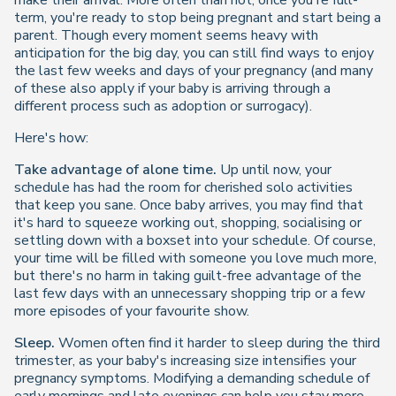
make their arrival. More often than not, once you're full-
term, you're ready to stop being pregnant and start being a
parent. Though every moment seems heavy with
anticipation for the big day, you can still find ways to enjoy
the last few weeks and days of your pregnancy (and many
of these also apply if your baby is arriving through a
different process such as adoption or surrogacy).
Here's how:
Take advantage of alone time.
Up until now, your
schedule has had the room for cherished solo activities
that keep you sane. Once baby arrives, you may find that
it's hard to squeeze working out, shopping, socialising or
settling down with a boxset into your schedule. Of course,
your time will be filled with someone you love much more,
but there's no harm in taking guilt-free advantage of the
last few days with an unnecessary shopping trip or a few
more episodes of your favourite show.
Sleep.
Women often find it harder to sleep during the third
trimester, as your baby's increasing size intensifies your
pregnancy symptoms. Modifying a demanding schedule of