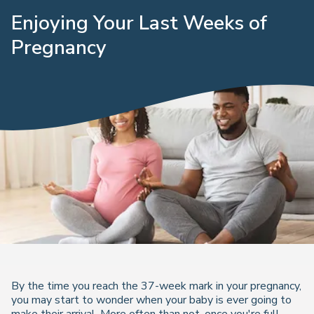
Enjoying Your Last Weeks of
Pregnancy
By the time you reach the 37-week mark in your pregnancy,
you may start to wonder when your baby is ever going to