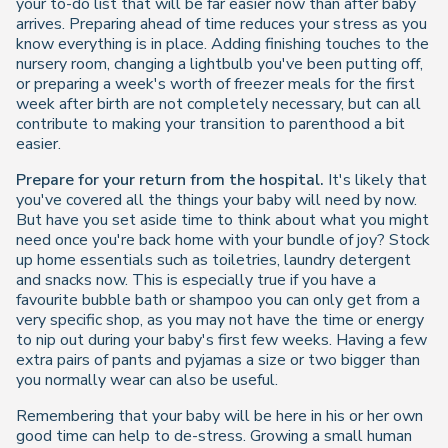
your to-do list that will be far easier now than after baby
arrives. Preparing ahead of time reduces your stress as you
know everything is in place. Adding finishing touches to the
nursery room, changing a lightbulb you've been putting off,
or preparing a week's worth of freezer meals for the first
week after birth are not completely necessary, but can all
contribute to making your transition to parenthood a bit
easier.
Prepare for your return from the hospital.
It's likely that
you've covered all the things your baby will need by now.
But have you set aside time to think about what you might
need once you're back home with your bundle of joy? Stock
up home essentials such as toiletries, laundry detergent
and snacks now. This is especially true if you have a
favourite bubble bath or shampoo you can only get from a
very specific shop, as you may not have the time or energy
to nip out during your baby's first few weeks. Having a few
extra pairs of pants and pyjamas a size or two bigger than
you normally wear can also be useful.
Remembering that your baby will be here in his or her own
good time can help to de-stress. Growing a small human