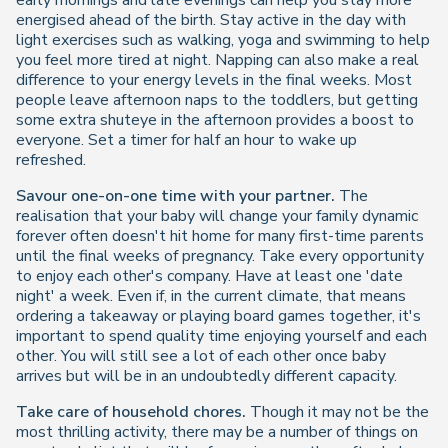
early mornings and late evenings can help you stay more
energised ahead of the birth. Stay active in the day with
light exercises such as walking, yoga and swimming to help
you feel more tired at night. Napping can also make a real
difference to your energy levels in the final weeks. Most
people leave afternoon naps to the toddlers, but getting
some extra shuteye in the afternoon provides a boost to
everyone. Set a timer for half an hour to wake up
refreshed.
Savour one-on-one time with your partner.
The
realisation that your baby will change your family dynamic
forever often doesn't hit home for many first-time parents
until the final weeks of pregnancy. Take every opportunity
to enjoy each other's company. Have at least one 'date
night' a week. Even if, in the current climate, that means
ordering a takeaway or playing board games together, it's
important to spend quality time enjoying yourself and each
other. You will still see a lot of each other once baby
arrives but will be in an undoubtedly different capacity.
Take care of household chores.
Though it may not be the
most thrilling activity, there may be a number of things on