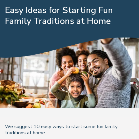
Easy Ideas for Starting Fun
Family Traditions at Home
We suggest 10 easy ways to start some fun family
traditions at home.