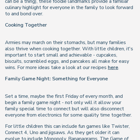
can be a thing), these foodie landmarks provide a familiar
culinary highlight for everyone in the family to look forward
to and bond over.
Cooking Together
Armies may march on their stomachs, but many families
also thrive when cooking together. With little children, it's
important to start small and achievable - cupcakes,
biscuits, scrambled eggs, and pancakes all make for easy
wins. For more ideas take a look at our recipes
here
.
Family Game Night: Something for Everyone
Set a time, maybe the first Friday of every month, and
begin a family game night - not only will it allow your
family special time to connect but will also disconnect
everyone from electronics for some quality time together.
For little children this can include fun games like Twister,
Connect 4, Uno and jigsaws. As they get older it can
evolve to include Monopoly, Bananagrams, The Game of