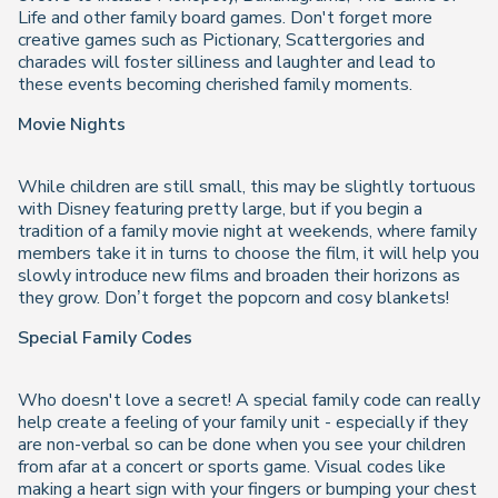
Life and other family board games. Don't forget more
creative games such as Pictionary, Scattergories and
charades will foster silliness and laughter and lead to
these events becoming cherished family moments.
Movie Nights
While children are still small, this may be slightly tortuous
with Disney featuring pretty large, but if you begin a
tradition of a family movie night at weekends, where family
members take it in turns to choose the film, it will help you
slowly introduce new films and broaden their horizons as
they grow. Don’t forget the popcorn and cosy blankets!
Special Family Codes
Who doesn't love a secret! A special family code can really
help create a feeling of your family unit - especially if they
are non-verbal so can be done when you see your children
from afar at a concert or sports game. Visual codes like
making a heart sign with your fingers or bumping your chest