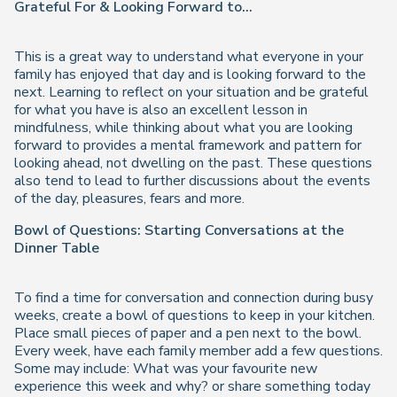
Grateful For & Looking Forward to...
This is a great way to understand what everyone in your
family has enjoyed that day and is looking forward to the
next. Learning to reflect on your situation and be grateful
for what you have is also an excellent lesson in
mindfulness, while thinking about what you are looking
forward to provides a mental framework and pattern for
looking ahead, not dwelling on the past. These questions
also tend to lead to further discussions about the events
of the day, pleasures, fears and more.
Bowl of Questions: Starting Conversations at the
Dinner Table
To find a time for conversation and connection during busy
weeks, create a bowl of questions to keep in your kitchen.
Place small pieces of paper and a pen next to the bowl.
Every week, have each family member add a few questions.
Some may include: What was your favourite new
experience this week and why? or share something today