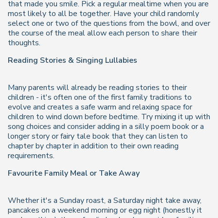
that made you smile. Pick a regular mealtime when you are
most likely to all be together. Have your child randomly
select one or two of the questions from the bowl, and over
the course of the meal allow each person to share their
thoughts.
Reading Stories & Singing Lullabies
Many parents will already be reading stories to their
children - it's often one of the first family traditions to
evolve and creates a safe warm and relaxing space for
children to wind down before bedtime. Try mixing it up with
song choices and consider adding in a silly poem book or a
longer story or fairy tale book that they can listen to
chapter by chapter in addition to their own reading
requirements.
Favourite Family Meal or Take Away
Whether it's a Sunday roast, a Saturday night take away,
pancakes on a weekend morning or egg night (honestly it