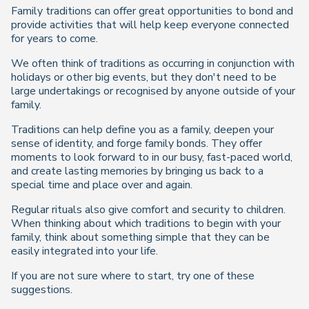
Family traditions can offer great opportunities to bond and
provide activities that will help keep everyone connected
for years to come.
We often think of traditions as occurring in conjunction with
holidays or other big events, but they don't need to be
large undertakings or recognised by anyone outside of your
family.
Traditions can help define you as a family, deepen your
sense of identity, and forge family bonds. They offer
moments to look forward to in our busy, fast-paced world,
and create lasting memories by bringing us back to a
special time and place over and again.
Regular rituals also give comfort and security to children.
When thinking about which traditions to begin with your
family, think about something simple that they can be
easily integrated into your life.
If you are not sure where to start, try one of these
suggestions.