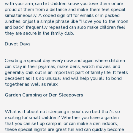
with your arm, can let children know you love them or are
proud of them from a distance and make them feel special
simultaneously. A coded sign off for emails or in packed
lunches, or just a simple phrase like "I love you to the moon
and back" frequently repeated can also make children feel
they are secure in the family club.
Duvet Days
Creating a special day every now and again where children
can stay in their pyjamas, make dens, watch movies, and
generally chill out is an important part of family life. It feels
decadent as it’s so unusual and will help you all to bond
together as well as relax.
Garden Camping or Den Sleepovers
What is it about not sleeping in your own bed that's so
exciting for small children? Whether you have a garden
that you can set up camp in, or can make a den indoors,
these special nights are great fun and can quickly become