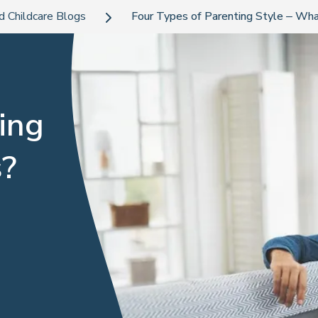
d Childcare Blogs
Four Types of Parenting Style – Wha
ing
s?