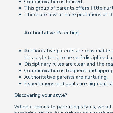
Communication is limited.
This group of parents offers little nur
There are few or no expectations of ch
Authoritative Parenting
Authoritative parents are reasonable 
this style tend to be self-disciplined 
Disciplinary rules are clear and the r
Communication is frequent and appropri
Authoritative parents are nurturing.
Expectations and goals are high but st
Discovering your style?
When it comes to parenting styles, we all k