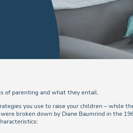
s of parenting and what they entail.
trategies you use to raise your children – while t
e were broken down by Diane Baumrind in the 19
aracteristics: