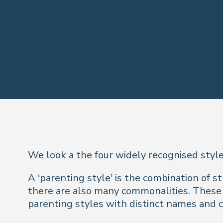
We look a the four widely recognised style
A ‘parenting style’ is the combination of s
there are also many commonalities. Thes
parenting styles with distinct names and ch