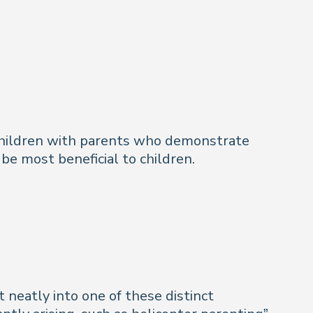
 Children with parents who demonstrate
 be most beneficial to children.
t neatly into one of these distinct