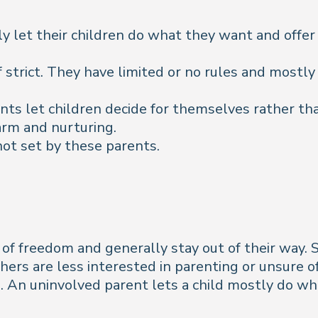
 let their children do what they want and offer 
of strict. They have limited or no rules and mostly
s let children decide for themselves rather than
arm and nurturing.
not set by these parents.
t of freedom and generally stay out of their way
thers are less interested in parenting or unsure o
zed. An uninvolved parent lets a child mostly do w