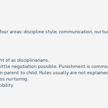
 four areas: discipline style, communication, nurt
 of as disciplinarians.
h little negotiation possible. Punishment is commo
 parent to child. Rules usually are not explained
ess nurturing.
bility.