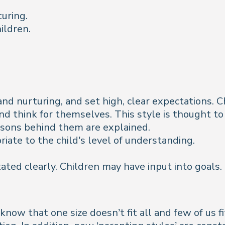
turing.
ildren.
and nurturing, and set high, clear expectations.
and think for themselves. This style is thought to
easons behind them are explained.
ate to the child’s level of understanding.
ated clearly. Children may have input into goals.
now that one size doesn’t fit all and few of us fi