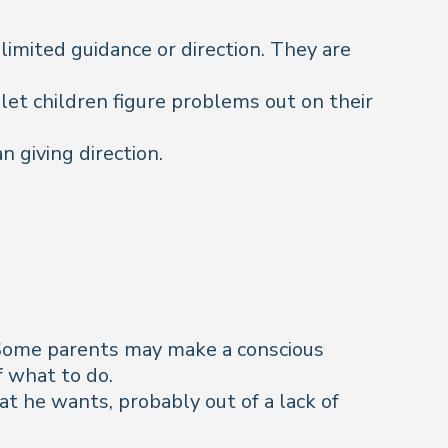
limited guidance or direction. They are
 let children figure problems out on their
 giving direction.
. Some parents may make a conscious
f what to do.
hat he wants, probably out of a lack of