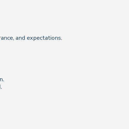
urance, and expectations.
n.
.