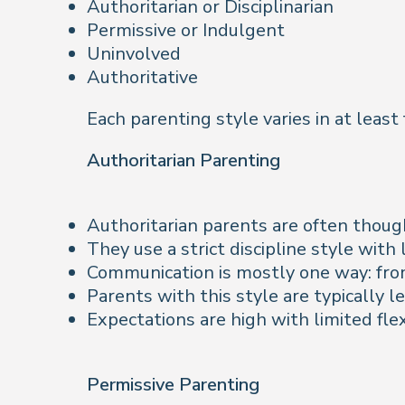
Authoritarian or Disciplinarian
Permissive or Indulgent
Uninvolved
Authoritative
Each parenting style varies in at least
Authoritarian Parenting
Authoritarian parents are often thought
They use a strict discipline style wit
Communication is mostly one way: from
Parents with this style are typically l
Expectations are high with limited flexi
Permissive Parenting