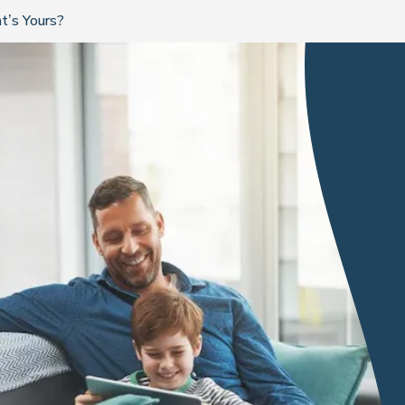
t’s Yours?