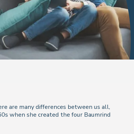
here are many differences between us all,
60s when she created the four Baumrind