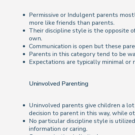
Permissive or Indulgent parents mostly
more like friends than parents.
Their discipline style is the opposite 
own.
Communication is open but these parent
Parents in this category tend to be w
Expectations are typically minimal or 
Uninvolved Parenting
Uninvolved parents give children a lo
decision to parent in this way, while o
No particular discipline style is utili
information or caring.