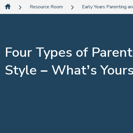
Resource Room
Early Years Parenting an
Four Types of Parent
Style – What’s Your