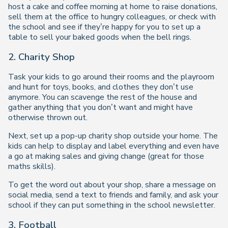
host a cake and coffee morning at home to raise donations,
sell them at the office to hungry colleagues, or check with
the school and see if they’re happy for you to set up a
table to sell your baked goods when the bell rings.
2. Charity Shop
Task your kids to go around their rooms and the playroom
and hunt for toys, books, and clothes they don’t use
anymore. You can scavenge the rest of the house and
gather anything that you don’t want and might have
otherwise thrown out.
Next, set up a pop-up charity shop outside your home. The
kids can help to display and label everything and even have
a go at making sales and giving change (great for those
maths skills).
To get the word out about your shop, share a message on
social media, send a text to friends and family, and ask your
school if they can put something in the school newsletter.
3. Football