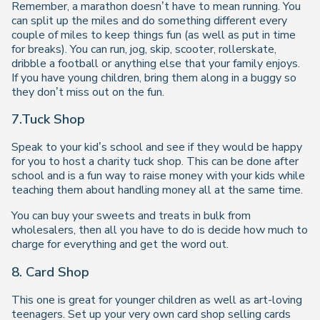
Remember, a marathon doesn’t have to mean running. You
can split up the miles and do something different every
couple of miles to keep things fun (as well as put in time
for breaks). You can run, jog, skip, scooter, rollerskate,
dribble a football or anything else that your family enjoys.
If you have young children, bring them along in a buggy so
they don’t miss out on the fun.
7.Tuck Shop
Speak to your kid’s school and see if they would be happy
for you to host a charity tuck shop. This can be done after
school and is a fun way to raise money with your kids while
teaching them about handling money all at the same time.
You can buy your sweets and treats in bulk from
wholesalers, then all you have to do is decide how much to
charge for everything and get the word out.
8. Card Shop
This one is great for younger children as well as art-loving
teenagers. Set up your very own card shop selling cards