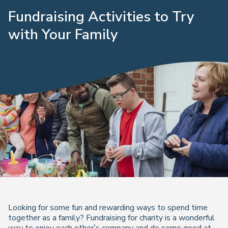
Fundraising Activities to Try
with Your Family
Looking for some fun and rewarding ways to spend time
together as a family? Fundraising for charity is a wonderful