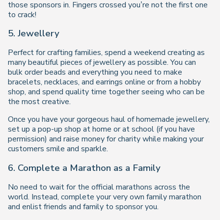
those sponsors in. Fingers crossed you’re not the first one
to crack!
5. Jewellery
Perfect for crafting families, spend a weekend creating as
many beautiful pieces of jewellery as possible. You can
bulk order beads and everything you need to make
bracelets, necklaces, and earrings online or from a hobby
shop, and spend quality time together seeing who can be
the most creative.
Once you have your gorgeous haul of homemade jewellery,
set up a pop-up shop at home or at school (if you have
permission) and raise money for charity while making your
customers smile and sparkle.
6. Complete a Marathon as a Family
No need to wait for the official marathons across the
world. Instead, complete your very own family marathon
and enlist friends and family to sponsor you.