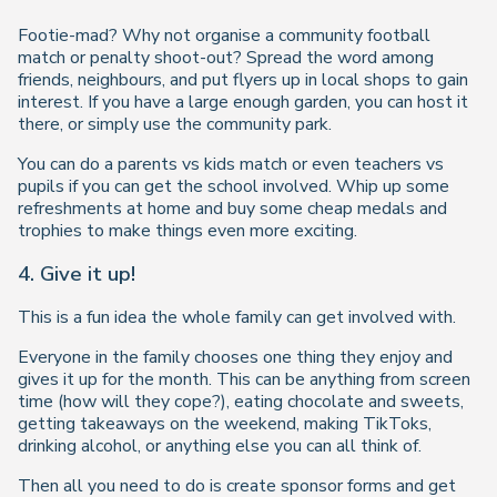
Footie-mad? Why not organise a community football
match or penalty shoot-out? Spread the word among
friends, neighbours, and put flyers up in local shops to gain
interest. If you have a large enough garden, you can host it
there, or simply use the community park.
You can do a parents vs kids match or even teachers vs
pupils if you can get the school involved. Whip up some
refreshments at home and buy some cheap medals and
trophies to make things even more exciting.
4. Give it up!
This is a fun idea the whole family can get involved with.
Everyone in the family chooses one thing they enjoy and
gives it up for the month. This can be anything from screen
time (how will they cope?), eating chocolate and sweets,
getting takeaways on the weekend, making TikToks,
drinking alcohol, or anything else you can all think of.
Then all you need to do is create sponsor forms and get