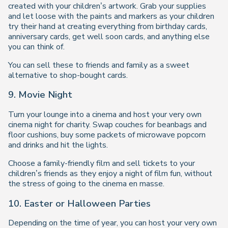
created with your children’s artwork. Grab your supplies
and let loose with the paints and markers as your children
try their hand at creating everything from birthday cards,
anniversary cards, get well soon cards, and anything else
you can think of.
You can sell these to friends and family as a sweet
alternative to shop-bought cards.
9. Movie Night
Turn your lounge into a cinema and host your very own
cinema night for charity. Swap couches for beanbags and
floor cushions, buy some packets of microwave popcorn
and drinks and hit the lights.
Choose a family-friendly film and sell tickets to your
children’s friends as they enjoy a night of film fun, without
the stress of going to the cinema en masse.
10. Easter or Halloween Parties
Depending on the time of year, you can host your very own