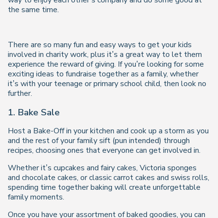
way to enjoy each other’s company and do some good at
the same time.
There are so many fun and easy ways to get your kids
involved in charity work, plus it’s a great way to let them
experience the reward of giving. If you’re looking for some
exciting ideas to fundraise together as a family, whether
it’s with your teenage or primary school child, then look no
further.
1. Bake Sale
Host a Bake-Off in your kitchen and cook up a storm as you
and the rest of your family sift (pun intended) through
recipes, choosing ones that everyone can get involved in.
Whether it’s cupcakes and fairy cakes, Victoria sponges
and chocolate cakes, or classic carrot cakes and swiss rolls,
spending time together baking will create unforgettable
family moments.
Once you have your assortment of baked goodies, you can