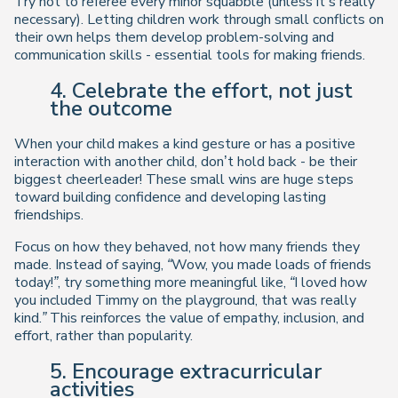
Try not to referee every minor squabble (unless it’s really
necessary). Letting children work through small conflicts on
their own helps them develop problem-solving and
communication skills - essential tools for making friends.
4. Celebrate the effort, not just
the outcome
When your child makes a kind gesture or has a positive
interaction with another child, don’t hold back - be their
biggest cheerleader! These small wins are huge steps
toward building confidence and developing lasting
friendships.
Focus on how they behaved, not how many friends they
made. Instead of saying,
“Wow, you made loads of friends
today!”
, try something more meaningful like,
“I loved how
you included Timmy on the playground, that was really
kind.”
This reinforces the value of empathy, inclusion, and
effort, rather than popularity.
5. Encourage extracurricular
activities