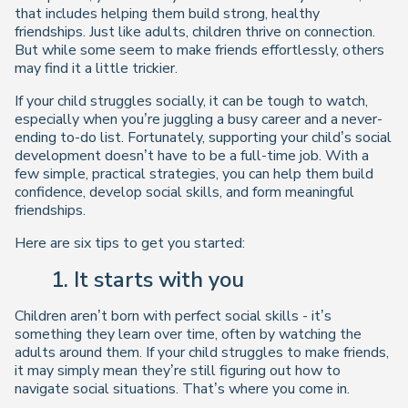
that includes helping them build strong, healthy
friendships. Just like adults, children thrive on connection.
But while some seem to make friends effortlessly, others
may find it a little trickier.
If your child struggles socially, it can be tough to watch,
especially when you’re juggling a busy career and a never-
ending to-do list. Fortunately, supporting your child’s social
development doesn’t have to be a full-time job. With a
few simple, practical strategies, you can help them build
confidence, develop social skills, and form meaningful
friendships.
Here are six tips to get you started:
1. It starts with you
Children aren’t born with perfect social skills - it’s
something they learn over time, often by watching the
adults around them. If your child struggles to make friends,
it may simply mean they’re still figuring out how to
navigate social situations. That’s where you come in.