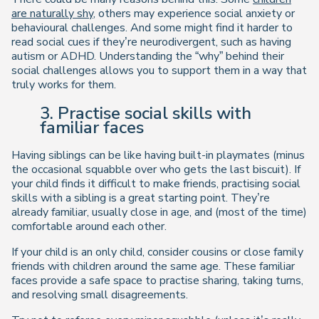
are naturally shy
, others may experience social anxiety or
behavioural challenges. And some might find it harder to
read social cues if they’re neurodivergent, such as having
autism or ADHD. Understanding the “why” behind their
social challenges allows you to support them in a way that
truly works for them.
3. Practise social skills with
familiar faces
Having siblings can be like having built-in playmates (minus
the occasional squabble over who gets the last biscuit). If
your child finds it difficult to make friends, practising social
skills with a sibling is a great starting point. They’re
already familiar, usually close in age, and (most of the time)
comfortable around each other.
If your child is an only child, consider cousins or close family
friends with children around the same age. These familiar
faces provide a safe space to practise sharing, taking turns,
and resolving small disagreements.