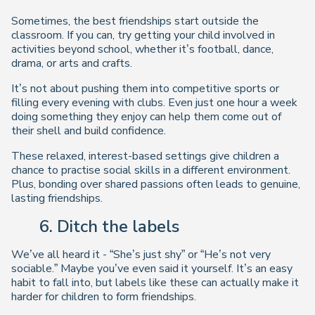
Sometimes, the best friendships start outside the
classroom. If you can, try getting your child involved in
activities beyond school, whether it’s football, dance,
drama, or arts and crafts.
It’s not about pushing them into competitive sports or
filling every evening with clubs. Even just one hour a week
doing something they enjoy can help them come out of
their shell and build confidence.
These relaxed, interest-based settings give children a
chance to practise social skills in a different environment.
Plus, bonding over shared passions often leads to genuine,
lasting friendships.
6. Ditch the labels
We’ve all heard it - “She’s just shy” or “He’s not very
sociable.” Maybe you’ve even said it yourself. It’s an easy
habit to fall into, but labels like these can actually make it
harder for children to form friendships.