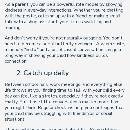
As a parent, you can be a powerful role model by
showing
kindness
in everyday interactions. Whether you’re chatting
with the postie, catching up with a friend, or making small
talk with a shop assistant, your child is watching and
learning.
And don’t worry if you’re not naturally outgoing. You don’t
need to become a social butterfly overnight. A warm smile,
a friendly “hello,” and a bit of casual conversation can go a
long way in showing your child how kindness builds
connection.
2. Catch up daily
Between school runs, work meetings, and everything else
life throws at you, finding time to talk with your child every
day can feel like a stretch, especially if they’re not exactly
chatty. But those little conversations matter more than
you might think. Regular check-ins help you spot signs that
your child may be struggling with friendships or social
situations.
There could be many reasons behind this. Some
children