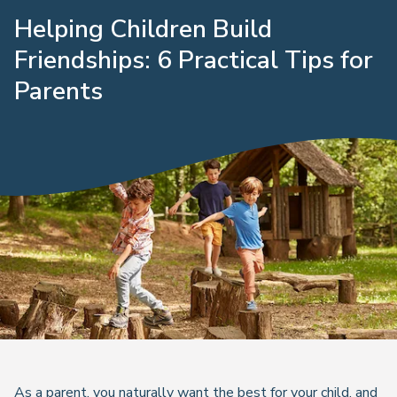
Helping Children Build
Friendships: 6 Practical Tips for
Parents
As a parent, you naturally want the best for your child, and