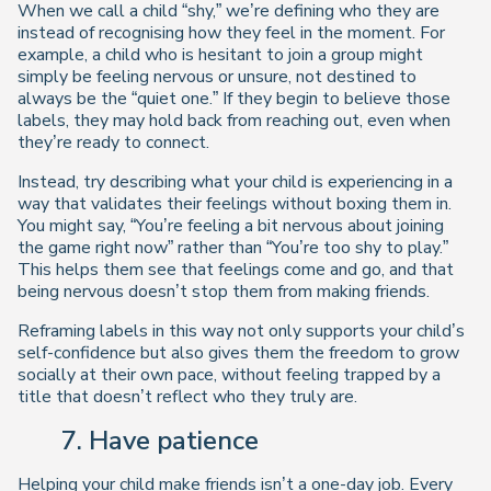
When we call a child “shy,” we’re defining who they are
instead of recognising how they feel in the moment. For
example, a child who is hesitant to join a group might
simply be feeling nervous or unsure, not destined to
always be the “quiet one.” If they begin to believe those
labels, they may hold back from reaching out, even when
they’re ready to connect.
Instead, try describing what your child is experiencing in a
way that validates their feelings without boxing them in.
You might say, “You’re feeling a bit nervous about joining
the game right now” rather than “You’re too shy to play.”
This helps them see that feelings come and go, and that
being nervous doesn’t stop them from making friends.
Reframing labels in this way not only supports your child’s
self-confidence but also gives them the freedom to grow
socially at their own pace, without feeling trapped by a
title that doesn’t reflect who they truly are.
7. Have patience
Helping your child make friends isn’t a one-day job. Every