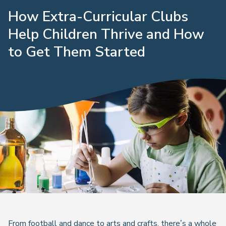
How Extra-Curricular Clubs
Help Children Thrive and How
to Get Them Started
From football and dance to arts and crafts, there’s a whole