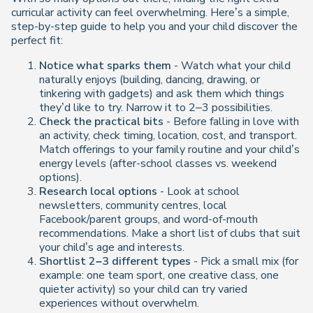
curricular activity can feel overwhelming. Here’s a simple,
step-by-step guide to help you and your child discover the
perfect fit:
Notice what sparks them
- Watch what your child
naturally enjoys (building, dancing, drawing, or
tinkering with gadgets) and ask them which things
they’d like to try. Narrow it to 2–3 possibilities.
Check the practical bits
- Before falling in love with
an activity, check timing, location, cost, and transport.
Match offerings to your family routine and your child’s
energy levels (after-school classes vs. weekend
options).
Research local options
- Look at school
newsletters, community centres, local
Facebook/parent groups, and word-of-mouth
recommendations. Make a short list of clubs that suit
your child’s age and interests.
Shortlist 2–3 different types
- Pick a small mix (for
example: one team sport, one creative class, one
quieter activity) so your child can try varied
experiences without overwhelm.