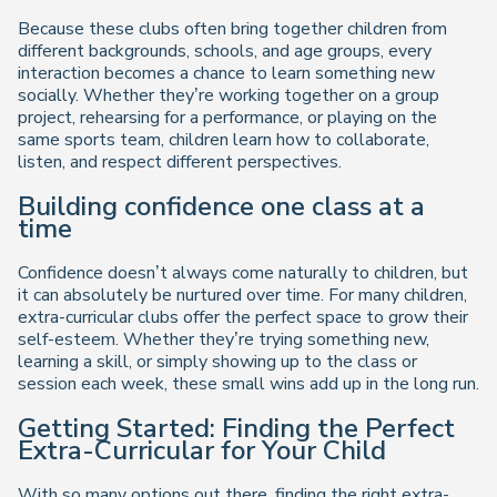
Because these clubs often bring together children from
different backgrounds, schools, and age groups, every
interaction becomes a chance to learn something new
socially. Whether they’re working together on a group
project, rehearsing for a performance, or playing on the
same sports team, children learn how to collaborate,
listen, and respect different perspectives.
Building confidence one class at a
time
Confidence doesn’t always come naturally to children, but
it can absolutely be nurtured over time. For many children,
extra-curricular clubs offer the perfect space to grow their
self-esteem. Whether they’re trying something new,
learning a skill, or simply showing up to the class or
session each week, these small wins add up in the long run.
Getting Started: Finding the Perfect
Extra-Curricular for Your Child
With so many options out there, finding the right extra-