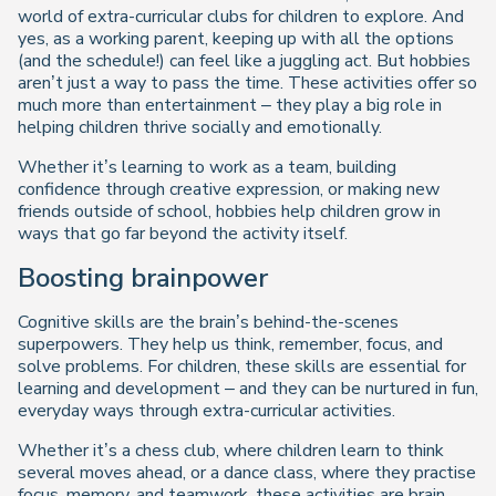
world of extra-curricular clubs for children to explore. And
yes, as a working parent, keeping up with all the options
(and the schedule!) can feel like a juggling act. But hobbies
aren’t just a way to pass the time. These activities offer so
much more than entertainment – they play a big role in
helping children thrive socially and emotionally.
Whether it’s learning to work as a team, building
confidence through creative expression, or making new
friends outside of school, hobbies help children grow in
ways that go far beyond the activity itself.
Boosting brainpower
Cognitive skills are the brain’s behind-the-scenes
superpowers. They help us think, remember, focus, and
solve problems. For children, these skills are essential for
learning and development – and they can be nurtured in fun,
everyday ways through extra-curricular activities.
Whether it’s a chess club, where children learn to think
several moves ahead, or a dance class, where they practise
focus, memory, and teamwork, these activities are brain