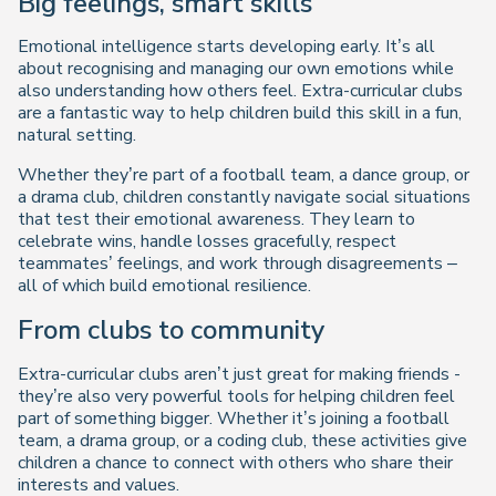
Big feelings, smart skills
Emotional intelligence starts developing early. It’s all
about recognising and managing our own emotions while
also understanding how others feel. Extra-curricular clubs
are a fantastic way to help children build this skill in a fun,
natural setting.
Whether they’re part of a football team, a dance group, or
a drama club, children constantly navigate social situations
that test their emotional awareness. They learn to
celebrate wins, handle losses gracefully, respect
teammates’ feelings, and work through disagreements –
all of which build emotional resilience.
From clubs to community
Extra-curricular clubs aren’t just great for making friends -
they’re also very powerful tools for helping children feel
part of something bigger. Whether it’s joining a football
team, a drama group, or a coding club, these activities give
children a chance to connect with others who share their
interests and values.