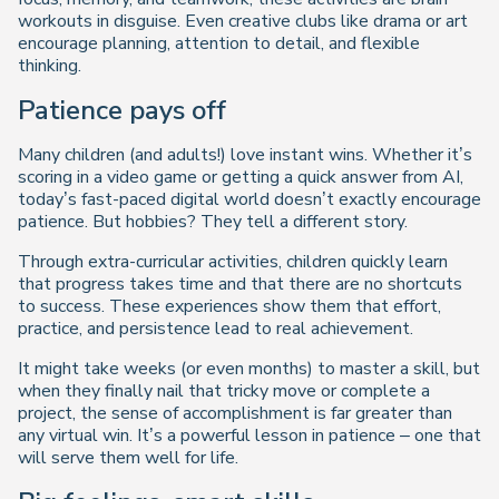
workouts in disguise. Even creative clubs like drama or art
encourage planning, attention to detail, and flexible
thinking.
Patience pays off
Many children (and adults!) love instant wins. Whether it’s
scoring in a video game or getting a quick answer from AI,
today’s fast-paced digital world doesn’t exactly encourage
patience. But hobbies? They tell a different story.
Through extra-curricular activities, children quickly learn
that progress takes time and that there are no shortcuts
to success. These experiences show them that effort,
practice, and persistence lead to real achievement.
It might take weeks (or even months) to master a skill, but
when they finally nail that tricky move or complete a
project, the sense of accomplishment is far greater than
any virtual win. It’s a powerful lesson in patience – one that
will serve them well for life.