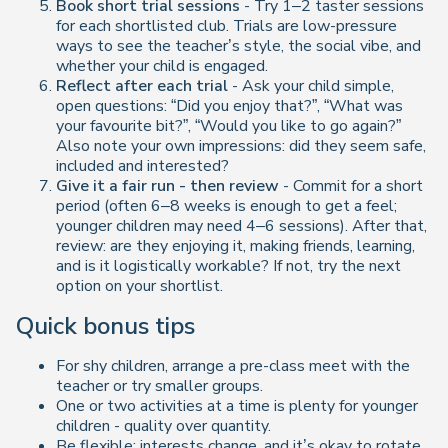
Book short trial sessions
- Try 1–2 taster sessions
for each shortlisted club. Trials are low-pressure
ways to see the teacher’s style, the social vibe, and
whether your child is engaged.
Reflect after each trial
- Ask your child simple,
open questions: “Did you enjoy that?”, “What was
your favourite bit?”, “Would you like to go again?”
Also note your own impressions: did they seem safe,
included and interested?
Give it a fair run - then review
- Commit for a short
period (often 6–8 weeks is enough to get a feel;
younger children may need 4–6 sessions). After that,
review: are they enjoying it, making friends, learning,
and is it logistically workable? If not, try the next
option on your shortlist.
Quick bonus tips
For shy children, arrange a pre-class meet with the
teacher or try smaller groups.
One or two activities at a time is plenty for younger
children - quality over quantity.
Be flexible: interests change, and it’s okay to rotate