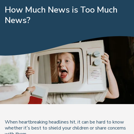
How Much News is Too Much
News?
When heartbreaking headlines hit, it can be hard to know
whether it’s best to shield your children or share concerns