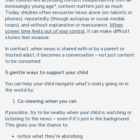
that children are accessing content independently from an
increasingly young age*, context matters just as much.
Today, children often encounter news alone (on tablets or
phones), repeatedly (through autoplay or social medial
loops), and without explanation or reassurance.
When
screen time feels out of your control
, it can make difficult
stories feel invasive.
In contrast, when news is shared with or by a parent or
trusted adult, it becomes a conversation – not just content
to be consumed.
5 gentle ways to support your child
You can help your child navigate what’s really going on in
the world by:
Co-viewing when you can
If possible, try to be nearby when your child is watching or
listening to the news – even if it’s just in the background.
This gives you the chance to:
notice what they’re absorbing