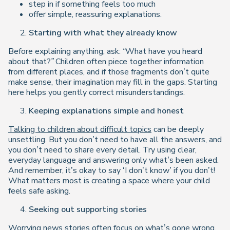
step in if something feels too much
offer simple, reassuring explanations.
Starting with what they already know
Before explaining anything, ask:
“What have you heard
about that?”
Children often piece together information
from different places, and if those fragments don’t quite
make sense, their imagination may fill in the gaps. Starting
here helps you gently correct misunderstandings.
Keeping explanations simple and honest
Talking to children about difficult topics
can be deeply
unsettling. But you don’t need to have all the answers, and
you don’t need to share every detail. Try using clear,
everyday language and answering only what’s been asked.
And remember, it’s okay to say ‘I don’t know’ if you don’t!
What matters most is creating a space where your child
feels safe asking.
Seeking out supporting stories
Worrying news stories often focus on what’s gone wrong.