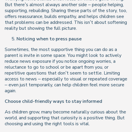
But there’s almost always another side – people helping,
supporting, rebuilding. Sharing these parts of the story, too,
offers reassurance, builds empathy, and helps children see
that problems can be addressed. This isn’t about softening
reality but showing the full picture.
Noticing when to press pause
Sometimes, the most supportive thing you can do as a
parent is invite in some space. You might look to actively
reduce news exposure if you notice ongoing worries, a
reluctance to go to school or be apart from you, or
repetitive questions that don’t seem to settle. Limiting
access to news – especially to visual or repeated coverage
– even just temporarily, can help children feel more secure
again.
Choose child-friendly ways to stay informed
As children grow, many become naturally curious about the
world, and supporting that curiosity is a positive thing. But
choosing and using the right tools is vital.