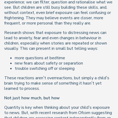
experience; we can filter, question and rationalise what we
see. But children are still busy building these skills, and,
without context, even brief exposure can feel confusing or
frightening. They may believe events are closer, more
frequent, or more personal than they really are.
Research shows that exposure to distressing news can
lead to anxiety, fear and even changes in behaviour in
children, especially when stories are repeated or shown
visually. This can present in small but telling ways:
more questions at bedtime
new fears about safety or separation
trouble switching off or sleeping
These reactions aren’t overreactions, but simply a child’s
brain trying to make sense of something it hasn’t yet
learned to process.
Not just how much, but
how
Quantity is key when thinking about your child’s exposure
to news. But, with recent research from Ofcom suggesting