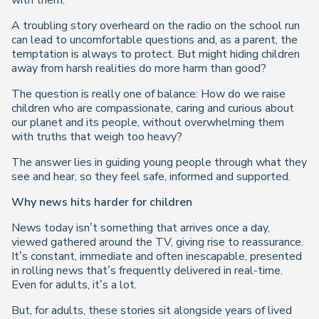
with them.
A troubling story overheard on the radio on the school run
can lead to uncomfortable questions and, as a parent, the
temptation is always to protect. But might hiding children
away from harsh realities do more harm than good?
The question is really one of balance: How do we raise
children who are compassionate, caring and curious about
our planet and its people, without overwhelming them
with truths that weigh too heavy?
The answer lies in guiding young people through what they
see and hear, so they feel safe, informed and supported.
Why news hits harder for children
News today isn’t something that arrives once a day,
viewed gathered around the TV, giving rise to reassurance.
It’s constant, immediate and often inescapable, presented
in rolling news that’s frequently delivered in real-time.
Even for adults, it’s a
lot
.
But, for adults, these stories sit alongside years of lived