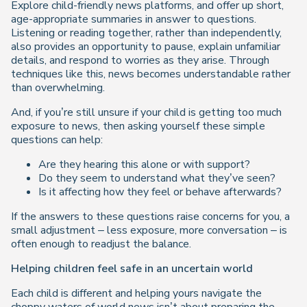
Explore child-friendly news platforms, and offer up short,
age-appropriate summaries in answer to questions.
Listening or reading together, rather than independently,
also provides an opportunity to pause, explain unfamiliar
details, and respond to worries as they arise. Through
techniques like this, news becomes understandable rather
than overwhelming.
And, if you’re still unsure if your child is getting too much
exposure to news, then asking yourself these simple
questions can help:
Are they hearing this alone or with support?
Do they seem to understand what they’ve seen?
Is it affecting how they feel or behave afterwards?
If the answers to these questions raise concerns for you, a
small adjustment – less exposure, more conversation – is
often enough to readjust the balance.
Helping children feel safe in an uncertain world
Each child is different and helping yours navigate the