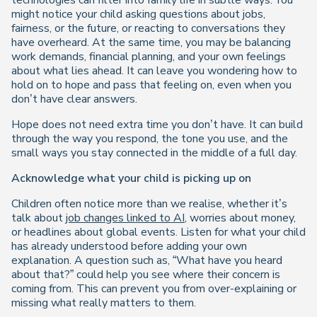
technologies can filter into family life in subtle ways. You
might notice your child asking questions about jobs,
fairness, or the future, or reacting to conversations they
have overheard. At the same time, you may be balancing
work demands, financial planning, and your own feelings
about what lies ahead. It can leave you wondering how to
hold on to hope and pass that feeling on, even when you
don’t have clear answers.
Hope does not need extra time you don’t have. It can build
through the way you respond, the tone you use, and the
small ways you stay connected in the middle of a full day.
Acknowledge what your child is picking up on
Children often notice more than we realise, whether it’s
talk about
job changes linked to AI
, worries about money,
or headlines about global events. Listen for what your child
has already understood before adding your own
explanation. A question such as, “What have you heard
about that?” could help you see where their concern is
coming from. This can prevent you from over-explaining or
missing what really matters to them.