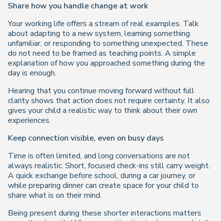
Share how you handle change at work
Your working life offers a stream of real examples. Talk
about adapting to a new system, learning something
unfamiliar, or responding to something unexpected. These
do not need to be framed as teaching points. A simple
explanation of how you approached something during the
day is enough.
Hearing that you continue moving forward without full
clarity shows that action does not require certainty. It also
gives your child a realistic way to think about their own
experiences.
Keep connection visible, even on busy days
Time is often limited, and long conversations are not
always realistic. Short, focused check-ins still carry weight.
A quick exchange before school, during a car journey, or
while preparing dinner can create space for your child to
share what is on their mind.
Being present during these shorter interactions matters