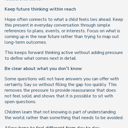
Keep future thinking within reach
Hope often connects to what a child feels lies ahead. Keep
this present in everyday conversation through simple
references to plans, events, or interests. Focus on what is
coming up in the near future rather than trying to map out
long-term outcomes.
This keeps forward thinking active without adding pressure
to define what comes next in detail.
Be clear about what you don’t know
Some questions will not have answers you can offer with
certainty. Say so without filling the gap too quickly. This
removes the pressure to provide reassurance that does
not feel solid, and shows that it is possible to sit with
open questions.
Children learn that not knowing is part of understanding
the world, rather than something that needs to be avoided.