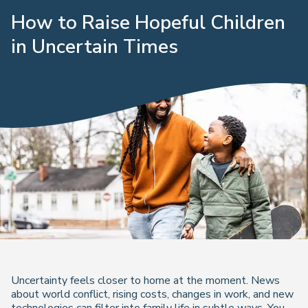
How to Raise Hopeful Children
in Uncertain Times
Uncertainty feels closer to home at the moment. News
about world conflict, rising costs, changes in work, and new