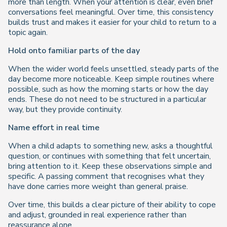
more than length. When your attention is clear, even brief
conversations feel meaningful. Over time, this consistency
builds trust and makes it easier for your child to return to a
topic again.
Hold onto familiar parts of the day
When the wider world feels unsettled, steady parts of the
day become more noticeable. Keep simple routines where
possible, such as how the morning starts or how the day
ends. These do not need to be structured in a particular
way, but they provide continuity.
Name effort in real time
When a child adapts to something new, asks a thoughtful
question, or continues with something that felt uncertain,
bring attention to it. Keep these observations simple and
specific. A passing comment that recognises what they
have done carries more weight than general praise.
Over time, this builds a clear picture of their ability to cope
and adjust, grounded in real experience rather than
reassurance alone.