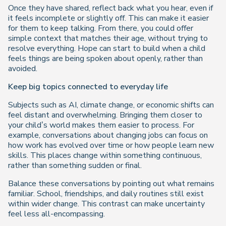
Once they have shared, reflect back what you hear, even if
it feels incomplete or slightly off. This can make it easier
for them to keep talking. From there, you could offer
simple context that matches their age, without trying to
resolve everything. Hope can start to build when a child
feels things are being spoken about openly, rather than
avoided.
Keep big topics connected to everyday life
Subjects such as AI, climate change, or economic shifts can
feel distant and overwhelming. Bringing them closer to
your child’s world makes them easier to process. For
example, conversations about changing jobs can focus on
how work has evolved over time or how people learn new
skills. This places change within something continuous,
rather than something sudden or final.
Balance these conversations by pointing out what remains
familiar. School, friendships, and daily routines still exist
within wider change. This contrast can make uncertainty
feel less all-encompassing.