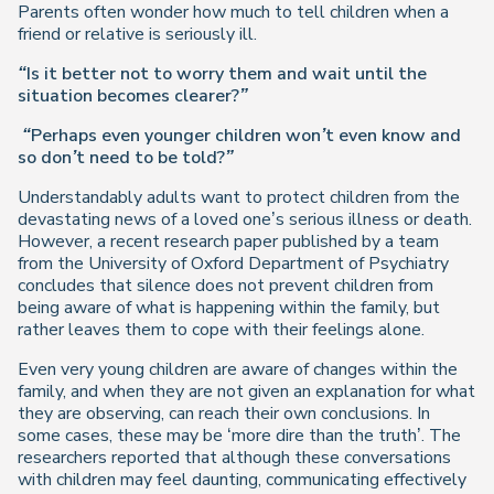
Parents often wonder how much to tell children when a
friend or relative is seriously ill.
“Is it better not to worry them and wait until the
situation becomes clearer?”
“Perhaps even younger children won’t even know and
so don’t need to be told?”
Understandably adults want to protect children from the
devastating news of a loved one’s serious illness or death.
However, a recent research paper published by a team
from the University of Oxford Department of Psychiatry
concludes that silence does not prevent children from
being aware of what is happening within the family, but
rather leaves them to cope with their feelings alone.
Even very young children are aware of changes within the
family, and when they are not given an explanation for what
they are observing, can reach their own conclusions. In
some cases, these may be ‘more dire than the truth’. The
researchers reported that although these conversations
with children may feel daunting, communicating effectively