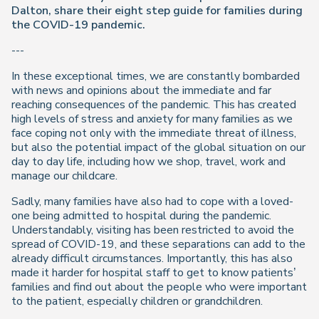
Dalton, share their eight step guide for families during
the COVID-19 pandemic.
---
In these exceptional times, we are constantly bombarded
with news and opinions about the immediate and far
reaching consequences of the pandemic. This has created
high levels of stress and anxiety for many families as we
face coping not only with the immediate threat of illness,
but also the potential impact of the global situation on our
day to day life, including how we shop, travel, work and
manage our childcare.
Sadly, many families have also had to cope with a loved-
one being admitted to hospital during the pandemic.
Understandably, visiting has been restricted to avoid the
spread of COVID-19, and these separations can add to the
already difficult circumstances. Importantly, this has also
made it harder for hospital staff to get to know patients’
families and find out about the people who were important
to the patient, especially children or grandchildren.