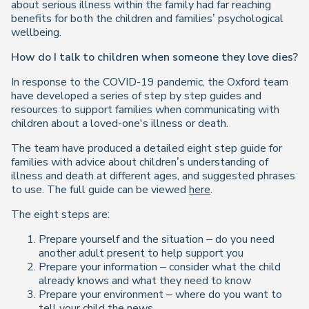
about serious illness within the family had far reaching
benefits for both the children and families’ psychological
wellbeing.
How do I talk to children when someone they love dies?
In response to the COVID-19 pandemic, the Oxford team
have developed a series of step by step guides and
resources to support families when communicating with
children about a loved-one's illness or death.
The team have produced a detailed eight step guide for
families with advice about children’s understanding of
illness and death at different ages, and suggested phrases
to use. The full guide can be viewed
here
.
The eight steps are:
Prepare yourself and the situation – do you need
another adult present to help support you
Prepare your information – consider what the child
already knows and what they need to know
Prepare your environment – where do you want to
tell your child the news