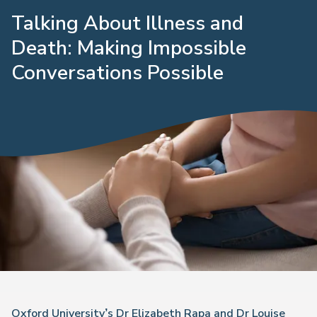
Talking About Illness and
Death: Making Impossible
Conversations Possible
Oxford University’s Dr Elizabeth Rapa and Dr Louise