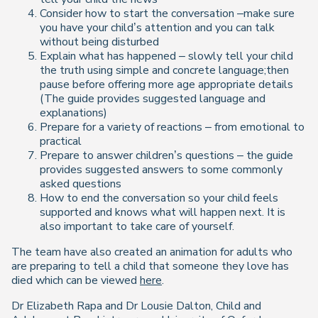
Consider how to start the conversation –make sure
you have your child’s attention and you can talk
without being disturbed
Explain what has happened – slowly tell your child
the truth using simple and concrete language;then
pause before offering more age appropriate details
(The guide provides suggested language and
explanations)
Prepare for a variety of reactions – from emotional to
practical
Prepare to answer children’s questions – the guide
provides suggested answers to some commonly
asked questions
How to end the conversation so your child feels
supported and knows what will happen next. It is
also important to take care of yourself.
The team have also created an animation for adults who
are preparing to tell a child that someone they love has
died which can be viewed
here
.
Dr Elizabeth Rapa and Dr Lousie Dalton, Child and