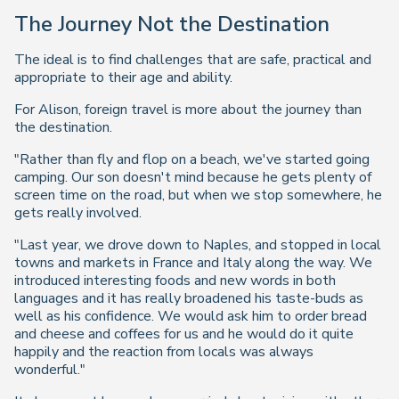
The Journey Not the Destination
The ideal is to find challenges that are safe, practical and
appropriate to their age and ability.
For Alison, foreign travel is more about the journey than
the destination.
"Rather than fly and flop on a beach, we've started going
camping. Our son doesn't mind because he gets plenty of
screen time on the road, but when we stop somewhere, he
gets really involved.
"Last year, we drove down to Naples, and stopped in local
towns and markets in France and Italy along the way. We
introduced interesting foods and new words in both
languages and it has really broadened his taste-buds as
well as his confidence. We would ask him to order bread
and cheese and coffees for us and he would do it quite
happily and the reaction from locals was always
wonderful."