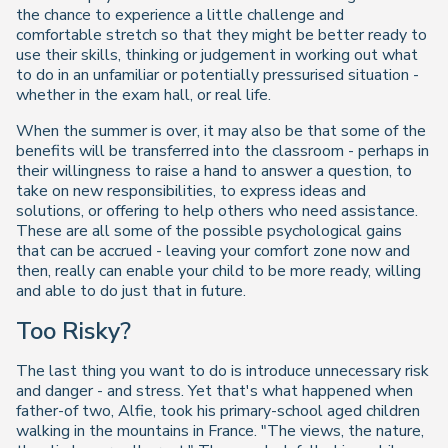
the chance to experience a little challenge and
comfortable stretch so that they might be better ready to
use their skills, thinking or judgement in working out what
to do in an unfamiliar or potentially pressurised situation -
whether in the exam hall, or real life.
When the summer is over, it may also be that some of the
benefits will be transferred into the classroom - perhaps in
their willingness to raise a hand to answer a question, to
take on new responsibilities, to express ideas and
solutions, or offering to help others who need assistance.
These are all some of the possible psychological gains
that can be accrued - leaving your comfort zone now and
then, really can enable your child to be more ready, willing
and able to do just that in future.
Too Risky?
The last thing you want to do is introduce unnecessary risk
and danger - and stress. Yet that's what happened when
father-of two, Alfie, took his primary-school aged children
walking in the mountains in France. "The views, the nature,