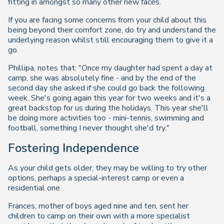
fitting in amongst so many other new faces.
If you are facing some concerns from your child about this
being beyond their comfort zone, do try and understand the
underlying reason whilst still encouraging them to give it a
go.
Phillipa, notes that: "Once my daughter had spent a day at
camp, she was absolutely fine - and by the end of the
second day she asked if she could go back the following
week. She's going again this year for two weeks and it's a
great backstop for us during the holidays. This year she'll
be doing more activities too - mini-tennis, swimming and
football, something I never thought she'd try."
Fostering Independence
As your child gets older, they may be willing to try other
options, perhaps a special-interest camp or even a
residential one.
Frances, mother of boys aged nine and ten, sent her
children to camp on their own with a more specialist