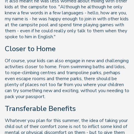
It also meant he was less worried about mixing with other
kids at the campsite too. "Although he although he only
knew a few words in a few languages - hello, how are you,
my name is - he was happy enough to join in with other kids
at the campsite pool and spend time playing games with
them - even if he could really only talk to them when they
spoke to him in English."
Closer to Home
Of course, your kids can also engage in new and challenging
activities closer to home. From swimming baths and lidos,
to rope-climbing centres and trampoline parks, perhaps
even escape rooms and theme parks, there should be
plenty of places not too far from you where your children
can try something new and exciting, without you needing to
pack your passport.
Transferable Benefits
Whatever you plan for this summer, the idea of taking your
child out of their comfort zone is not to inflict some kind of
mental or physical discomfort on them - but to give them