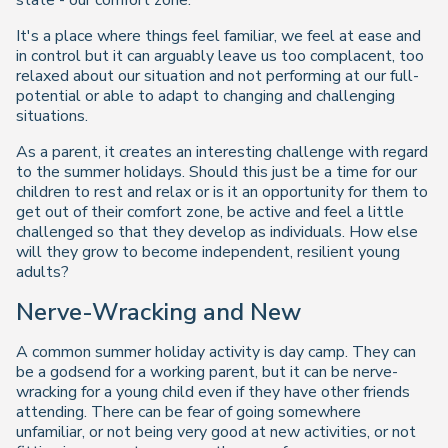
state - our comfort zone.
It's a place where things feel familiar, we feel at ease and
in control but it can arguably leave us too complacent, too
relaxed about our situation and not performing at our full-
potential or able to adapt to changing and challenging
situations.
As a parent, it creates an interesting challenge with regard
to the summer holidays. Should this just be a time for our
children to rest and relax or is it an opportunity for them to
get out of their comfort zone, be active and feel a little
challenged so that they develop as individuals. How else
will they grow to become independent, resilient young
adults?
Nerve-Wracking and New
A common summer holiday activity is day camp. They can
be a godsend for a working parent, but it can be nerve-
wracking for a young child even if they have other friends
attending. There can be fear of going somewhere
unfamiliar, or not being very good at new activities, or not