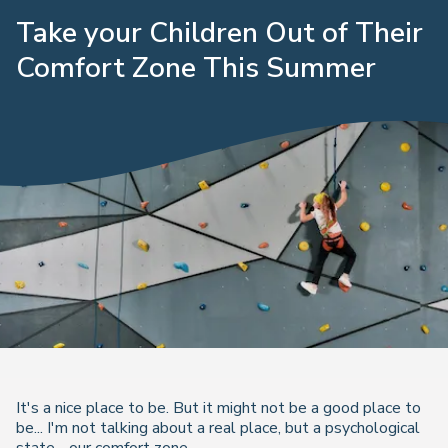
Take your Children Out of Their
Comfort Zone This Summer
It's a nice place to be. But it might not be a good place to
be... I'm not talking about a real place, but a psychological