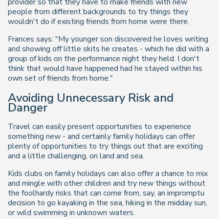
provider so that they have to make friends with new
people from different backgrounds to try things they
wouldn't do if existing friends from home were there.
Frances says: "My younger son discovered he loves writing
and showing off little skits he creates - which he did with a
group of kids on the performance night they held. I don't
think that would have happened had he stayed within his
own set of friends from home."
Avoiding Unnecessary Risk and
Danger
Travel can easily present opportunities to experience
something new - and certainly family holidays can offer
plenty of opportunities to try things out that are exciting
and a little challenging, on land and sea.
Kids clubs on family holidays can also offer a chance to mix
and mingle with other children and try new things without
the foolhardy risks that can come from, say, an impromptu
decision to go kayaking in the sea, hiking in the midday sun,
or wild swimming in unknown waters.