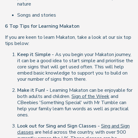
nature
Songs and stories
6 Top Tips for Learning Makaton
If you are keen to learn Makaton, take a look at our six top
tips below:
Keep it Simple -
As you begin your Makaton journey,
it can be a good idea to start simple and prioritise the
core signs that will get used often. This will help
embed basic knowledge to support you to build on
your number of signs from there.
Make it Fun! -
Learning Makaton can be enjoyable for
both adults and children.
Sign of the Week
and
CBeebies 'Something Special' with Mr Tumble can
help your family learn fun words as well as practical
ones.
Look out for Sing and Sign Classes -
Sing and Sign
classes
are held across the country, with over 900