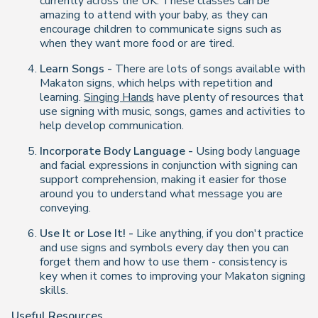
currently across the UK. These classes can be
amazing to attend with your baby, as they can
encourage children to communicate signs such as
when they want more food or are tired.
Learn Songs -
There are lots of songs available with
Makaton signs, which helps with repetition and
learning.
Singing Hands
have plenty of resources that
use signing with music, songs, games and activities to
help develop communication.
Incorporate Body Language -
Using body language
and facial expressions in conjunction with signing can
support comprehension, making it easier for those
around you to understand what message you are
conveying.
Use It or Lose It! -
Like anything, if you don't practice
and use signs and symbols every day then you can
forget them and how to use them - consistency is
key when it comes to improving your Makaton signing
skills.
Useful Resources