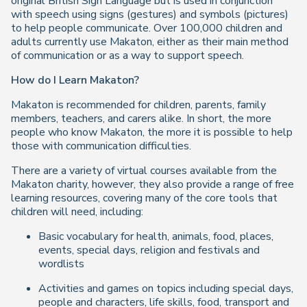
original British Sign Language but is used in conjunction
with speech using signs (gestures) and symbols (pictures)
to help people communicate. Over 100,000 children and
adults currently use Makaton, either as their main method
of communication or as a way to support speech.
How do I Learn Makaton?
Makaton is recommended for children, parents, family
members, teachers, and carers alike. In short, the more
people who know Makaton, the more it is possible to help
those with communication difficulties.
There are a variety of virtual courses available from the
Makaton charity, however, they also provide a range of free
learning resources, covering many of the core tools that
children will need, including:
Basic vocabulary for health, animals, food, places,
events, special days, religion and festivals and
wordlists
Activities and games on topics including special days,
people and characters, life skills, food, transport and