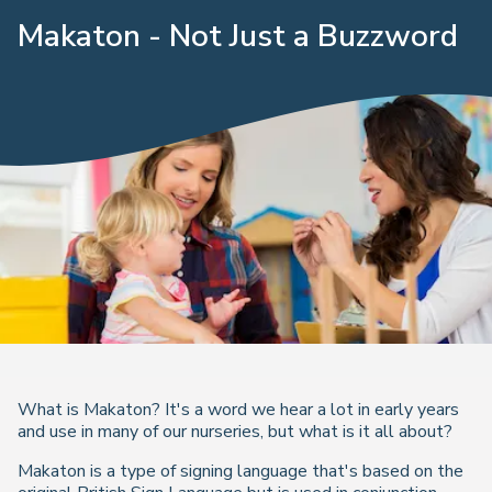
Makaton - Not Just a Buzzword
What is Makaton? It's a word we hear a lot in early years
and use in many of our nurseries, but what is it all about?
Makaton is a type of signing language that's based on the