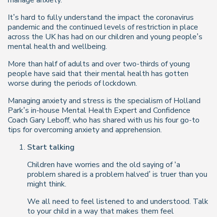
manage anxiety.
It’s hard to fully understand the impact the coronavirus
pandemic and the continued levels of restriction in place
across the UK has had on our children and young people’s
mental health and wellbeing.
More than half of adults and over two-thirds of young
people have said that their mental health has gotten
worse during the periods of lockdown.
Managing anxiety and stress is the specialism of Holland
Park’s in-house Mental Health Expert and Confidence
Coach Gary Leboff, who has shared with us his four go-to
tips for overcoming anxiety and apprehension.
Start talking
Children have worries and the old saying of ‘a
problem shared is a problem halved’ is truer than you
might think.
We all need to feel listened to and understood. Talk
to your child in a way that makes them feel