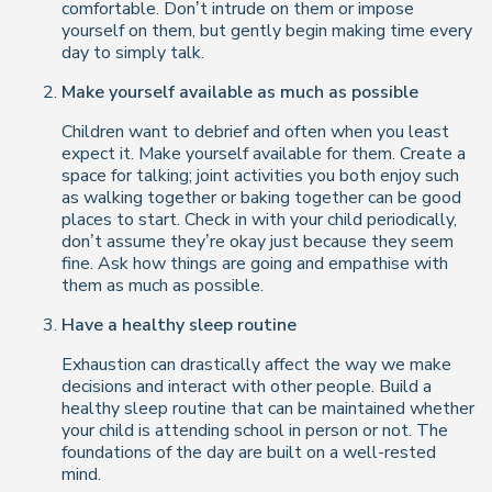
comfortable. Don’t intrude on them or impose
yourself on them, but gently begin making time every
day to simply talk.
Make yourself available as much as possible
Children want to debrief and often when you least
expect it. Make yourself available for them. Create a
space for talking; joint activities you both enjoy such
as walking together or baking together can be good
places to start. Check in with your child periodically,
don’t assume they’re okay just because they seem
fine. Ask how things are going and empathise with
them as much as possible.
Have a healthy sleep routine
Exhaustion can drastically affect the way we make
decisions and interact with other people. Build a
healthy sleep routine that can be maintained whether
your child is attending school in person or not. The
foundations of the day are built on a well-rested
mind.