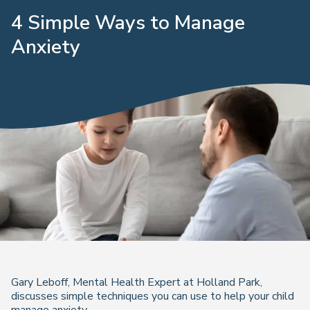
4 Simple Ways to Manage
Anxiety
Gary Leboff, Mental Health Expert at Holland Park,
discusses simple techniques you can use to help your child