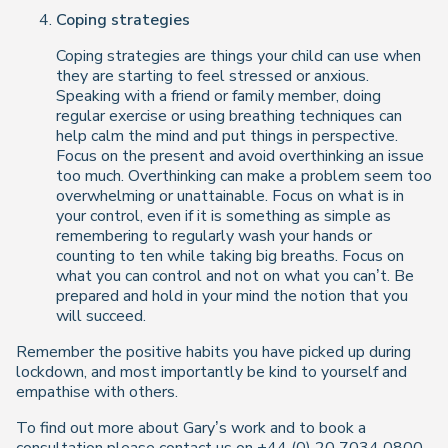
Coping strategies
Coping strategies are things your child can use when
they are starting to feel stressed or anxious.
Speaking with a friend or family member, doing
regular exercise or using breathing techniques can
help calm the mind and put things in perspective.
Focus on the present and avoid overthinking an issue
too much. Overthinking can make a problem seem too
overwhelming or unattainable. Focus on what is in
your control, even if it is something as simple as
remembering to regularly wash your hands or
counting to ten while taking big breaths. Focus on
what you can control and not on what you can’t. Be
prepared and hold in your mind the notion that you
will succeed.
Remember the positive habits you have picked up during
lockdown, and most importantly be kind to yourself and
empathise with others.
To find out more about Gary’s work and to book a