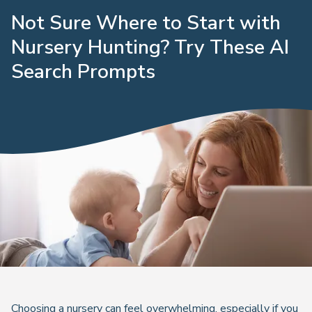
Not Sure Where to Start with
Nursery Hunting? Try These AI
Search Prompts
Choosing a nursery can feel overwhelming, especially if you