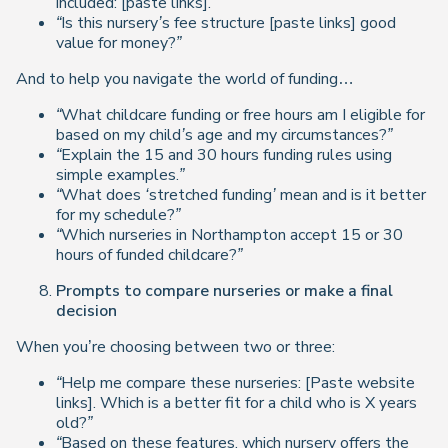
included: [paste links].”
“Is this nursery’s fee structure [paste links] good
value for money?”
And to help you navigate the world of funding…
“What childcare funding or free hours am I eligible for
based on my child’s age and my circumstances?”
“Explain the 15 and 30 hours funding rules using
simple examples.”
“What does ‘stretched funding’ mean and is it better
for my schedule?”
“Which nurseries in Northampton accept 15 or 30
hours of funded childcare?”
Prompts to compare nurseries or make a final
decision
When you’re choosing between two or three:
“Help me compare these nurseries: [Paste website
links]. Which is a better fit for a child who is X years
old?”
“Based on these features, which nursery offers the