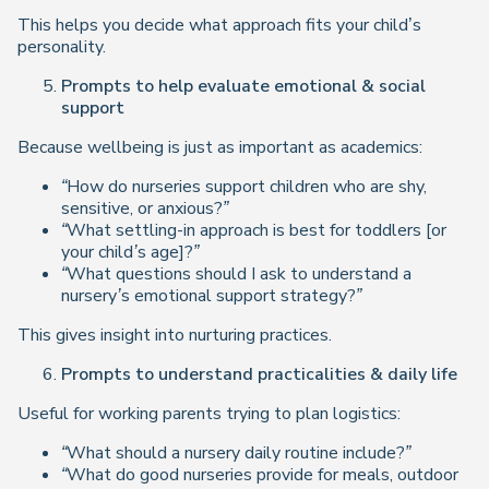
This helps you decide what approach fits your child’s
personality.
Prompts to help evaluate emotional & social
support
Because wellbeing is just as important as academics:
“How do nurseries support children who are shy,
sensitive, or anxious?”
“What settling-in approach is best for toddlers [or
your child’s age]?”
“What questions should I ask to understand a
nursery’s emotional support strategy?”
This gives insight into nurturing practices.
Prompts to understand practicalities & daily life
Useful for working parents trying to plan logistics:
“What should a nursery daily routine include?”
“What do good nurseries provide for meals, outdoor