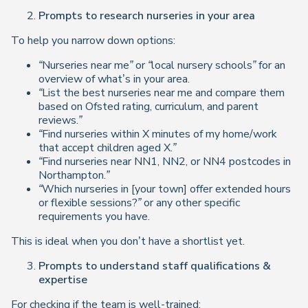
Prompts to research nurseries in your area
To help you narrow down options:
“Nurseries near me” or “local nursery schools”
for an
overview of what’s in your area.
“List the best nurseries near me and compare them
based on Ofsted rating, curriculum, and parent
reviews.”
“Find nurseries within X minutes of my home/work
that accept children aged X.”
“Find nurseries near NN1, NN2, or NN4 postcodes in
Northampton.”
“Which nurseries in [your town] offer extended hours
or flexible sessions?”
or any other specific
requirements you have.
This is ideal when you don’t have a shortlist yet.
Prompts to understand staff qualifications &
expertise
For checking if the team is well-trained: