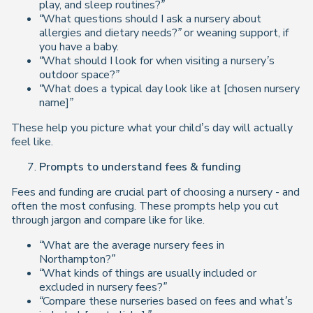
play, and sleep routines?”
“What questions should I ask a nursery about
allergies and dietary needs?”
or weaning support, if
you have a baby.
“What should I look for when visiting a nursery’s
outdoor space?”
“What does a typical day look like at [chosen nursery
name]”
These help you picture what your child’s day will actually
feel like.
Prompts to understand fees & funding
Fees and funding are crucial part of choosing a nursery - and
often the most confusing. These prompts help you cut
through jargon and compare like for like.
“What are the average nursery fees in
Northampton?”
“What kinds of things are usually included or
excluded in nursery fees?”
“Compare these nurseries based on fees and what’s