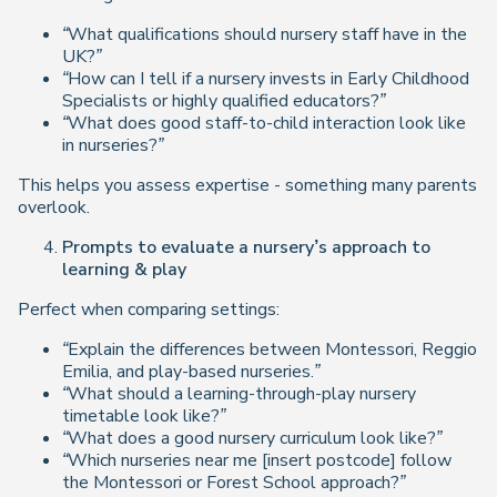
“What qualifications should nursery staff have in the
UK?”
“How can I tell if a nursery invests in Early Childhood
Specialists or highly qualified educators?”
“What does good staff-to-child interaction look like
in nurseries?”
This helps you assess expertise - something many parents
overlook.
Prompts to evaluate a nursery’s approach to
learning & play
Perfect when comparing settings:
“Explain the differences between Montessori, Reggio
Emilia, and play-based nurseries.”
“What should a learning-through-play nursery
timetable look like?”
“What does a good nursery curriculum look like?”
“Which nurseries near me [insert postcode] follow
the Montessori or Forest School approach?”