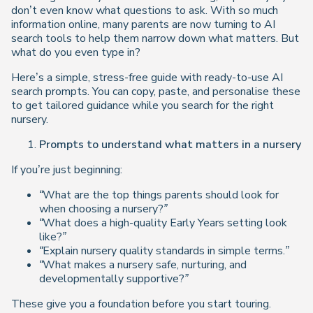
don’t even know what questions to ask. With so much
information online, many parents are now turning to AI
search tools to help them narrow down what matters. But
what do you even
type
in?
Here’s a simple, stress-free guide with ready-to-use AI
search prompts. You can copy, paste, and personalise these
to get tailored guidance while you search for the right
nursery.
Prompts to understand what matters in a nursery
If you’re just beginning:
“What are the top things parents should look for
when choosing a nursery?”
“What does a high-quality Early Years setting look
like?”
“Explain nursery quality standards in simple terms.”
“What makes a nursery safe, nurturing, and
developmentally supportive?”
These give you a foundation before you start touring.