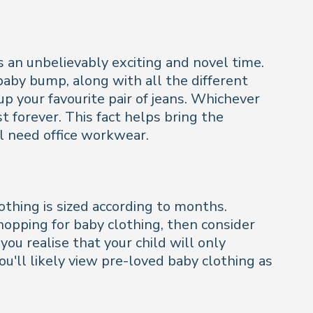
 an unbelievably exciting and novel time.
baby bump, along with all the different
 up your favourite pair of jeans. Whichever
t forever. This fact helps bring the
ill need office workwear.
lothing is sized according to months.
hopping for baby clothing, then consider
ou realise that your child will only
you'll likely view pre-loved baby clothing as