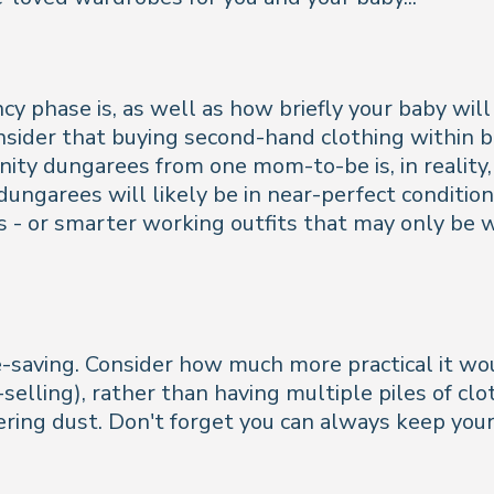
phase is, as well as how briefly your baby will 
nsider that buying second-hand clothing within bot
nity dungarees from one mom-to-be is, in reality,
ungarees will likely be in near-perfect condition
 - or smarter working outfits that may only be w
e-saving. Consider how much more practical it wo
elling), rather than having multiple piles of clo
ring dust. Don't forget you can always keep your 