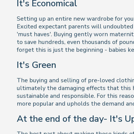
It's Economical
Setting up an entire new wardrobe for yours
Excited expectant parents will undoubtedl
'must haves'. Buying gently worn maternity
to save hundreds, even thousands of pounds
forget this is just the beginning - babies
It's Green
The buying and selling of pre-loved clothi
ultimately the damaging effects that this h
sustainable and responsible. For this rea
more popular and upholds the demand and 
At the end of the day- It's U
The best part about making these kinds of d