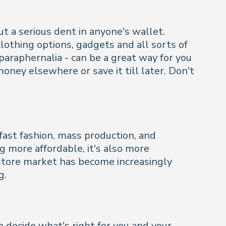
ut a serious dent in anyone's wallet.
othing options, gadgets and all sorts of
araphernalia - can be a great way for you
ney elsewhere or save it till later. Don't
fast fashion, mass production, and
g more affordable, it's also more
 store market has become increasingly
g.
to decide what's right for you and your