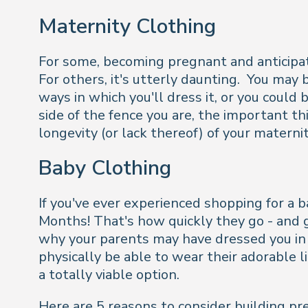
Maternity Clothing
For some, becoming pregnant and anticipati
For others, it's utterly daunting. You may
ways in which you'll dress it, or you could 
side of the fence you are, the important t
longevity (or lack thereof) of your materni
Baby Clothing
If you've ever experienced shopping for a ba
Months! That's how quickly they go - and g
why your parents may have dressed you in y
physically be able to wear their adorable li
a totally viable option.
Here are 5 reasons to consider building pr