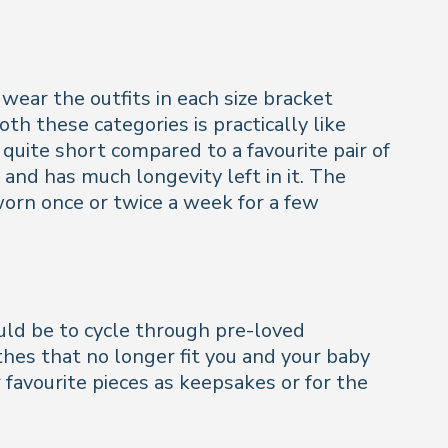
wear the outfits in each size bracket
h these categories is practically like
 quite short compared to a favourite pair of
 and has much longevity left in it. The
orn once or twice a week for a few
uld be to cycle through pre-loved
thes that no longer fit you and your baby
favourite pieces as keepsakes or for the