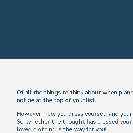
Of all the things to think about when plan
not be at the top of your list.
However, how you dress yourself and your e
So, whether the thought has crossed your mi
loved clothing is the way for you!