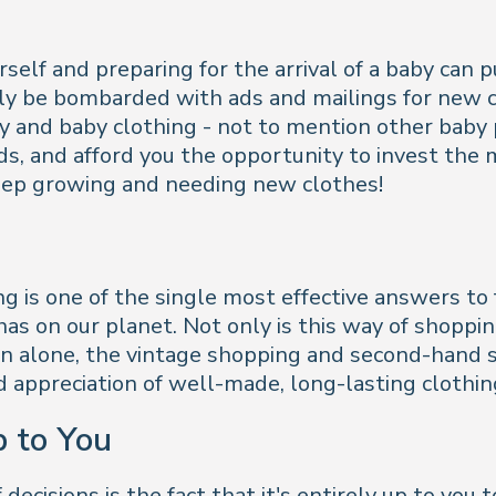
elf and preparing for the arrival of a baby can p
y be bombarded with ads and mailings for new cl
 and baby clothing - not to mention other baby p
, and afford you the opportunity to invest the mo
 keep growing and needing new clothes!
ng is one of the single most effective answers to 
as on our planet. Not only is this way of shoppin
son alone, the vintage shopping and second-hand
appreciation of well-made, long-lasting clothin
p to You
ecisions is the fact that it's entirely up to you 