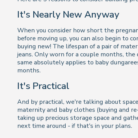
It's Nearly New Anyway
When you consider how short the pregnancy 
before moving up, you can also begin to co
buying new! The lifespan of a pair of mater
jeans. Only worn for a couple months, the d
same absolutely applies to baby dungarees
months.
It's Practical
And by practical, we're talking about spac
maternity and baby clothes (buying and re-s
taking up precious storage space and gathe
next time around - if that's in your plans.