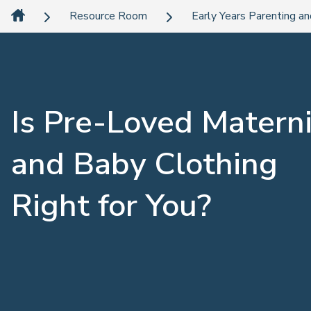
Resource Room
Early Years Parenting an
Is Pre-Loved Materni
and Baby Clothing
Right for You?