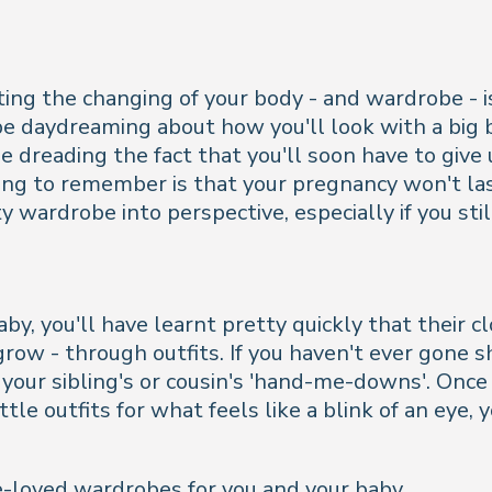
ng the changing of your body - and wardrobe - is
 be daydreaming about how you'll look with a big 
be dreading the fact that you'll soon have to give
hing to remember is that your pregnancy won't las
ty wardrobe into perspective, especially if you st
by, you'll have learnt pretty quickly that their c
row - through outfits. If you haven't ever gone s
our sibling's or cousin's 'hand-me-downs'. Once y
ttle outfits for what feels like a blink of an eye, 
e-loved wardrobes for you and your baby...