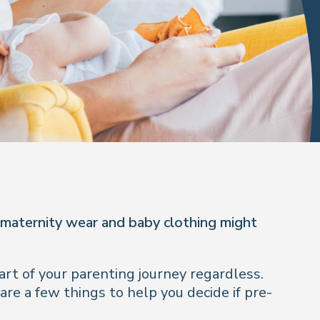
 maternity wear and baby clothing might
rt of your parenting journey regardless.
re a few things to help you decide if pre-