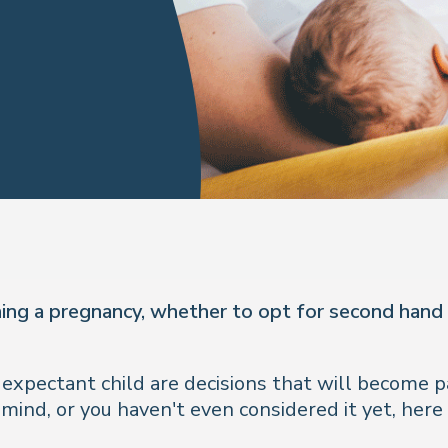
ning a pregnancy, whether to opt for second hand
xpectant child are decisions that will become pa
nd, or you haven't even considered it yet, here a