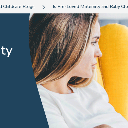
d Childcare Blogs
Is Pre-Loved Maternity and Baby Clot
ty