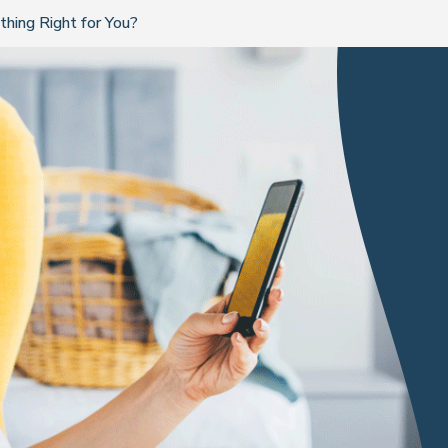
hing Right for You?