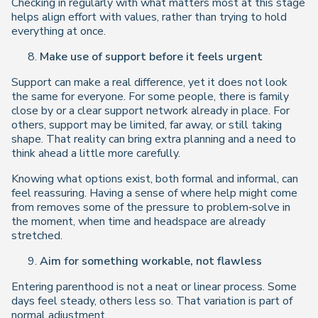
Checking in regularly with what matters most at this stage
helps align effort with values, rather than trying to hold
everything at once.
Make use of support before it feels urgent
Support can make a real difference, yet it does not look
the same for everyone. For some people, there is family
close by or a clear support network already in place. For
others, support may be limited, far away, or still taking
shape. That reality can bring extra planning and a need to
think ahead a little more carefully.
Knowing what options exist, both formal and informal, can
feel reassuring. Having a sense of where help might come
from removes some of the pressure to problem‑solve in
the moment, when time and headspace are already
stretched.
Aim for something workable, not flawless
Entering parenthood is not a neat or linear process. Some
days feel steady, others less so. That variation is part of
normal adjustment.