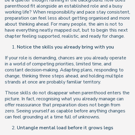
be a quieter thought running in the background:
how does
parenthood fit alongside an established role and a busy
working life?
When responsibility and pace stay consistent,
preparation can feel less about getting organised and more
about thinking ahead. For many people, the aim is not to
have everything neatly mapped out, but to begin this next
chapter feeling supported, realistic, and ready for change.
Notice the skills you already bring with you
If your role is demanding, chances are you already operate
in a world of competing priorities, limited time, and
constant decision‑making. Adapting plans, responding to
change, thinking three steps ahead, and holding multiple
strands at once are probably familiar territory.
Those skills do not disappear when parenthood enters the
picture. In fact, recognising what you already manage can
offer reassurance that preparation does not begin from
zero. Seeing yourself as capable before anything changes
can feel grounding at a time full of unknowns.
Untangle mental load before it grows legs