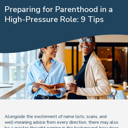
Preparing for Parenthood in a
High-Pressure Role: 9 Tips
Alongside the excitement of name lists, scans, and
well‑meaning advice from every direction, there may also