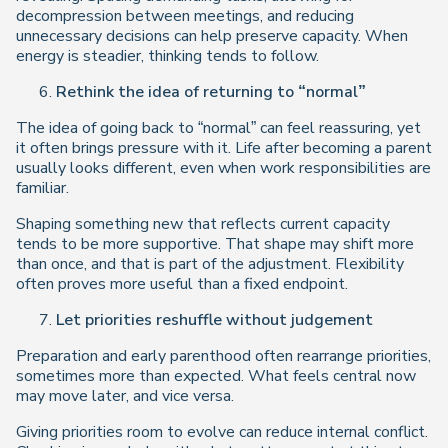
decompression between meetings, and reducing
unnecessary decisions can help preserve capacity. When
energy is steadier, thinking tends to follow.
Rethink the idea of returning to “normal”
The idea of going back to “normal” can feel reassuring, yet
it often brings pressure with it. Life after becoming a parent
usually looks different, even when work responsibilities are
familiar.
Shaping something new that reflects current capacity
tends to be more supportive. That shape may shift more
than once, and that is part of the adjustment. Flexibility
often proves more useful than a fixed endpoint.
Let priorities reshuffle without judgement
Preparation and early parenthood often rearrange priorities,
sometimes more than expected. What feels central now
may move later, and vice versa.
Giving priorities room to evolve can reduce internal conflict.