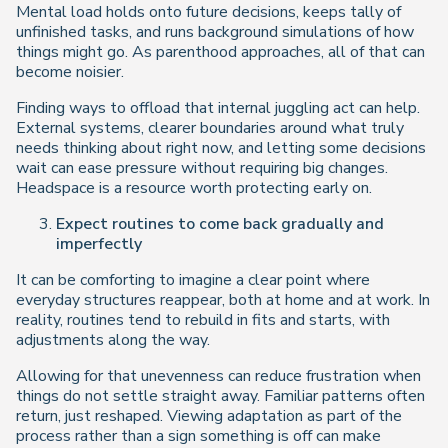
Mental load holds onto future decisions, keeps tally of
unfinished tasks, and runs background simulations of how
things
might
go. As parenthood approaches, all of that can
become noisier.
Finding ways to offload that internal juggling act can help.
External systems, clearer boundaries around what truly
needs thinking about right now, and letting some decisions
wait can ease pressure without requiring big changes.
Headspace is a resource worth protecting early on.
Expect routines to come back gradually and
imperfectly
It can be comforting to imagine a clear point where
everyday structures reappear, both at home and at work. In
reality, routines tend to rebuild in fits and starts, with
adjustments along the way.
Allowing for that unevenness can reduce frustration when
things do not settle straight away. Familiar patterns often
return, just reshaped. Viewing adaptation as part of the
process rather than a sign something is off can make