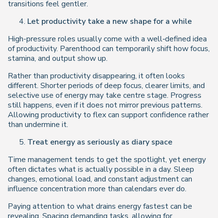
transitions feel gentler.
Let productivity take a new shape for a while
High-pressure roles usually come with a well‑defined idea
of productivity. Parenthood can temporarily shift how focus,
stamina, and output show up.
Rather than productivity disappearing, it often looks
different. Shorter periods of deep focus, clearer limits, and
selective use of energy may take centre stage. Progress
still happens, even if it does not mirror previous patterns.
Allowing productivity to flex can support confidence rather
than undermine it.
Treat energy as seriously as diary space
Time management tends to get the spotlight, yet energy
often dictates what is actually possible in a day. Sleep
changes, emotional load, and constant adjustment can
influence concentration more than calendars ever do.
Paying attention to what drains energy fastest can be
revealing. Spacing demanding tasks, allowing for