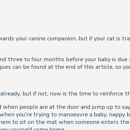
wards your canine companion, but if your cat is t
d three to four months before your baby is due - or
iques can be found at the end of this article, so 
lready, but if not, now is the time to reinforce th
d when people are at the door and jump up to say 
when you're trying to manoeuvre a baby, nappy ba
 them to sit on the mat when someone enters the 
you yourself come home.