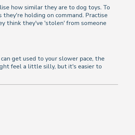
lise how similar they are to dog toys. To
ems they're holding on command. Practise
hey think they've 'stolen' from someone
g can get used to your slower pace, the
eel a little silly, but it's easier to