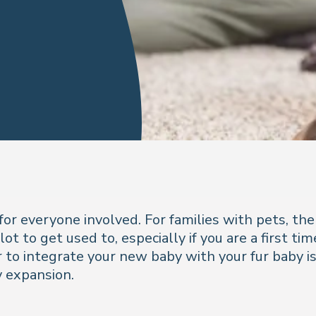
for everyone involved. For families with pets, t
ot to get used to, especially if you are a first t
to integrate your new baby with your fur baby is 
y expansion.