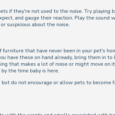
ets if they're not used to the noise. Try playin
expect, and gauge their reaction. Play the sound 
or suspicious about the noise.
furniture that have never been in your pet's hom
 you have these on hand already, bring them in to l
hing that makes a lot of noise or might move on its
 by the time baby is here.
as but do not encourage or allow pets to become f