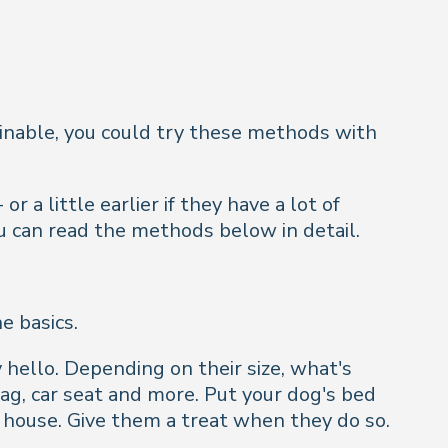
rainable, you could try these methods with
 a little earlier if they have a lot of
you can read the methods below in detail.
e basics.
hello. Depending on their size, what's
g, car seat and more. Put your dog's bed
house. Give them a treat when they do so.