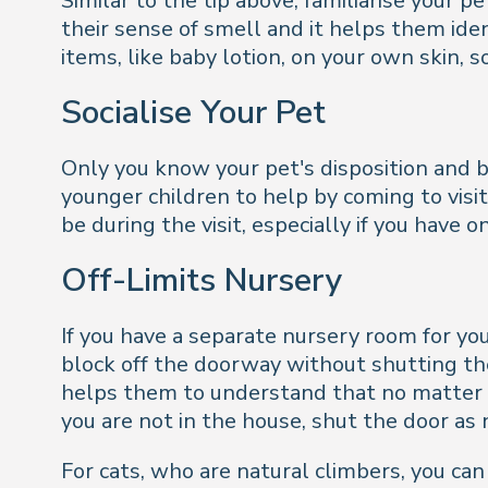
Similar to the tip above, familiarise your 
their sense of smell and it helps them id
items, like baby lotion, on your own skin, 
Socialise Your Pet
Only you know your pet's disposition and be
younger children to help by coming to visi
be during the visit, especially if you have 
Off-Limits Nursery
If you have a separate nursery room for you
block off the doorway without shutting the 
helps them to understand that no matter w
you are not in the house, shut the door as
For cats, who are natural climbers, you can 