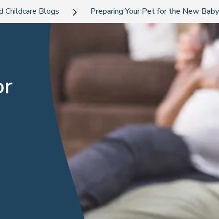
d Childcare Blogs
Preparing Your Pet for the New Baby
or