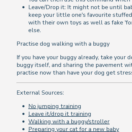
Leave/Drop it: It might not be until b
keep your little one's favourite stuff
with their own toys as well as fake 'f
else.
Practise dog walking with a buggy
If you have your buggy already, take your d
buggy itself, and sharing the pavement with
practise now than have your dog get stress
External Sources:
No jumping training
Leave it/drop it training
Walking with a buggy/stroller
Preparing your cat for a new baby