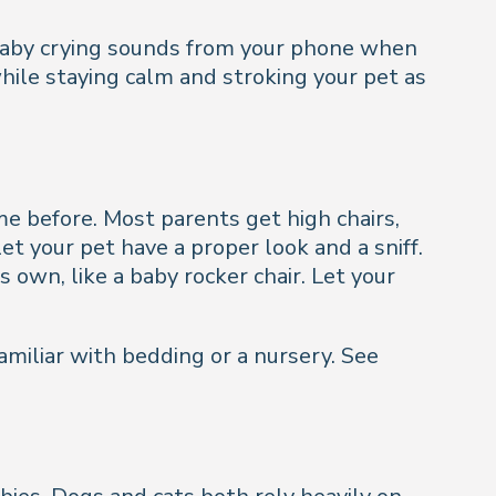
g baby crying sounds from your phone when
while staying calm and stroking your pet as
e before. Most parents get high chairs,
et your pet have a proper look and a sniff.
 own, like a baby rocker chair. Let your
amiliar with bedding or a nursery. See