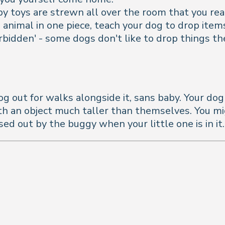
aby toys are strewn all over the room that you rea
ed animal in one piece, teach your dog to drop it
orbidden' - some dogs don't like to drop things t
og out for walks alongside it, sans baby. Your do
 an object much taller than themselves. You might f
ed out by the buggy when your little one is in it.