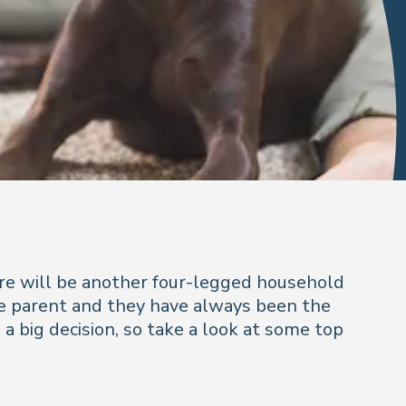
here will be another four-legged household
ime parent and they have always been the
a big decision, so take a look at some top