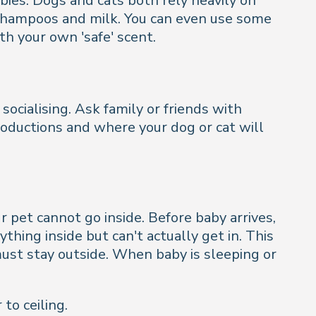
abies. Dogs and cats both rely heavily on
 shampoos and milk. You can even use some
th your own 'safe' scent.
ocialising. Ask family or friends with
roductions and where your dog or cat will
r pet cannot go inside. Before baby arrives,
hing inside but can't actually get in. This
ust stay outside. When baby is sleeping or
to ceiling.