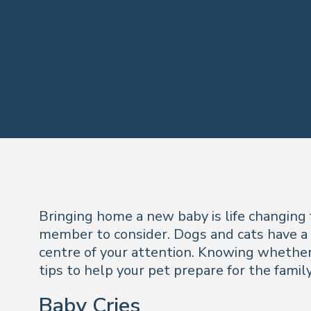
Bringing home a new baby is life changing 
member to consider. Dogs and cats have a l
centre of your attention. Knowing whether 
tips to help your pet prepare for the famil
Baby Cries