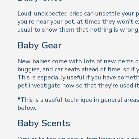
Loud, unexpected cries can unsettle your p
you're near your pet, at times they won't 
usual to show them that nothing is wrong 
Baby Gear
New babies come with lots of new items of 
buggies, and car seats ahead of time, so if
This is especially useful if you have somet
pet investigate now so that they're used it
*This is a useful technique in general are
below.
Baby Scents