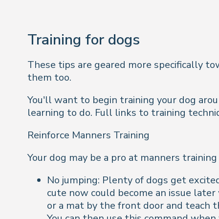
Training for dogs
These tips are geared more specifically to
them too.
You'll want to begin training your dog aroun
learning to do. Full links to training techn
Reinforce Manners Training
Your dog may be a pro at manners training a
No jumping: Plenty of dogs get excite
cute now could become an issue later 
or a mat by the front door and teach
You can then use this command when 