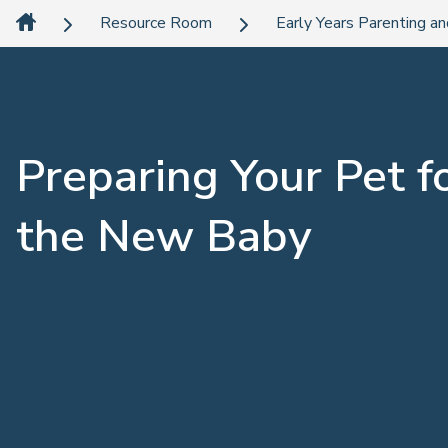
Resource Room
Early Years Parenting an
Preparing Your Pet f
the New Baby