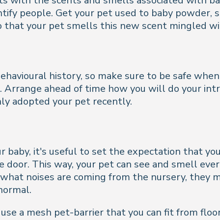
pets with the scents and smells associated with b
entify people. Get your pet used to baby powder,
so that your pet smells this new scent mingled wi
havioural history, so make sure to be safe when s
t. Arrange ahead of time how you will do your int
only adopted your pet recently.
r baby, it's useful to set the expectation that you
door. This way, your pet can see and smell everyt
hat noises are coming from the nursery, they m
 normal.
use a mesh pet-barrier that you can fit from floor 