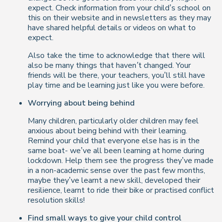
expect. Check information from your child’s school on
this on their website and in newsletters as they may
have shared helpful details or videos on what to
expect.
Also take the time to acknowledge that there will
also be many things that
haven’t
changed. Your
friends will be there, your teachers, you’ll still have
play time and be learning just like you were before.
Worrying about being behind
Many children, particularly older children may feel
anxious about being behind with their learning.
Remind your child that everyone else has is in the
same boat- we’ve all been learning at home during
lockdown. Help them see the progress they’ve made
in a non-academic sense over the past few months,
maybe they’ve learnt a new skill, developed their
resilience, learnt to ride their bike or practised conflict
resolution skills!
Find small ways to give your child control