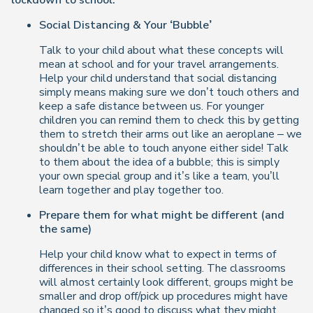
lockdown to school.
Social Distancing & Your ‘Bubble’
Talk to your child about what these concepts will
mean at school and for your travel arrangements.
Help your child understand that social distancing
simply means making sure we don’t touch others and
keep a safe distance between us. For younger
children you can remind them to check this by getting
them to stretch their arms out like an aeroplane – we
shouldn’t be able to touch anyone either side! Talk
to them about the idea of a bubble; this is simply
your own special group and it’s like a team, you’ll
learn together and play together too.
Prepare them for what might be different (and
the same)
Help your child know what to expect in terms of
differences in their school setting. The classrooms
will almost certainly look different, groups might be
smaller and drop off/pick up procedures might have
changed so it’s good to discuss what they might