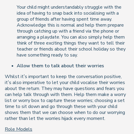
Your child might understandably struggle with the
idea of having to snap back into socialising with a
group of friends after having spent time away.
Acknowledge this is normal and help them prepare
through catching up with a friend via the phone or
arranging a playdate. You can also simply help them
think of three exciting things they want to tell their
teacher or friends about their school holiday so they
have something ready to say.
Allow them to talk about their worries
Whilst it’s important to keep the conversation positive,
it’s also imperative to let your child vocalise their worries
about the return. They may have questions and fears you
can help talk through with them. Help them make a worry
list or worry box to capture these worries; choosing a set
time to sit down and go through these with your child
shows them that we can choose
when
to do our worrying
rather than let the worries hijack every moment.
Role Models