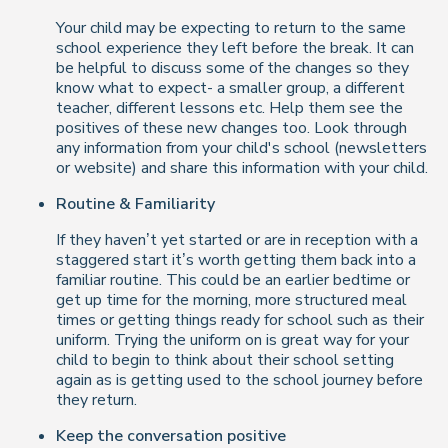
Your child may be expecting to return to the same
school experience they left before the break. It can
be helpful to discuss some of the changes so they
know what to expect- a smaller group, a different
teacher, different lessons etc. Help them see the
positives of these new changes too. Look through
any information from your child's school (newsletters
or website) and share this information with your child.
Routine & Familiarity
If they haven’t yet started or are in reception with a
staggered start it’s worth getting them back into a
familiar routine. This could be an earlier bedtime or
get up time for the morning, more structured meal
times or getting things ready for school such as their
uniform. Trying the uniform on is great way for your
child to begin to think about their school setting
again as is getting used to the school journey before
they return.
Keep the conversation positive