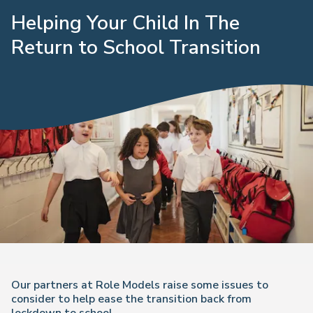
Helping Your Child In The
Return to School Transition
Our partners at Role Models raise some issues to
consider to help ease the transition back from