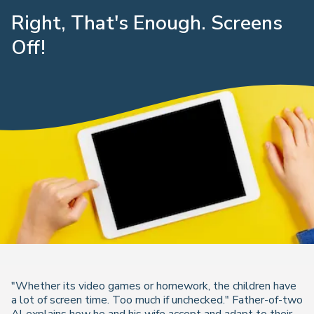
Right, That's Enough. Screens
Off!
"Whether its video games or homework, the children have
a lot of screen time. Too much if unchecked." Father-of-two