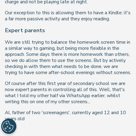
charge and not be playing late at night.
Our exception to this is allowing them to have a Kindle: it's
a far more passive activity and they enjoy reading.
Expert parents
We are still trying to balance the homework screen time in
a similar way to gaming, but being more flexible in the
approach. Some days there is more homework than others,
so we do allow them to use the screens. But by actively
checking in with them what needs to be done, we are
trying to have some after-school evenings without screens.
Of course after this first year of secondary school we are
now expert parents in controlling all of this. Well, that's
what I told my other half via WhatsApp earlier, whilst
writing this on one of my other screens...
Al, father of two 'screenagers', currently aged 12 and 10
years old