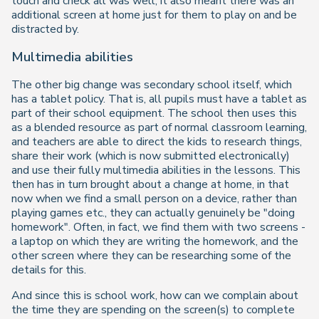
touch and check all was well, it also meant there was an
additional screen at home just for them to play on and be
distracted by.
Multimedia abilities
The other big change was secondary school itself, which
has a tablet policy. That is, all pupils
must
have a tablet as
part of their school equipment. The school then uses this
as a blended resource as part of normal classroom learning,
and teachers are able to direct the kids to research things,
share their work (which is now submitted electronically)
and use their fully multimedia abilities in the lessons. This
then has in turn brought about a change at home, in that
now when we find a small person on a device, rather than
playing games etc., they can actually genuinely be "doing
homework". Often, in fact, we find them with two screens -
a laptop on which they are writing the homework, and the
other screen where they can be researching some of the
details for this.
And since this is school work, how can we complain about
the time they are spending on the screen(s) to complete