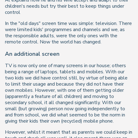
Al explains how he and his wife accept and adapt to their
children's needs but try their best to keep things under
control
In the "old days" screen time was simple: television. There
were limited kids' programmes and channels and we, as
the responsible adults, were the only ones with the
remote control. Now the world has changed.
An additional screen
TV is now only one of many screens in our house; others
being a range of laptops, tablets and mobiles. With our
two kids we
did
have control still, by virtue of being able
to limit their usage and because they did not have their
own mobiles. However, with one of them getting older
(apparently a feature of all children) and moving to
secondary school, it all changed significantly. With our
small (but growing) person now going independently to
and from school, we did what seemed to be the norm in
giving their kids their own (recycled) mobile phone.
However, whilst it meant that as parents we could keep in