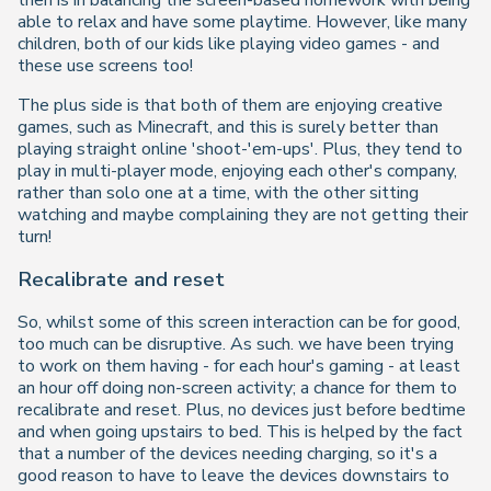
then is in balancing the screen-based homework with being
able to relax and have some playtime. However, like many
children, both of our kids like playing video games - and
these use screens too!
The plus side is that both of them are enjoying creative
games, such as Minecraft, and this is surely better than
playing straight online 'shoot-'em-ups'. Plus, they tend to
play in multi-player mode, enjoying each other's company,
rather than solo one at a time, with the other sitting
watching and maybe complaining they are not getting their
turn!
Recalibrate and reset
So, whilst some of this screen interaction can be for good,
too much can be disruptive. As such. we have been trying
to work on them having - for each hour's gaming - at least
an hour off doing non-screen activity; a chance for them to
recalibrate and reset. Plus, no devices just before bedtime
and when going upstairs to bed. This is helped by the fact
that a number of the devices needing charging, so it's a
good reason to have to leave the devices downstairs to