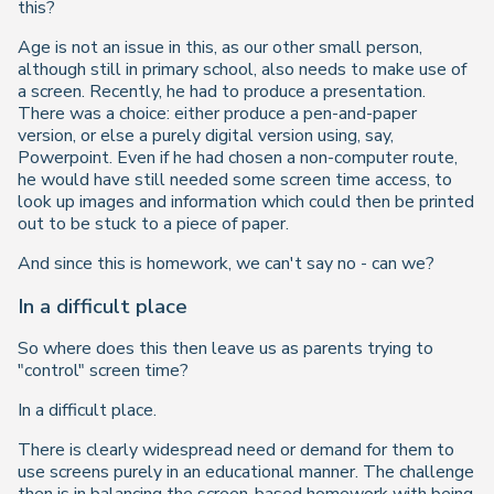
this?
Age is not an issue in this, as our other small person,
although still in primary school, also needs to make use of
a screen. Recently, he had to produce a presentation.
There was a choice: either produce a pen-and-paper
version, or else a purely digital version using, say,
Powerpoint. Even if he had chosen a non-computer route,
he would have still needed some screen time access, to
look up images and information which could then be printed
out to be stuck to a piece of paper.
And since this is homework, we can't say no - can we?
In a difficult place
So where does this then leave us as parents trying to
"control" screen time?
In a difficult place.
There is clearly widespread need or demand for them to
use screens purely in an educational manner. The challenge