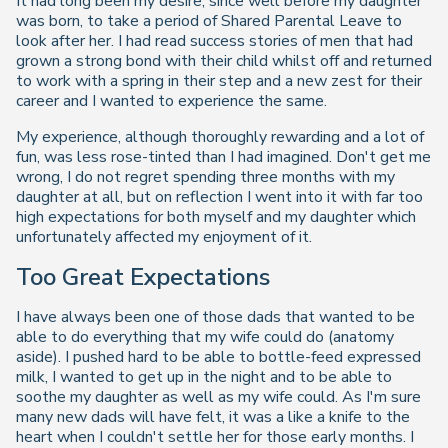
It had long been my desire, since well before my daughter
was born, to take a period of Shared Parental Leave to
look after her. I had read success stories of men that had
grown a strong bond with their child whilst off and returned
to work with a spring in their step and a new zest for their
career and I wanted to experience the same.
My experience, although thoroughly rewarding and a lot of
fun, was less rose-tinted than I had imagined. Don't get me
wrong, I do not regret spending three months with my
daughter at all, but on reflection I went into it with far too
high expectations for both myself and my daughter which
unfortunately affected my enjoyment of it.
Too Great Expectations
I have always been one of those dads that wanted to be
able to do everything that my wife could do (anatomy
aside). I pushed hard to be able to bottle-feed expressed
milk, I wanted to get up in the night and to be able to
soothe my daughter as well as my wife could. As I'm sure
many new dads will have felt, it was a like a knife to the
heart when I couldn't settle her for those early months. I