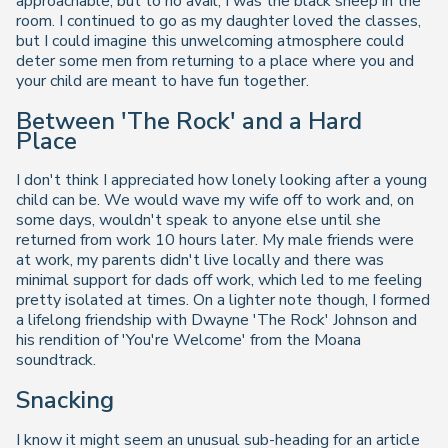
approachable, but to no avail, I was the black sheep in the
room. I continued to go as my daughter loved the classes,
but I could imagine this unwelcoming atmosphere could
deter some men from returning to a place where you and
your child are meant to have fun together.
Between 'The Rock' and a Hard
Place
I don't think I appreciated how lonely looking after a young
child can be. We would wave my wife off to work and, on
some days, wouldn't speak to anyone else until she
returned from work 10 hours later. My male friends were
at work, my parents didn't live locally and there was
minimal support for dads off work, which led to me feeling
pretty isolated at times. On a lighter note though, I formed
a lifelong friendship with Dwayne 'The Rock' Johnson and
his rendition of 'You're Welcome' from the Moana
soundtrack.
Snacking
I know it might seem an unusual sub-heading for an article