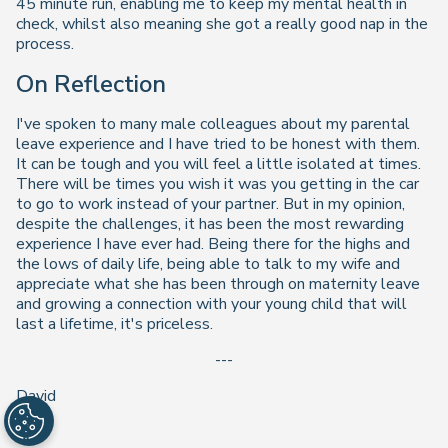
45 minute run, enabling me to keep my mental health in
check, whilst also meaning she got a really good nap in the
process.
On Reflection
I've spoken to many male colleagues about my parental
leave experience and I have tried to be honest with them.
It can be tough and you will feel a little isolated at times.
There will be times you wish it was you getting in the car
to go to work instead of your partner. But in my opinion,
despite the challenges, it has been the most rewarding
experience I have ever had. Being there for the highs and
the lows of daily life, being able to talk to my wife and
appreciate what she has been through on maternity leave
and growing a connection with your young child that will
last a lifetime, it's priceless.
---
David