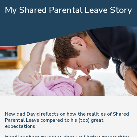
My Shared Parental Leave Story
New dad David reflects on how the realities of Shared
Parental Leave compared to his (too) great
expectations