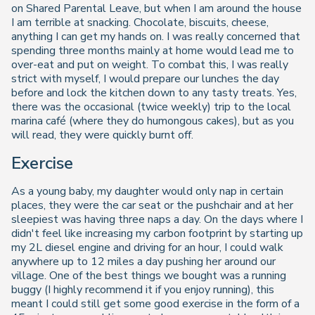
on Shared Parental Leave, but when I am around the house
I am terrible at snacking. Chocolate, biscuits, cheese,
anything I can get my hands on. I was really concerned that
spending three months mainly at home would lead me to
over-eat and put on weight. To combat this, I was really
strict with myself, I would prepare our lunches the day
before and lock the kitchen down to any tasty treats. Yes,
there was the occasional (twice weekly) trip to the local
marina café (where they do humongous cakes), but as you
will read, they were quickly burnt off.
Exercise
As a young baby, my daughter would only nap in certain
places, they were the car seat or the pushchair and at her
sleepiest was having three naps a day. On the days where I
didn't feel like increasing my carbon footprint by starting up
my 2L diesel engine and driving for an hour, I could walk
anywhere up to 12 miles a day pushing her around our
village. One of the best things we bought was a running
buggy (I highly recommend it if you enjoy running), this
meant I could still get some good exercise in the form of a