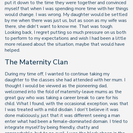
put it down to the time they were together and convinced
myself that when I was spending more time with her things
would change. I was wrong. My daughter would be settled
by me when there was just us, but as soon as my wife was
there, she didn't want to know me. That was tough.
Looking back, I regret putting so much pressure on us both
to perform to my expectations and wish I had been a little
more relaxed about the situation, maybe that would have
helped.
The Maternity Clan
During my time off, I wanted to continue taking my
daughter to the classes she had attended with her mum. I
thought I would be viewed as the pioneering dad,
welcomed into the fold of maternity-leave mums as the
great guy who was taking a career break to care for his
child. What I found, with the occasional exception, was that
I was treated with a mild disdain. I don't believe it was
done maliciously, just that it was different seeing a man
enter what had been a female-dominated domain. I tried to
integrate myself by being friendly, chatty and