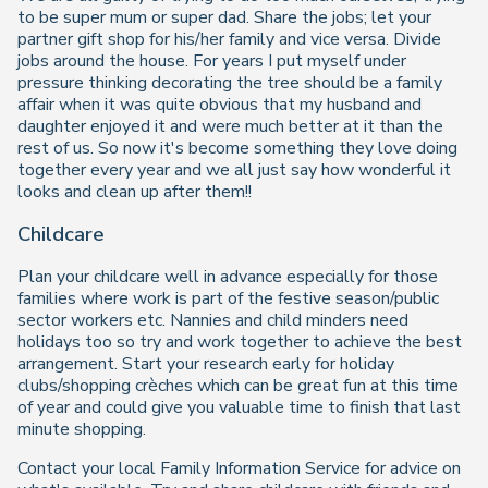
to be super mum or super dad. Share the jobs; let your
partner gift shop for his/her family and vice versa. Divide
jobs around the house. For years I put myself under
pressure thinking decorating the tree should be a family
affair when it was quite obvious that my husband and
daughter enjoyed it and were much better at it than the
rest of us. So now it's become something they love doing
together every year and we all just say how wonderful it
looks and clean up after them!!
Childcare
Plan your childcare well in advance especially for those
families where work is part of the festive season/public
sector workers etc. Nannies and child minders need
holidays too so try and work together to achieve the best
arrangement. Start your research early for holiday
clubs/shopping crèches which can be great fun at this time
of year and could give you valuable time to finish that last
minute shopping.
Contact your local Family Information Service for advice on