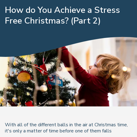
How do You Achieve a Stress
Free Christmas? (Part 2)
With all of the different balls in the air at Christmas time,
it's only a matter of time before one of them falls