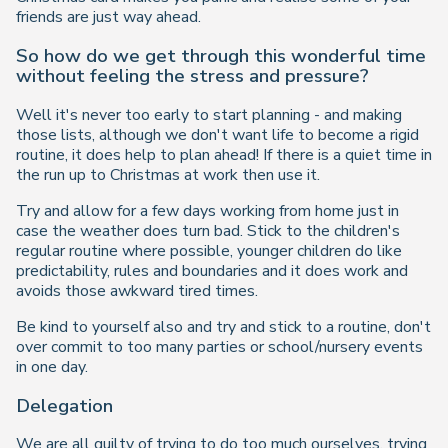
friends are just way ahead.
So how do we get through this wonderful time
without feeling the stress and pressure?
Well it's never too early to start planning - and making
those lists, although we don't want life to become a rigid
routine, it does help to plan ahead! If there is a quiet time in
the run up to Christmas at work then use it.
Try and allow for a few days working from home just in
case the weather does turn bad. Stick to the children's
regular routine where possible, younger children do like
predictability, rules and boundaries and it does work and
avoids those awkward tired times.
Be kind to yourself also and try and stick to a routine, don't
over commit to too many parties or school/nursery events
in one day.
Delegation
We are all guilty of trying to do too much ourselves, trying