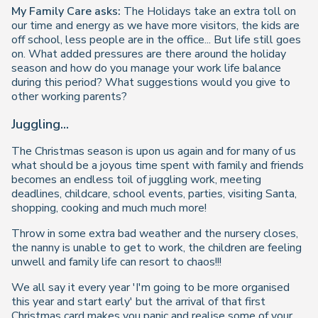
My Family Care asks:
The Holidays take an extra toll on
our time and energy as we have more visitors, the kids are
off school, less people are in the office... But life still goes
on. What added pressures are there around the holiday
season and how do you manage your work life balance
during this period? What suggestions would you give to
other working parents?
Juggling...
The Christmas season is upon us again and for many of us
what should be a joyous time spent with family and friends
becomes an endless toil of juggling work, meeting
deadlines, childcare, school events, parties, visiting Santa,
shopping, cooking and much much more!
Throw in some extra bad weather and the nursery closes,
the nanny is unable to get to work, the children are feeling
unwell and family life can resort to chaos!!!
We all say it every year 'I'm going to be more organised
this year and start early' but the arrival of that first
Christmas card makes you panic and realise some of your