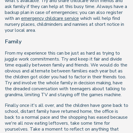
what's available. Try and share childcare with friends and
ask family if they can help at this busy time. Always have a
backup plan in case of emergencies; you can also register
with an
emergency childcare service
which will help find
nursery places, childminders and nannies at short notice in
your local area.
Family
From my experience this can be just as hard as trying to
juggle work commitments. Try and keep it fair and divide
time equally between family and friends. We would do the
obvious and alternate between families each year but as
the children got older you had to factor in their friends too.
Try and involve the whole family in decision making, have
the dreaded conversation with teenagers about talking to
grandma, limiting TV and staying off the games machine.
Finally once it's all over, and the children have gone back to
school, distant family have returned home, the office is
back to a normal pace and the shopping has eased because
we're all now eating leftovers, take some time for
yourselves. Take a moment to reflect on anything that