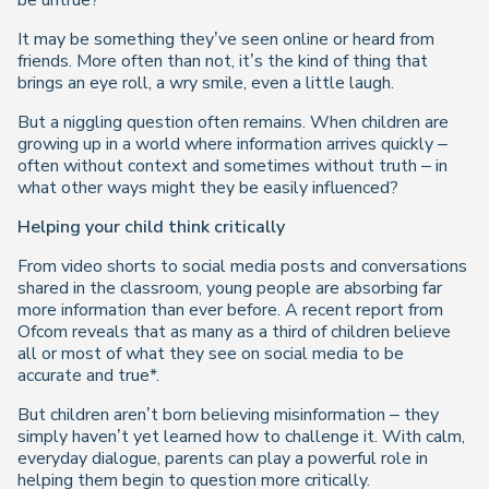
be untrue?
It may be something they’ve seen online or heard from
friends. More often than not, it’s the kind of thing that
brings an eye roll, a wry smile, even a little laugh.
But a niggling question often remains. When children are
growing up in a world where information arrives quickly –
often without context and sometimes without truth – in
what other ways might they be easily influenced?
Helping your child think critically
From video shorts to social media posts and conversations
shared in the classroom, young people are absorbing far
more information than ever before. A recent report from
Ofcom reveals that as many as a third of children believe
all or most of what they see on social media to be
accurate and true*.
But children aren’t born believing misinformation – they
simply haven’t yet learned how to challenge it. With calm,
everyday dialogue, parents can play a powerful role in
helping them begin to question more critically.