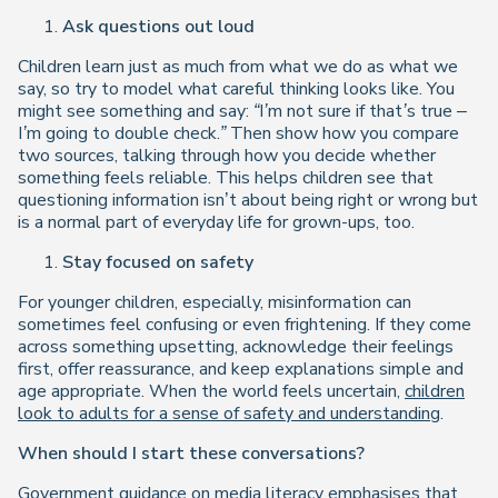
Ask questions out loud
Children learn just as much from what we do as what we
say, so try to model what careful thinking looks like. You
might see something and say:
“I’m not sure if that’s true –
I’m going to double check.”
Then show how you compare
two sources, talking through how you decide whether
something feels reliable. This helps children see that
questioning information isn’t about being right or wrong but
is a normal part of everyday life for grown-ups, too.
Stay focused on safety
For younger children, especially, misinformation can
sometimes feel confusing or even frightening. If they come
across something upsetting, acknowledge their feelings
first, offer reassurance, and keep explanations simple and
age appropriate. When the world feels uncertain,
children
look to adults for a sense of safety and understanding
.
When should I start these conversations?
Government guidance on media literacy emphasises that