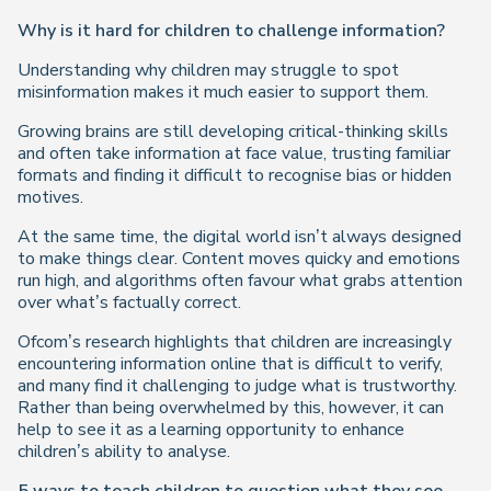
Why is it hard for children to challenge information?
Understanding
why
children may struggle to spot
misinformation makes it much easier to support them.
Growing brains are still developing critical-thinking skills
and often take information at face value, trusting familiar
formats and finding it difficult to recognise bias or hidden
motives.
At the same time, the digital world isn’t always designed
to make things clear. Content moves quicky and emotions
run high, and algorithms often favour what grabs attention
over what’s factually correct.
Ofcom’s research highlights that children are increasingly
encountering information online that is difficult to verify,
and many find it challenging to judge what is trustworthy.
Rather than being overwhelmed by this, however, it can
help to see it as a learning opportunity to enhance
children’s ability to analyse.