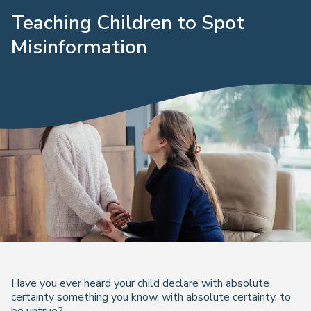
Teaching Children to Spot
Misinformation
Have you ever heard your child declare with absolute
certainty something you know, with absolute certainty, to