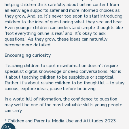
helping children think carefully about online content from
an early age supports safer and more informed choices as
they grow. And, so, it’s never too soon to start introducing
children to the idea of questioning what they see and hear.
Even younger children can understand simple thoughts like
‘Not everything online is real’ and ‘It’s okay to ask
questions.’ As they grow, these ideas can naturally
become more detailed.
Encouraging curiosity
Teaching children to spot misinformation doesn’t require
specialist digital knowledge or deep conversations. Nor is
it about teaching children to be suspicious or sceptical.
Rather, it’s about raising children to be thoughtful – to stay
curious, explore ideas, pause before believing.
In a world full of information, the confidence to question
may well be one of the most valuable skills young people
can carry.
*
Children and Parents: Media Use and Attitudes 2023