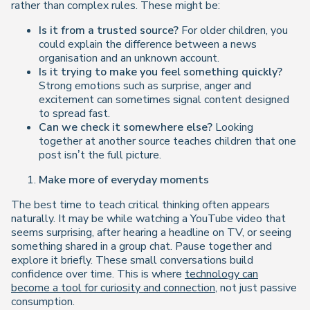
rather than complex rules. These might be:
Is it from a trusted source?
For older children, you
could explain the difference between a news
organisation and an unknown account.
Is it trying to make you feel something quickly?
Strong emotions such as surprise, anger and
excitement can sometimes signal content designed
to spread fast.
Can we check it somewhere else?
Looking
together at another source teaches children that one
post isn’t the full picture.
Make more of everyday moments
The best time to teach critical thinking often appears
naturally. It may be while watching a YouTube video that
seems surprising, after hearing a headline on TV, or seeing
something shared in a group chat. Pause together and
explore it briefly. These small conversations build
confidence over time. This is where
technology can
become a tool for curiosity and connection
, not just passive
consumption.