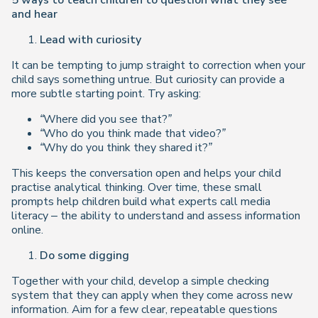
5 ways to teach children to question what they see
and hear
Lead with curiosity
It can be tempting to jump straight to correction when your
child says something untrue. But curiosity can provide a
more subtle starting point. Try asking:
“Where did you see that?”
“Who do you think made that video?”
“Why do you think they shared it?”
This keeps the conversation open and helps your child
practise analytical thinking. Over time, these small
prompts help children build what experts call media
literacy – the ability to understand and assess information
online.
Do some digging
Together with your child, develop a simple checking
system that they can apply when they come across new
information. Aim for a few clear, repeatable questions