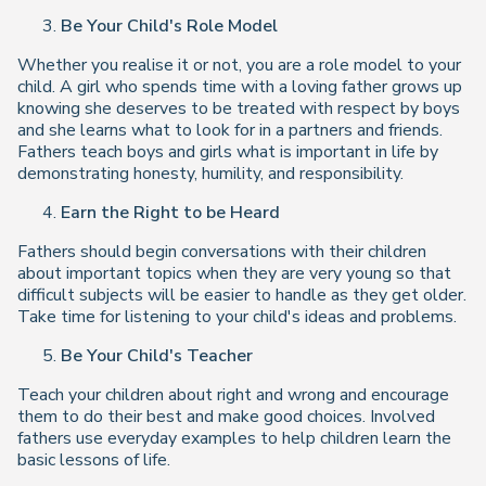
Be Your Child's Role Model
Whether you realise it or not, you are a role model to your
child. A girl who spends time with a loving father grows up
knowing she deserves to be treated with respect by boys
and she learns what to look for in a partners and friends.
Fathers teach boys and girls what is important in life by
demonstrating honesty, humility, and responsibility.
Earn the Right to be Heard
Fathers should begin conversations with their children
about important topics when they are very young so that
difficult subjects will be easier to handle as they get older.
Take time for listening to your child's ideas and problems.
Be Your Child's Teacher
Teach your children about right and wrong and encourage
them to do their best and make good choices. Involved
fathers use everyday examples to help children learn the
basic lessons of life.