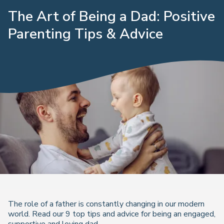
The Art of Being a Dad: Positive
Parenting Tips & Advice
The role of a father is constantly changing in our modern
world. Read our 9 top tips and advice for being an engaged,