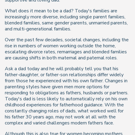
supportive and loving dad.
What does it mean to be a dad? Today's families are
increasingly more diverse, including single parent families,
blended families, same gender parents, unmarried parents,
and multi-generational families.
Over the past few decades, societal changes, including the
rise in numbers of women working outside the home,
escalating divorce rates, remarriages and blended families
are causing shifts in both maternal and paternal roles.
Ask a dad today and he will probably tell you that his
father-daughter, or father-son relationships differ widely
from those he experienced with his own father. Changes in
parenting styles have given men more options for
responding to obligations as fathers, husbands or partners.
Today's dad is less likely to automatically rely on his own
childhood experiences for fatherhood guidance. With the
constantly changing roles of dads, what worked well for
his father 30 years ago, may not work at all with the
complex and varied challenges modern fathers face.
Although this is also true for women becoming mothers,