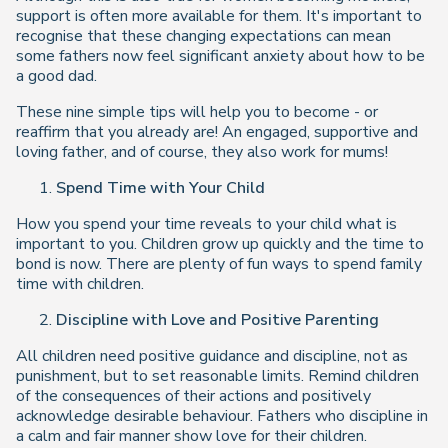
support is often more available for them. It's important to
recognise that these changing expectations can mean
some fathers now feel significant anxiety about how to be
a good dad.
These nine simple tips will help you to become - or
reaffirm that you already are! An engaged, supportive and
loving father, and of course, they also work for mums!
Spend Time with Your Child
How you spend your time reveals to your child what is
important to you. Children grow up quickly and the time to
bond is now. There are plenty of fun ways to spend family
time with children.
Discipline with Love and Positive Parenting
All children need positive guidance and discipline, not as
punishment, but to set reasonable limits. Remind children
of the consequences of their actions and positively
acknowledge desirable behaviour. Fathers who discipline in
a calm and fair manner show love for their children.