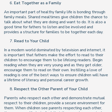
Eat Together as a Family
An important part of healthy family life is bonding through
family meals. Shared mealtimes give children the chance to
talk about what they are doing and want to do. It is also a
good time for fathers to listen and be involved and
provides a structure for families to be together each day.
Read to Your Child
In a modern world dominated by television and internet, it
is important that fathers make the effort to read to their
children to encourage them to be lifelong readers. Begin
reading when they are very young and as they get older,
encourage them to read on their own. Instilling a love of
reading is one of the best ways to ensure children will have
a lifetime of literacy and personal career growth.
Respect the Other Parent of Your Child
Parents who respect each other and demonstrate mutual
respect to their children, provide a secure environment for
them. When children see parents respecting each other,