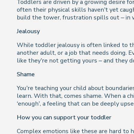
Toddlers are driven by a growing desire f
often their physical skills haven’t yet cau
build the tower, frustration spills out – i
Jealousy
While toddler jealousy is often linked to th
another adult, or a job that needs doing. 
like they’re not getting yours – and they d
Shame
You’re teaching your child about boundarie
learn. With that, comes shame. When a chi
‘enough’, a feeling that can be deeply upse
How you can support your toddler
Complex emotions like these are hard to h