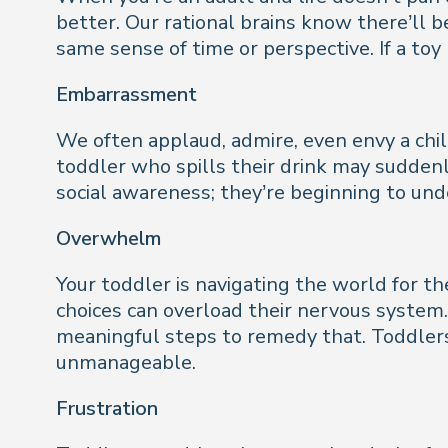
better. Our rational brains know there’ll
same sense of time or perspective. If a toy
Embarrassment
We often applaud, admire, even envy a chil
toddler who spills their drink may suddenly 
social awareness; they’re beginning to un
Overwhelm
Your toddler is navigating the world for th
choices can overload their nervous system.
meaningful steps to remedy that. Toddlers
unmanageable.
Frustration