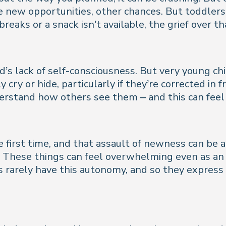
 be new opportunities, other chances. But toddle
 breaks or a snack isn’t available, the grief over
d’s lack of self-consciousness. But very young c
cry or hide, particularly if they’re corrected in f
derstand how others see them – and this can fee
e first time, and that assault of newness can be 
 These things can feel overwhelming even as an a
 rarely have this autonomy, and so they express