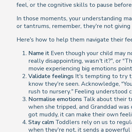
feel, or the cognitive skills to pause before
In those moments, your understanding make
or tantrums, remember, they’re not giving 
Here’s how to help them navigate their f
Name it
Even though your child may not
really disappointing, wasn’t it?
”, or “
Th
movie experiencing big emotions poin
Validate feelings
It’s tempting to try t
know they’re seen. Acknowledge, “
You
rush to nursery.”
Feeling understood c
Normalise emotions
Talk about their 
when she tripped, and Granddad was d
got muddy, it can make their own fee
Stay calm
Toddlers rely on us to regu
when they’re not, it sends a powerful