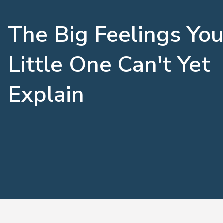
The Big Feelings You
Little One Can't Yet
Explain