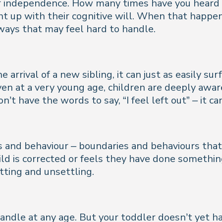
or independence. How many times have you heard 
ght up with their cognitive will. When that happens
n ways that may feel hard to handle.
e arrival of a new sibling, it can just as easily 
Even at a very young age, children are deeply awa
on’t have the words to say, “
I feel left out
” – it c
s and behaviour – boundaries and behaviours that
ld is corrected or feels they have done somethin
tting and unsettling.
andle at any age. But your toddler doesn’t yet h