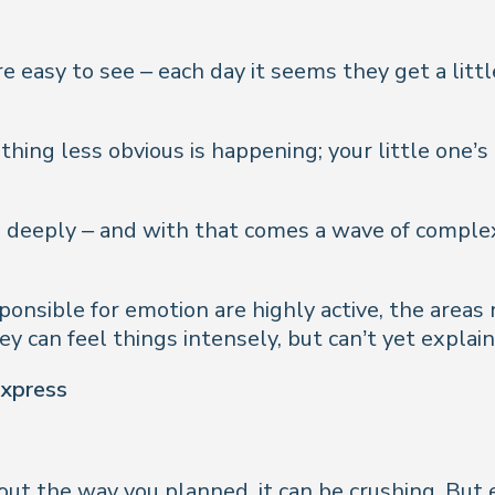
easy to see – each day it seems they get a little t
thing less obvious is happening; your little one’
 deeply – and with that comes a wave of complex
ponsible for emotion are highly active, the areas
y can feel things intensely, but can’t yet explain
express
out the way you planned, it can be crushing. But 