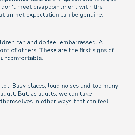
rs don’t meet disappointment with the
 that unmet expectation can be genuine.
hildren can and do feel embarrassed. A
ront of others. These are the first signs of
l uncomfortable.
a lot. Busy places, loud noises and too many
dult. But, as adults, we can take
 themselves in other ways that can feel