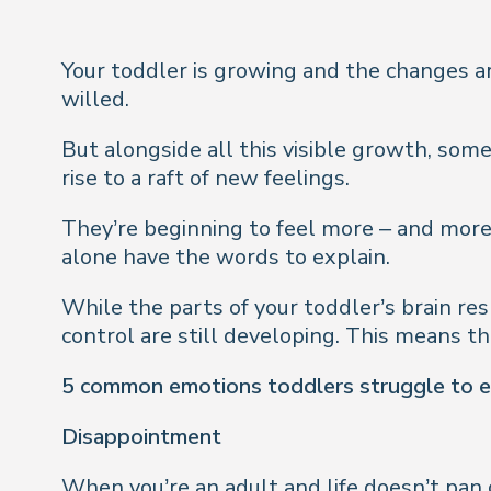
Your toddler is growing and the changes are 
willed.
But alongside all this visible growth, some
rise to a raft of new feelings.
They’re beginning to feel more – and more
alone have the words to explain.
While the parts of your toddler’s brain res
control are still developing. This means the
5 common emotions toddlers struggle to 
Disappointment
When you’re an adult and life doesn’t pan 