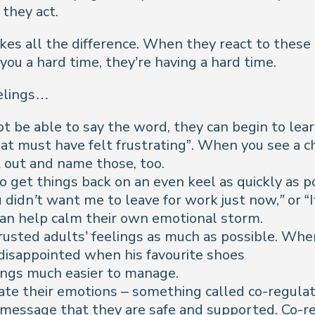
 they act.
s all the difference. When they react to these 
you a hard time, they’re
having
a hard time.
eelings…
 be able to say the word, they can begin to learn 
at must have felt frustrating
”. When you see a ch
t out and name those, too.
o get things back on an even keel as quickly as pos
 didn’t want me to leave for work just now,”
or “
an help calm their own emotional storm.
trusted adults’ feelings as much as possible. 
isappointed when his favourite shoes
lings much easier to manage.
late their emotions – something called co-regula
 message that they are safe and supported. Co-r