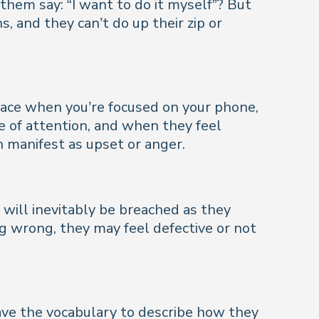
them say: “
I want to do it myself
”? But
, and they can’t do up their zip or
surface when you’re focused on your phone,
re of attention, and when they feel
an manifest as upset or anger.
 will inevitably be breached as they
g wrong, they may feel defective or not
ave the vocabulary to describe how they