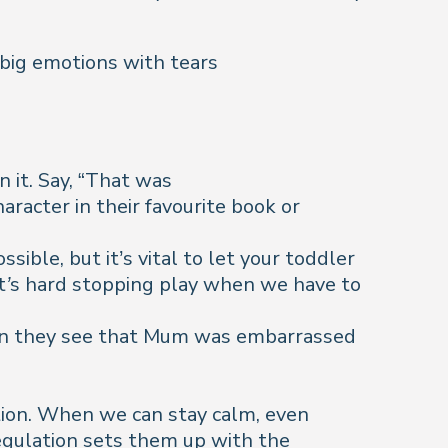
big emotions with tears
it. Say, “
That was
aracter in their favourite book or
sible, but it’s vital to let your toddler
It’s hard stopping play when we have to
When they see that Mum was embarrassed
tion. When we can stay calm, even
egulation sets them up with the