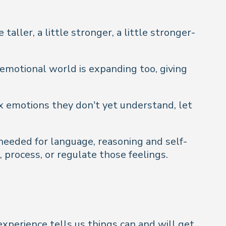
aller, a little stronger, a little stronger-
s emotional world is expanding too, giving
 emotions they don’t yet understand, let
 needed for language, reasoning and self-
, process, or regulate those feelings.
experience tells us things
can
and
will
get