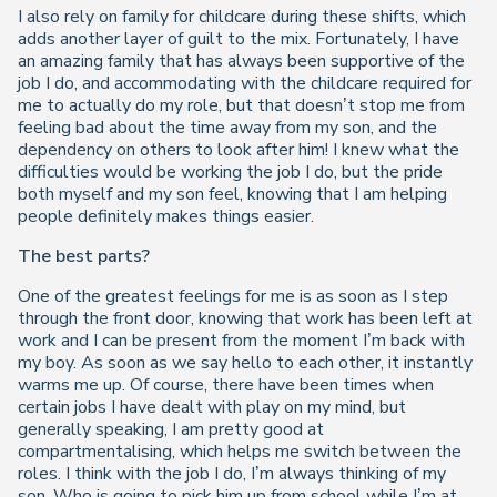
I also rely on family for childcare during these shifts, which
adds another layer of guilt to the mix. Fortunately, I have
an amazing family that has always been supportive of the
job I do, and accommodating with the childcare required for
me to actually do my role, but that doesn’t stop me from
feeling bad about the time away from my son, and the
dependency on others to look after him! I knew what the
difficulties would be working the job I do, but the pride
both myself and my son feel, knowing that I am helping
people definitely makes things easier.
The best parts?
One of the greatest feelings for me is as soon as I step
through the front door, knowing that work has been left at
work and I can be present from the moment I’m back with
my boy. As soon as we say hello to each other, it instantly
warms me up. Of course, there have been times when
certain jobs I have dealt with play on my mind, but
generally speaking, I am pretty good at
compartmentalising, which helps me switch between the
roles. I think with the job I do, I’m always thinking of my
son. Who is going to pick him up from school while I’m at