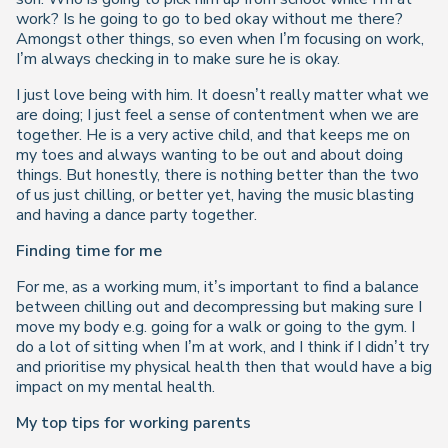
work? Is he going to go to bed okay without me there?
Amongst other things, so even when I’m focusing on work,
I’m always checking in to make sure he is okay.
I just love being with him. It doesn’t really matter what we
are doing; I just feel a sense of contentment when we are
together. He is a very active child, and that keeps me on
my toes and always wanting to be out and about doing
things. But honestly, there is nothing better than the two
of us just chilling, or better yet, having the music blasting
and having a dance party together.
Finding time for me
For me, as a working mum, it’s important to find a balance
between chilling out and decompressing but making sure I
move my body e.g. going for a walk or going to the gym. I
do a lot of sitting when I’m at work, and I think if I didn’t try
and prioritise my physical health then that would have a big
impact on my mental health.
My top tips for working parents