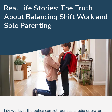
Real Life Stories: The Truth
About Balancing Shift Work and
Solo Parenting
Lily works in the police control room as a radio operator,