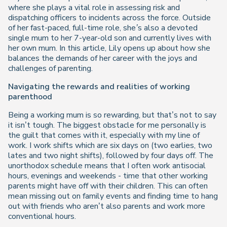
where she plays a vital role in assessing risk and
dispatching officers to incidents across the force. Outside
of her fast-paced, full-time role, she’s also a devoted
single mum to her 7-year-old son and currently lives with
her own mum. In this article, Lily opens up about how she
balances the demands of her career with the joys and
challenges of parenting.
Navigating the rewards and realities of working
parenthood
Being a working mum is so rewarding, but that’s not to say
it isn’t tough. The biggest obstacle for me personally is
the guilt that comes with it, especially with my line of
work. I work shifts which are six days on (two earlies, two
lates and two night shifts), followed by four days off. The
unorthodox schedule means that I often work antisocial
hours, evenings and weekends - time that other working
parents might have off with their children. This can often
mean missing out on family events and finding time to hang
out with friends who aren’t also parents and work more
conventional hours.