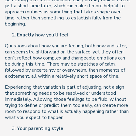
just a short time later, which can make it more helpful to
approach routines as something that takes shape over
time, rather than something to establish fully from the
beginning.
Exactly how you’ll feel
Questions about how you are feeling, both now and later,
can seem straightforward on the surface, yet they often
don’t reflect how complex and changeable emotions can
be during this time. There may be stretches of calm,
followed by uncertainty or overwhelm, then moments of
excitement, all within a relatively short space of time.
Experiencing that variation is part of adjusting, not a sign
that something needs to be resolved or understood
immediately. Allowing those feelings to be fluid, without
trying to define or predict them too early, can create more
room to respond to what is actually happening rather than
what you expect to happen.
Your parenting style