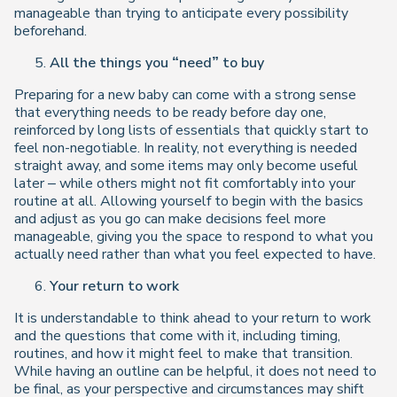
manageable than trying to anticipate every possibility
beforehand.
All the things you “need” to buy
Preparing for a new baby can come with a strong sense
that everything needs to be ready before day one,
reinforced by long lists of essentials that quickly start to
feel non-negotiable. In reality, not everything is needed
straight away, and some items may only become useful
later – while others might not fit comfortably into your
routine at all. Allowing yourself to begin with the basics
and adjust as you go can make decisions feel more
manageable, giving you the space to respond to what you
actually need rather than what you feel expected to have.
Your return to work
It is understandable to think ahead to your return to work
and the questions that come with it, including timing,
routines, and how it might feel to make that transition.
While having an outline can be helpful, it does not need to
be final, as your perspective and circumstances may shift