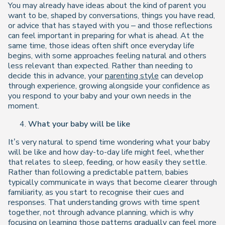
You may already have ideas about the kind of parent you
want to be, shaped by conversations, things you have read,
or advice that has stayed with you – and those reflections
can feel important in preparing for what is ahead. At the
same time, those ideas often shift once everyday life
begins, with some approaches feeling natural and others
less relevant than expected. Rather than needing to
decide this in advance, your
parenting style
can develop
through experience, growing alongside your confidence as
you respond to your baby and your own needs in the
moment.
What your baby will be like
It’s very natural to spend time wondering what your baby
will be like and how day-to-day life might feel, whether
that relates to sleep, feeding, or how easily they settle.
Rather than following a predictable pattern, babies
typically communicate in ways that become clearer through
familiarity, as you start to recognise their cues and
responses. That understanding grows with time spent
together, not through advance planning, which is why
focusing on learning those patterns gradually can feel more