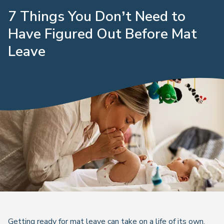
7 Things You Don’t Need to
Have Figured Out Before Mat
Leave
Getting ready for mat leave can take on a life of its own,