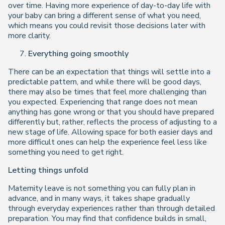
over time. Having more experience of day-to-day life with
your baby can bring a different sense of what you need,
which means you could revisit those decisions later with
more clarity.
Everything going smoothly
There can be an expectation that things will settle into a
predictable pattern, and while there will be good days,
there may also be times that feel more challenging than
you expected. Experiencing that range does not mean
anything has gone wrong or that you should have prepared
differently but, rather, reflects the process of adjusting to a
new stage of life. Allowing space for both easier days and
more difficult ones can help the experience feel less like
something you need to get right.
Letting things unfold
Maternity leave is not something you can fully plan in
advance, and in many ways, it takes shape gradually
through everyday experiences rather than through detailed
preparation. You may find that confidence builds in small,