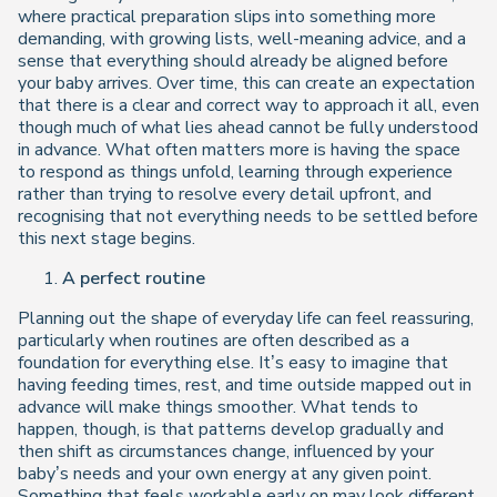
where practical preparation slips into something more
demanding, with growing lists, well-meaning advice, and a
sense that everything should already be aligned before
your baby arrives. Over time, this can create an expectation
that there is a clear and correct way to approach it all, even
though much of what lies ahead cannot be fully understood
in advance. What often matters more is having the space
to respond as things unfold, learning through experience
rather than trying to resolve every detail upfront, and
recognising that not everything needs to be settled before
this next stage begins.
A perfect routine
Planning out the shape of everyday life can feel reassuring,
particularly when routines are often described as a
foundation for everything else. It’s easy to imagine that
having feeding times, rest, and time outside mapped out in
advance will make things smoother. What tends to
happen, though, is that patterns develop gradually and
then shift as circumstances change, influenced by your
baby’s needs and your own energy at any given point.
Something that feels workable early on may look different