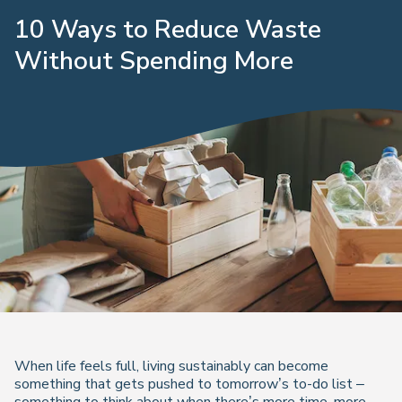
10 Ways to Reduce Waste
Without Spending More
When life feels full, living sustainably can become
something that gets pushed to tomorrow’s to-do list –