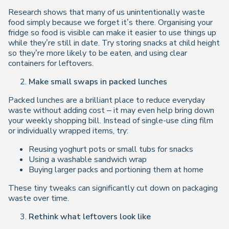
Research shows that many of us unintentionally waste
food simply because we forget it’s there. Organising your
fridge so food is visible can make it easier to use things up
while they’re still in date. Try storing snacks at child height
so they’re more likely to be eaten, and using clear
containers for leftovers.
Make small swaps in packed lunches
Packed lunches are a brilliant place to reduce everyday
waste without adding cost – it may even help bring
down
your weekly shopping bill. Instead of single-use cling film
or individually wrapped items, try:
Reusing yoghurt pots or small tubs for snacks
Using a washable sandwich wrap
Buying larger packs and portioning them at home
These tiny tweaks can significantly cut down on packaging
waste over time.
Rethink what leftovers look like