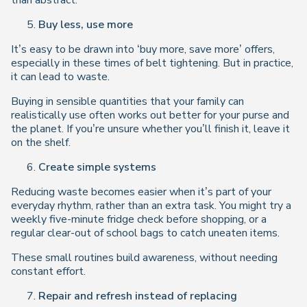
than abstract.
Buy less, use more
It’s easy to be drawn into ‘buy more, save more’ offers,
especially in these times of belt tightening. But in practice,
it can lead to waste.
Buying in sensible quantities that your family can
realistically use often works out better for your purse
and
the planet. If you’re unsure whether you’ll finish it, leave it
on the shelf.
Create simple systems
Reducing waste becomes easier when it’s part of your
everyday rhythm, rather than an extra task. You might try a
weekly five-minute fridge check before shopping, or a
regular clear-out of school bags to catch uneaten items.
These small routines build awareness, without needing
constant effort.
Repair and refresh instead of replacing