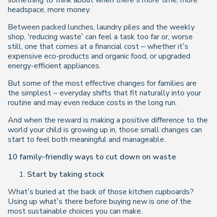
something to think about when there’s more time, more
headspace, more money.
Between packed lunches, laundry piles and the weekly
shop, ‘reducing waste’ can feel a task too far or, worse
still, one that comes at a financial cost – whether it’s
expensive eco-products and organic food, or upgraded
energy-efficient appliances.
But some of the most effective changes for families are
the simplest – everyday shifts that fit naturally into your
routine and may even reduce costs in the long run.
And when the reward is making a positive difference to the
world your child is growing up in, those small changes can
start to feel both meaningful and manageable.
10 family-friendly ways to cut down on waste
Start by taking stock
What’s buried at the back of those kitchen cupboards?
Using up what’s there before buying new is one of the
most sustainable choices you can make.