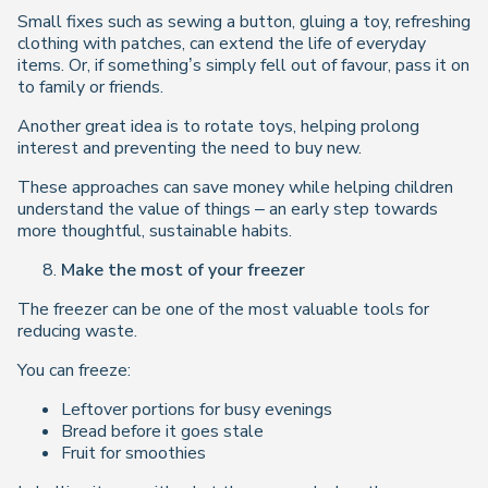
Small fixes such as sewing a button, gluing a toy, refreshing
clothing with patches, can extend the life of everyday
items. Or, if something’s simply fell out of favour, pass it on
to family or friends.
Another great idea is to rotate toys, helping prolong
interest and preventing the need to buy new.
These approaches can save money while helping children
understand the value of things – an early step towards
more thoughtful, sustainable habits.
Make the most of your freezer
The freezer can be one of the most valuable tools for
reducing waste.
You can freeze:
Leftover portions for busy evenings
Bread before it goes stale
Fruit for smoothies