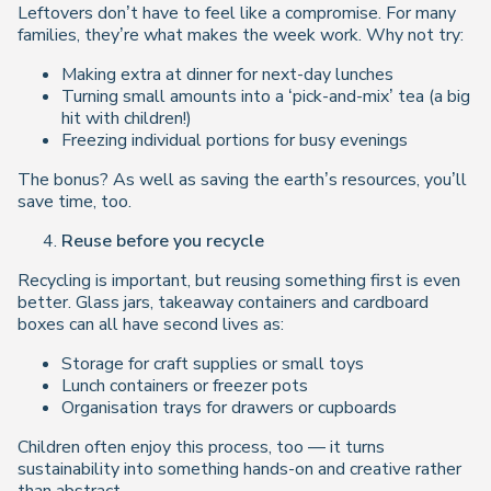
Leftovers don’t have to feel like a compromise. For many
families, they’re what makes the week work. Why not try:
Making extra at dinner for next-day lunches
Turning small amounts into a ‘pick-and-mix’ tea (a big
hit with children!)
Freezing individual portions for busy evenings
The bonus? As well as saving the earth’s resources, you’ll
save time, too.
Reuse before you recycle
Recycling is important, but reusing something first is even
better. Glass jars, takeaway containers and cardboard
boxes can all have second lives as:
Storage for craft supplies or small toys
Lunch containers or freezer pots
Organisation trays for drawers or cupboards
Children often enjoy this process, too — it turns
sustainability into something hands-on and creative rather