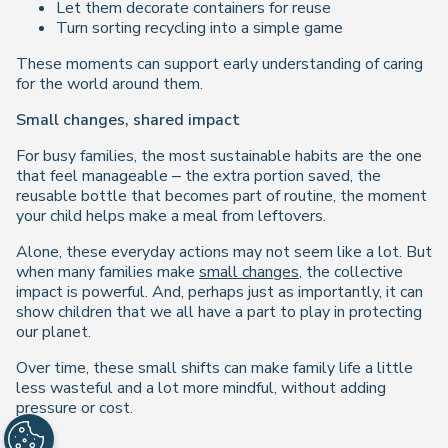
Let them decorate containers for reuse
Turn sorting recycling into a simple game
These moments can support early understanding of caring
for the world around them.
Small changes, shared impact
For busy families, the most sustainable habits are the one
that feel manageable – the extra portion saved, the
reusable bottle that becomes part of routine, the moment
your child helps make a meal from leftovers.
Alone, these everyday actions may not seem like a lot. But
when many families make
small changes
, the collective
impact is powerful. And, perhaps just as importantly, it can
show children that we all have a part to play in protecting
our planet.
Over time, these small shifts can make family life a little
less wasteful and a lot more mindful, without adding
pressure or cost.