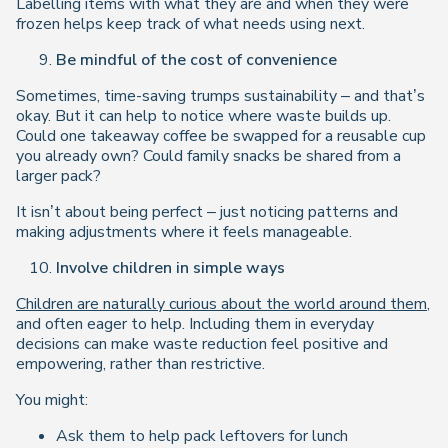
Labelling items with what they are and when they were
frozen helps keep track of what needs using next.
Be mindful of the cost of convenience
Sometimes, time-saving trumps sustainability – and that’s
okay. But it can help to notice where waste builds up.
Could one takeaway coffee be swapped for a reusable cup
you already own? Could family snacks be shared from a
larger pack?
It isn’t about being perfect – just noticing patterns and
making adjustments where it feels manageable.
Involve children in simple ways
Children are naturally curious about the world around them
,
and often eager to help. Including them in everyday
decisions can make waste reduction feel positive and
empowering, rather than restrictive.
You might:
Ask them to help pack leftovers for lunch